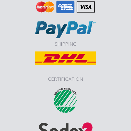
SHIPPING
CERTIFICATION