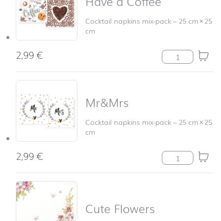
Have a Coffee
Cocktail napkins mix-pack
–
25 cm
×
25
cm
2,99
€
Have a Coffee q
Mr&Mrs
Cocktail napkins mix-pack
–
25 cm
×
25
cm
2,99
€
Mr&Mrs quanti
Cute Flowers