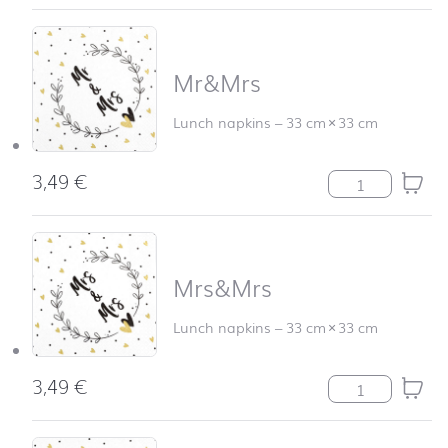
Mr&Mrs
Lunch napkins
–
33 cm
×
33 cm
3,49
€
Mr&Mrs quanti
Mrs&Mrs
Lunch napkins
–
33 cm
×
33 cm
3,49
€
Mrs&Mrs quanti