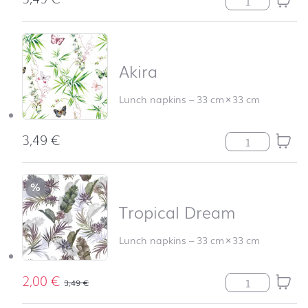
Akira
Lunch napkins
–
33 cm
×
33 cm
3,49
€
Akira quantity
%
Tropical Dream
Lunch napkins
–
33 cm
×
33 cm
2,00
€
Tropical Dream
3,49
€