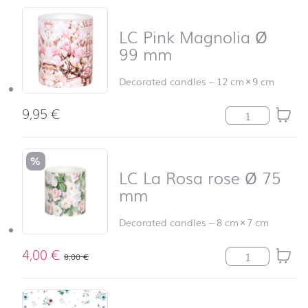
LC Pink Magnolia Ø
99 mm
Decorated candles
–
12 cm
×
9 cm
9,95
€
LC Pink Magnol
%
LC La Rosa rose Ø 75
mm
Decorated candles
–
8 cm
×
7 cm
4,00
€
LC La Rosa ros
8,00
€