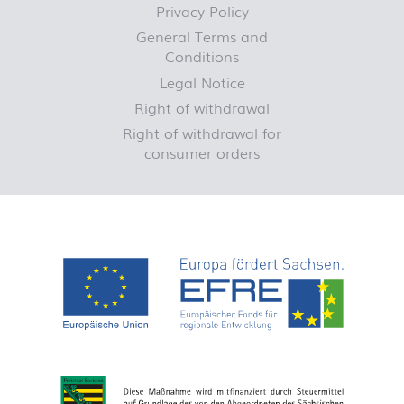
Privacy Policy
General Terms and
Conditions
Legal Notice
Right of withdrawal
Right of withdrawal for
consumer orders