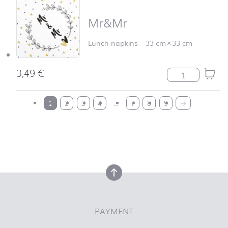
Mr&Mr
Lunch napkins
–
33 cm
×
33 cm
3,49
€
Mr&Mr quantit
back to top
1
2
3
4
…
7
8
9
→
back to top
PAYMENT