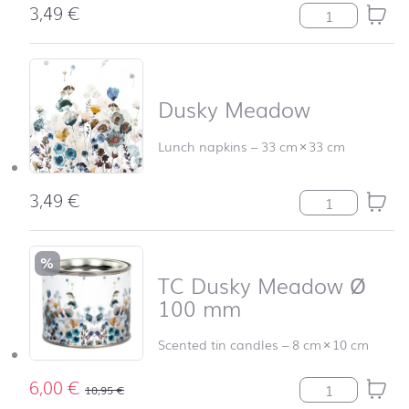
3,49
€
Flying Dandelio
Dusky Meadow
Lunch napkins
–
33 cm
×
33 cm
3,49
€
Dusky Meadow 
%
TC Dusky Meadow Ø
100 mm
Scented tin candles
–
8 cm
×
10 cm
6,00
€
TC Dusky Mead
10,95
€