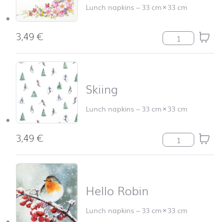
Lunch napkins
–
33 cm
×
33 cm
3,49
€
Cute Flowers qu
Skiing
Lunch napkins
–
33 cm
×
33 cm
3,49
€
Skiing quantity
Hello Robin
Lunch napkins
–
33 cm
×
33 cm