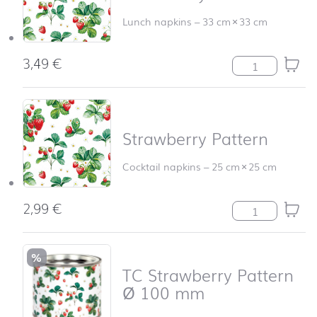
Lunch napkins
–
33 cm
×
33 cm
3,49
€
Strawberry Patt
Strawberry Pattern
Cocktail napkins
–
25 cm
×
25 cm
2,99
€
Strawberry Patt
%
TC Strawberry Pattern
Ø 100 mm