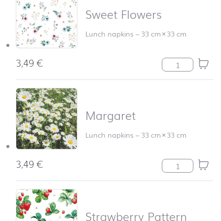
Sweet Flowers
Lunch napkins
–
33 cm
×
33 cm
3,49
€
Sweet Flowers q
Margaret
Lunch napkins
–
33 cm
×
33 cm
3,49
€
Margaret quant
Strawberry Pattern