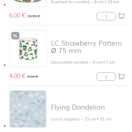
Scented tin candles
–
8 cm
×
10 cm
6,00
€
TC Strawberry 
10,95
€
%
LC Strawberry Pattern
Ø 75 mm
Decorated candles
–
8 cm
×
7 cm
4,00
€
LC Strawberry 
8,00
€
Flying Dandelion
Lunch napkins
–
33 cm
×
33 cm