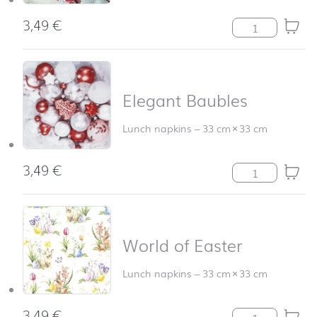
3,49
€
Hello Robin qua
Elegant Baubles
Lunch napkins
–
33 cm
×
33 cm
3,49
€
Elegant Baubles
World of Easter
Lunch napkins
–
33 cm
×
33 cm
3,49
€
World of Easter