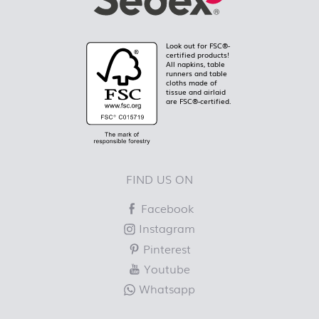
Look out for FSC®-
certified products!
All napkins, table
runners and table
cloths made of
tissue and airlaid
are FSC®-certified.
FIND US ON
Facebook
Instagram
Pinterest
Youtube
Whatsapp