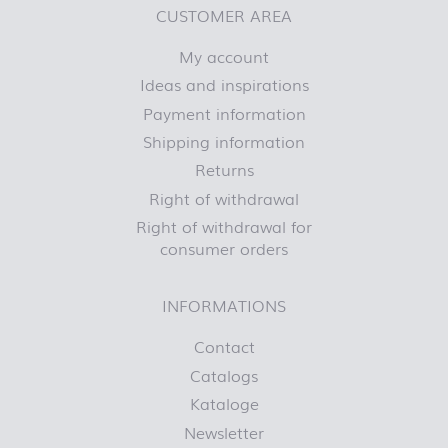
CUSTOMER AREA
My account
Ideas and inspirations
Payment information
Shipping information
Returns
Right of withdrawal
Right of withdrawal for
consumer orders
INFORMATIONS
Contact
Catalogs
Kataloge
Newsletter