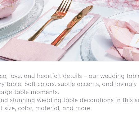
ce, love, and heartfelt details – our wedding ta
ry table. Soft colors, subtle accents, and lovingl
forgettable moments.
find stunning wedding table decorations in this sec
 size, color, material, and more.
duct list and jump to product filter