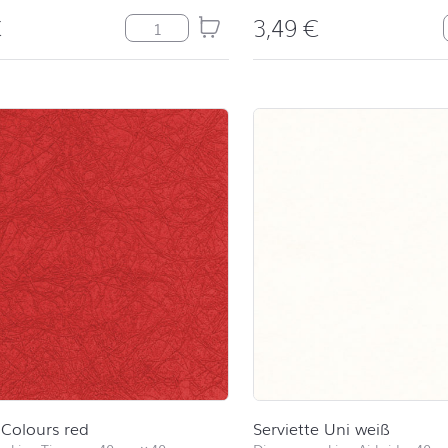
€
3,49
€
Mrs&Mrs quantity
Colours red
Serviette Uni weiß