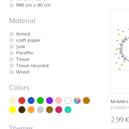
990 cm x 80 cm
Material
Airlaid
craft paper
Jute
Paraffin
Tissue
Tissue recycled
Wood
Colors
Mr&Mrs
Cocktail 
2,99
Themes