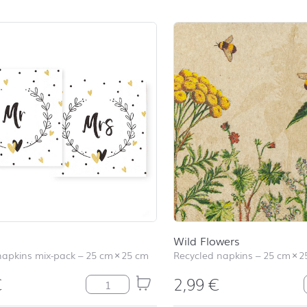
Wild Flowers
napkins mix-pack
–
25 cm
×
25 cm
Recycled napkins
–
25 cm
×
2
€
2,99
€
Mr&Mrs quantity