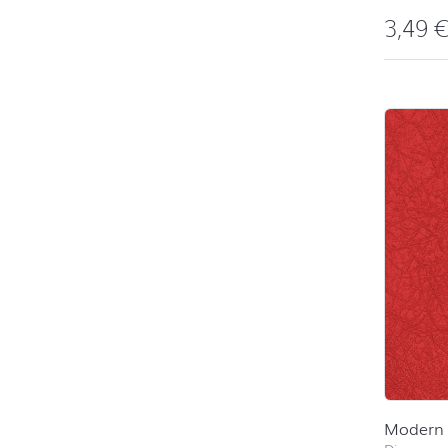
3,49
Modern 