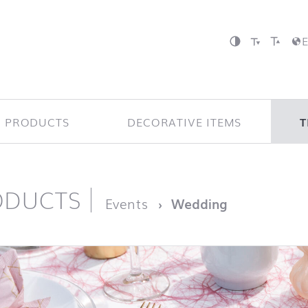
P PRODUCTS
DECORATIVE ITEMS
T
ODUCTS
page
Events
Wedding