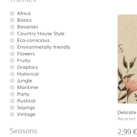
Africa
Basics
Bavarian
Country House Style
Eco-conscious
Environmetally friendly
Flowers
Fruity
Graphics
Historical
Jungle
Maritime
Party
Rustical
Sayings
Delicate
Vintage
Recycled
Seasons
2,99