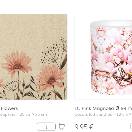
 Flowers
LC Pink Magnolia Ø 99 
 napkins
–
25 cm
×
25 cm
Decorated candles
–
12 cm
×
€
9,95
€
Delicate Flowers quantity