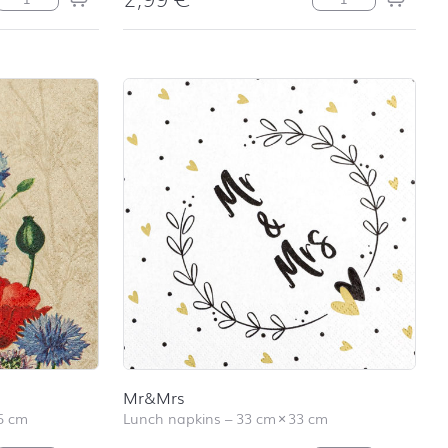
Mr&Mrs
5 cm
Lunch napkins
–
33 cm
×
33 cm