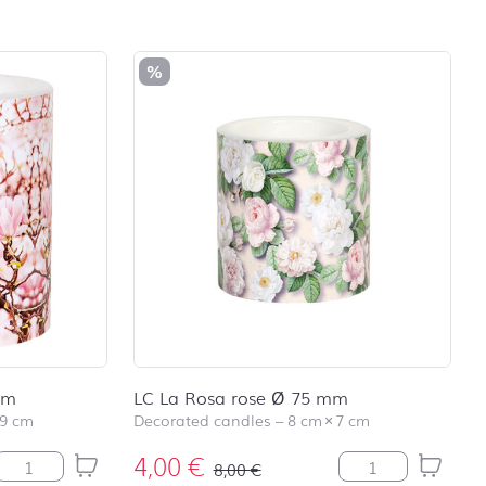
school
RAINBOW
First day at
%
school
SOCCER
First day at
school
UNICORN
mm
LC La Rosa rose Ø 75 mm
9 cm
Decorated candles
–
8 cm
×
7 cm
4,00
€
LC Pink Magnolia Ø 99 mm quantity
LC La Rosa rose 
8,00
€