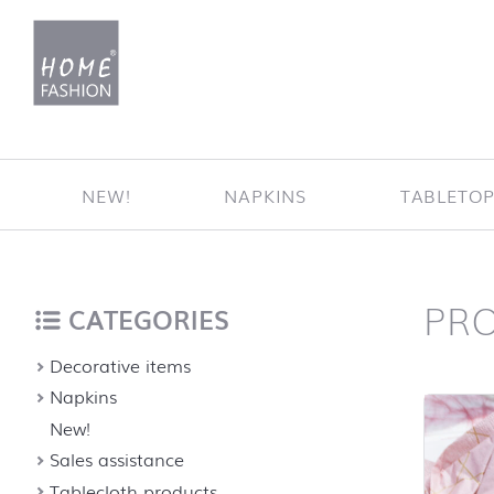
Jump to content
NEW!
NAPKINS
TABLETO
PR
Home
back to top
CATEGORIES
Decorative items
Napkins
New!
Sales assistance
Tablecloth products