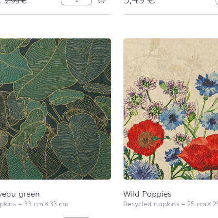
veau green
Wild Poppies
pkins
–
33 cm
×
33 cm
Recycled napkins
–
25 cm
×
2