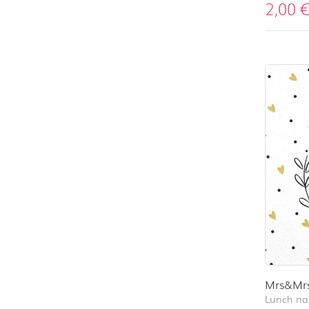
2,00
Mrs&Mr
Lunch na