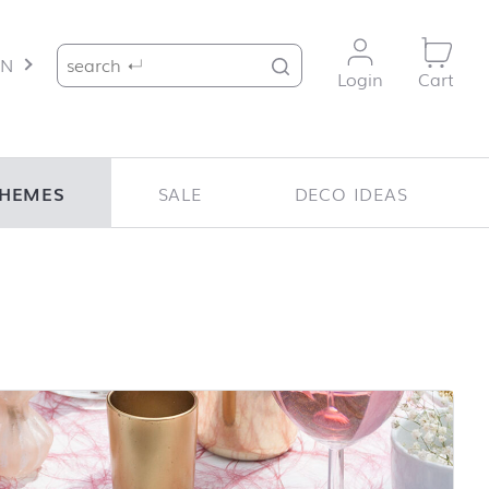
Search for:
EN
Login
Cart
HEMES
SALE
DECO IDEAS