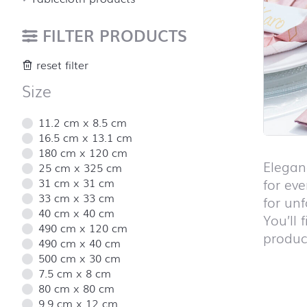
FILTER PRODUCTS
reset filter
Size
11.2 cm x 8.5 cm
16.5 cm x 13.1 cm
180 cm x 120 cm
Elegan
25 cm x 325 cm
31 cm x 31 cm
for eve
33 cm x 33 cm
for un
40 cm x 40 cm
You’ll 
490 cm x 120 cm
product
490 cm x 40 cm
500 cm x 30 cm
7.5 cm x 8 cm
80 cm x 80 cm
Skip pro
9.9 cm x 12 cm