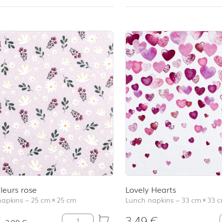
Fleurs rose
Lovely Hearts
napkins
–
25 cm
×
25 cm
Lunch napkins
–
33 cm
×
33 
€
3,49
€
Petites Fleurs rose quantity
2,99
€