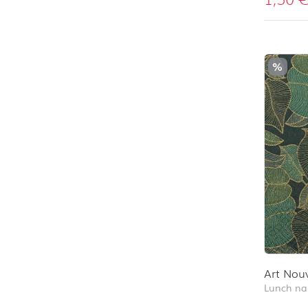
%
Art Nou
Lunch na