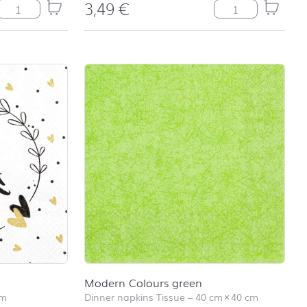
3,49
€
Wild Poppies quantity
Mr&Mrs quantity
Modern Colours green
cm
Dinner napkins Tissue
–
40 cm
×
40 cm