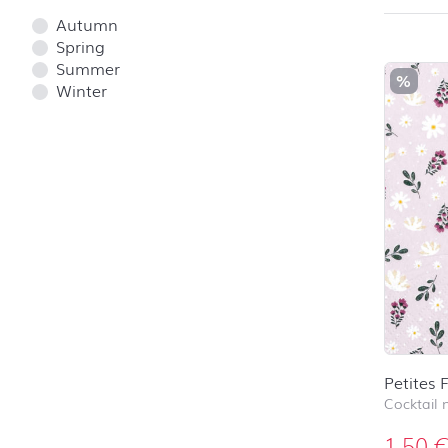
Autumn
Spring
Summer
%
Winter
Petites 
Cocktail 
1,50