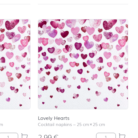
Lovely Hearts
cm
Cocktail napkins
–
25 cm
×
25 cm
2,99
€
Lovely Hearts quantity
Lovely Hearts qua