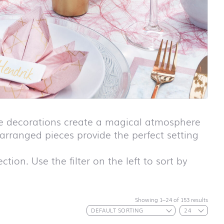
ble decorations create a magical atmosphere
y arranged pieces provide the perfect setting
tion. Use the filter on the left to sort by
First day at
school ABC
Showing 1–24 of 153 results
First day at
school
ANIMALS