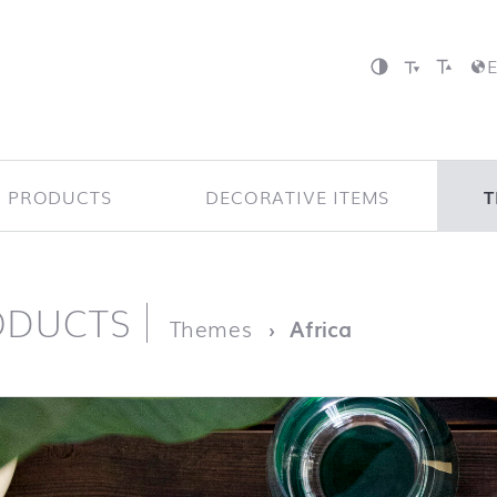
P PRODUCTS
DECORATIVE ITEMS
T
ODUCTS
page
Themes
Africa