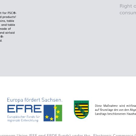
Right o
consum
t for FSC®-
ed products!
kins, table
 and table
made of
and airlaid
C®-
d.
European Union (ESF and ERDF Funds) under the „Electronic Commerce (E