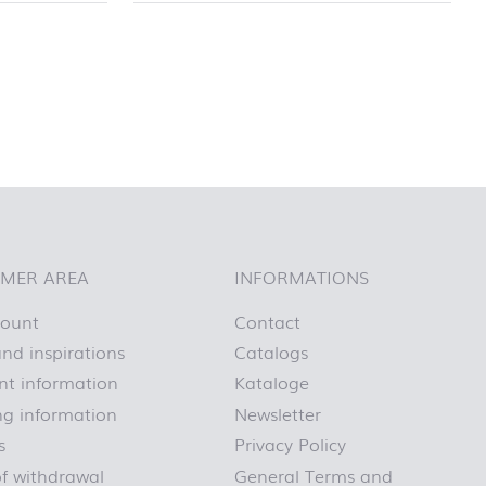
MER AREA
INFORMATIONS
count
Contact
nd inspirations
Catalogs
t information
Kataloge
ng information
Newsletter
s
Privacy Policy
of withdrawal
General Terms and