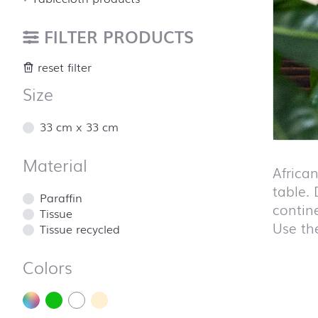
FILTER PRODUCTS
reset filter
Size
33 cm x 33 cm
Material
Africa
table. 
Paraffin
contin
Tissue
Use the
Tissue recycled
Colors
Skip pro