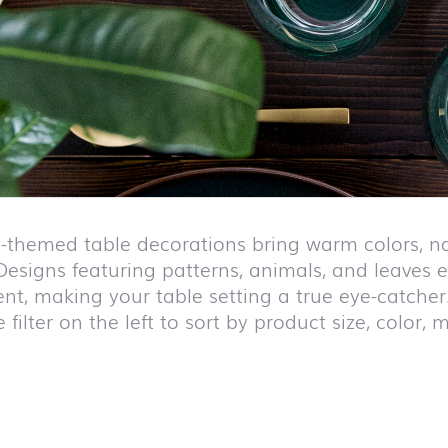
n-themed table decorations bring warm colors, na
Designs featuring patterns, animals, and leaves e
ent, making your table setting a true eye-catcher
 filter on the left to sort by product size, color,
duct list and jump to product filter