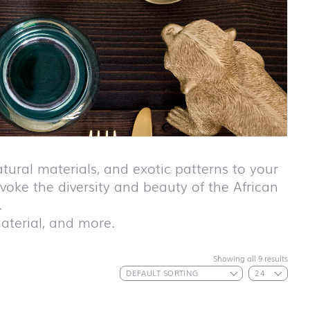
tural materials, and exotic patterns to your
voke the diversity and beauty of the African
.
 material, and more.
First day at
Showing all 9 results
school ABC
First day at
school
ANIMALS