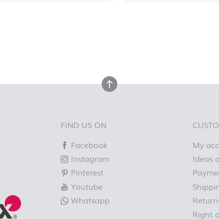
top
back to top
FIND US ON
CUSTO
Facebook
My ac
Instagram
Ideas a
Pinterest
Paymen
Youtube
Shippi
Whatsapp
Return
Right 