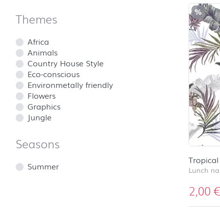
%
Themes
Africa
Animals
Country House Style
Eco-conscious
Environmetally friendly
Flowers
Graphics
Jungle
Seasons
Tropica
Summer
Lunch na
2,00