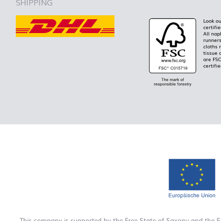
SHIPPING
Look ou
certifi
All nap
runners
cloths 
tissue 
are FS
certifie
This company is supported by the Free State of Saxony and the 