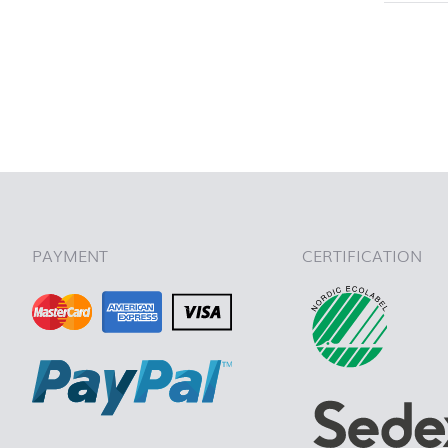
back to 
PAYMENT
CERTIFICATION