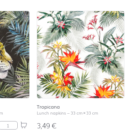
Tropicana
cm
Lunch napkins
–
33 cm
×
33 cm
3,49
€
Jaguar quantity