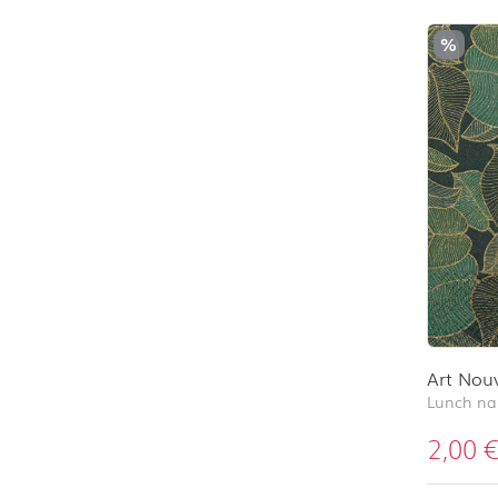
%
Art Nou
Lunch na
2,00