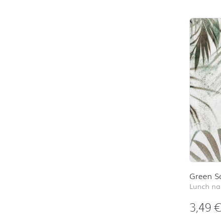
Green S
Lunch na
3,49