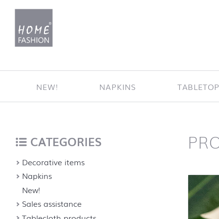
Jump to content
NEW!
NAPKINS
TABLETO
PR
Home
back to top
CATEGORIES
Decorative items
Napkins
New!
Sales assistance
Tablecloth products