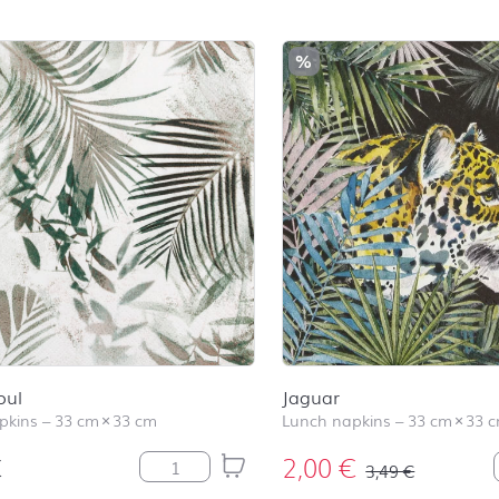
%
oul
Jaguar
pkins
–
33 cm
×
33 cm
Lunch napkins
–
33 cm
×
33 
€
2,00
€
Green Soul quantity
3,49
€