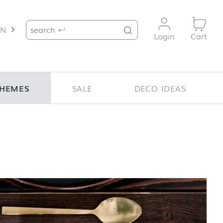
Search for:
EN
Login
Cart
HEMES
SALE
DECO IDEAS