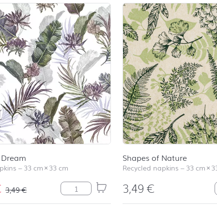
l Dream
Shapes of Nature
pkins
–
33 cm
×
33 cm
Recycled napkins
–
33 cm
×
3
€
3,49
€
Tropical Dream quantity
3,49
€