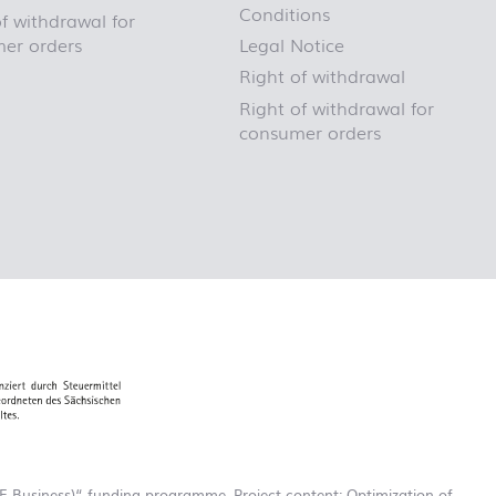
Conditions
f withdrawal for
er orders
Legal Notice
Right of withdrawal
Right of withdrawal for
consumer orders
-Business)“ funding programme. Project content: Optimization of