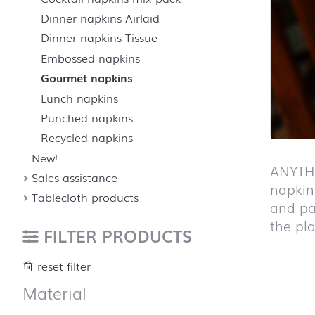
Dinner napkins Airlaid
Dinner napkins Tissue
Embossed napkins
Gourmet napkins
Lunch napkins
Punched napkins
Recycled napkins
New!
ANYTHI
Sales assistance
napkins
Tablecloth products
and pa
the pla
FILTER PRODUCTS
reset filter
Material
Skip pro