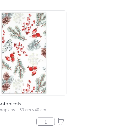
otanicals
napkins
–
33 cm
×
40 cm
€
Winter Botanicals quantity