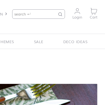
Search for:
EN
Login
Cart
THEMES
SALE
DECO IDEAS