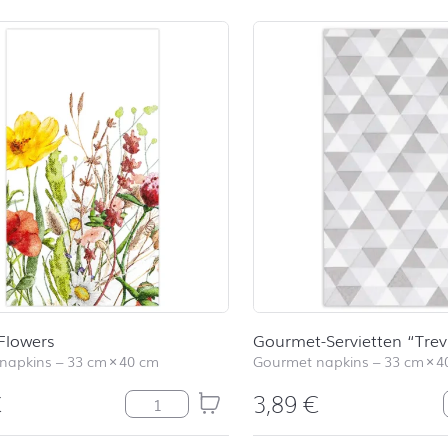
 Flowers
Gourmet-Servietten “Trev
napkins
–
33 cm
×
40 cm
Gourmet napkins
–
33 cm
×
4
€
3,89
€
Field of Flowers quantity