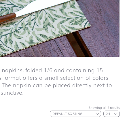
apkins, folded 1/6 and containing 15
 format offers a small selection of colors
. The napkin can be placed directly next to
stinctive.
First day at
Showing all 7 results
school ABC
First day at
school
ANIMALS