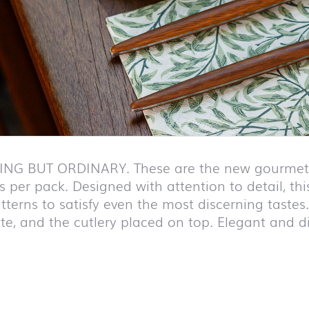
NG BUT ORDINARY. These are the new gourmet n
 per pack. Designed with attention to detail, this
tterns to satisfy even the most discerning tastes
te, and the cutlery placed on top. Elegant and di
duct list and jump to product filter