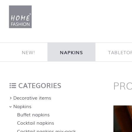
Jump to content
NEW!
NAPKINS
TABLETO
PR
Home
back to top
CATEGORIES
Decorative items
Napkins
Buffet napkins
Cocktail napkins
Cocktail napkins mix-pack