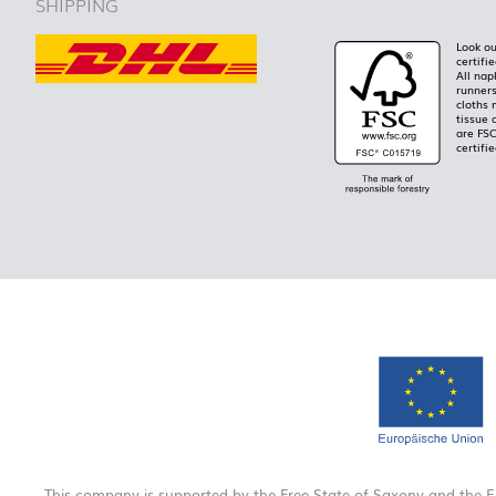
SHIPPING
Look ou
certifi
All nap
runners
cloths 
tissue 
are FS
certifie
This company is supported by the Free State of Saxony and the 