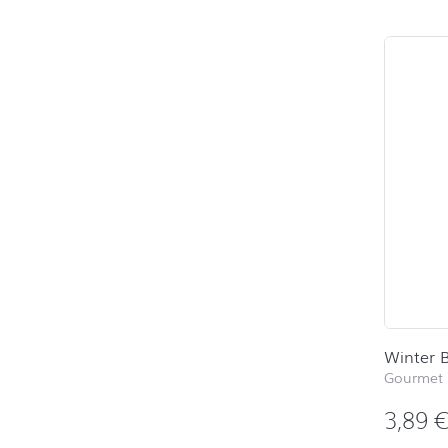
Winter B
Gourmet 
3,89