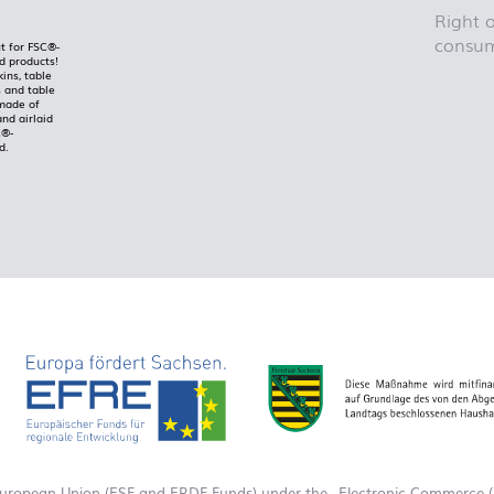
Right o
consum
t for FSC®-
ed products!
kins, table
 and table
made of
and airlaid
C®-
d.
European Union (ESF and ERDF Funds) under the „Electronic Commerce (E