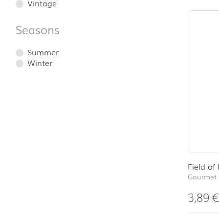
Vintage
Seasons
Summer
Winter
Field of
Gourmet 
3,89