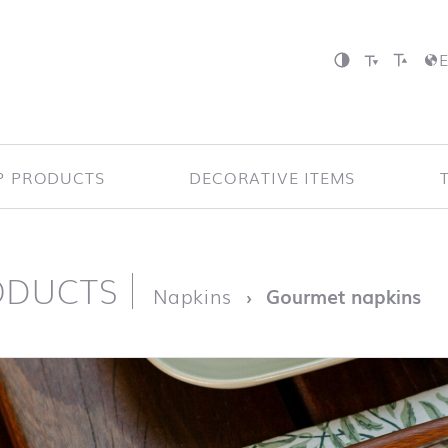
P PRODUCTS
DECORATIVE ITEMS
ODUCTS
page
Napkins
Gourmet napkins