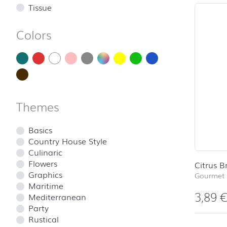
Tissue
Colors
Themes
Basics
Country House Style
Culinaric
Flowers
Citrus B
Graphics
Gourmet 
Maritime
3,89
Mediterranean
Party
Rustical