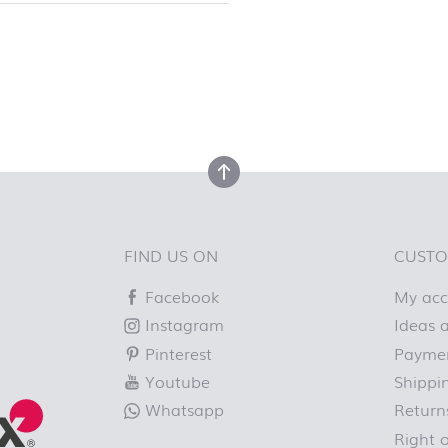
top
back to top
FIND US ON
CUSTO
Facebook
My ac
Instagram
Ideas a
Pinterest
Paymen
Youtube
Shippi
Whatsapp
Return
Right 