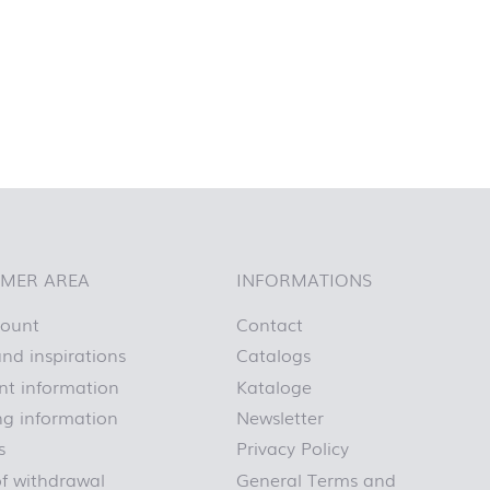
MER AREA
INFORMATIONS
count
Contact
nd inspirations
Catalogs
t information
Kataloge
ng information
Newsletter
s
Privacy Policy
of withdrawal
General Terms and