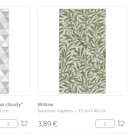
school
RAINBOW
First day at
school
SOCCER
First day at
school
UNICORN
ia cloudy”
Willow
0 cm
Gourmet napkins
–
33 cm
×
40 cm
3,89
€
Gourmet-Servietten "Trevia cloudy" quantity
Willow quantity