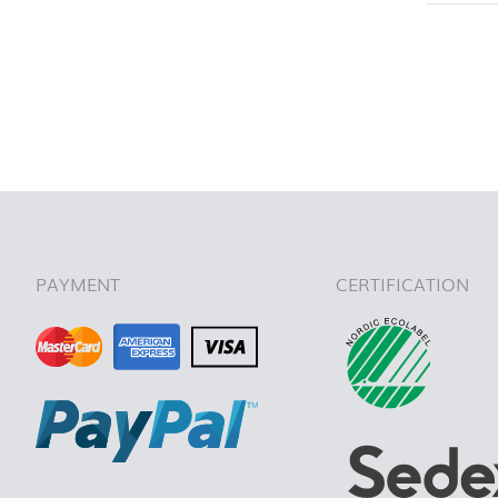
back to 
PAYMENT
CERTIFICATION