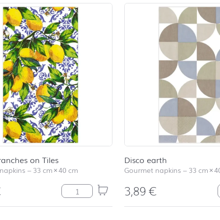
ranches on Tiles
Disco earth
napkins
–
33 cm
×
40 cm
Gourmet napkins
–
33 cm
×
4
€
3,89
€
Citrus Branches on Tiles quantity