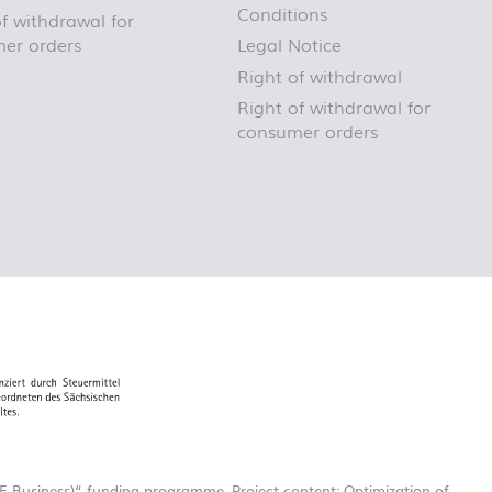
Conditions
f withdrawal for
er orders
Legal Notice
Right of withdrawal
Right of withdrawal for
consumer orders
-Business)“ funding programme. Project content: Optimization of