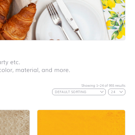
rty etc.
 color, material, and more.
Showing 1–24 of 955 results
First day at
school ABC
First day at
school
ANIMALS