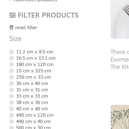
FILTER PRODUCTS
reset filter
Size
There 
11.2 cm x 8.5 cm
16.5 cm x 13.1 cm
Exampl
180 cm x 120 cm
The fil
25 cm x 325 cm
250 cm x 33 cm
30 cm x 40 cm
31 cm x 31 cm
Skip pro
33 cm x 33 cm
38 cm x 36 cm
40 cm x 40 cm
490 cm x 120 cm
490 cm x 40 cm
500 cm x 30 cm