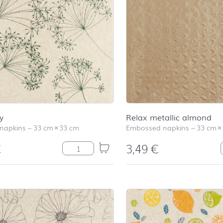
y
Relax metallic almond
 napkins
–
33 cm
×
33 cm
Embossed napkins
–
33 cm
×
€
3,49
€
Harmony quantity