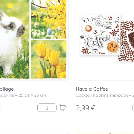
ollage
Have a Coffee
napkins
–
25 cm
×
25 cm
Cocktail napkins mix-pack
–
€
2,99
€
Easter Collage quantity