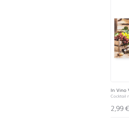
In Vino 
Cocktail 
2,99