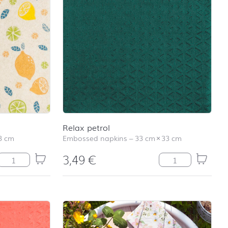
school
RAINBOW
First day at
school
SOCCER
First day at
school
UNICORN
Relax petrol
3 cm
Embossed napkins
–
33 cm
×
33 cm
3,49
€
Lemonade quantity
Relax petrol quan