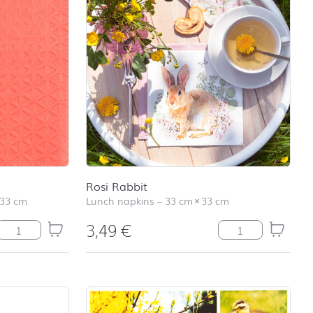
Rosi Rabbit
33 cm
Lunch napkins
–
33 cm
×
33 cm
3,49
€
Relax coral quantity
Rosi Rabbit quant