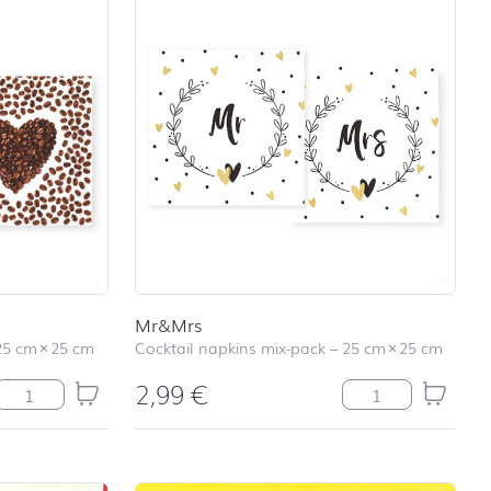
Mr&Mrs
25 cm
×
25 cm
Cocktail napkins mix-pack
–
25 cm
×
25 cm
2,99
€
Have a Coffee quantity
Mr&Mrs quantity