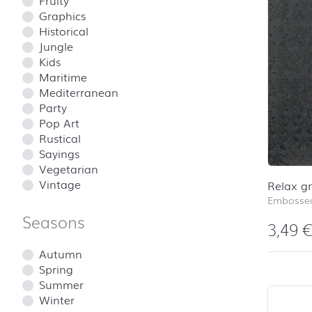
Fruity
Graphics
Historical
Jungle
Kids
Maritime
Mediterranean
Party
Pop Art
Rustical
Sayings
Vegetarian
Vintage
Relax g
Embossed
Seasons
3,49
Autumn
Spring
Summer
Winter