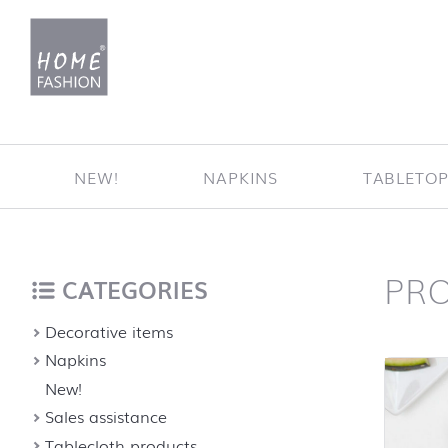
Jump to content
NEW!
NAPKINS
TABLETO
PR
Home
back to top
CATEGORIES
Decorative items
Napkins
New!
Sales assistance
Tablecloth products