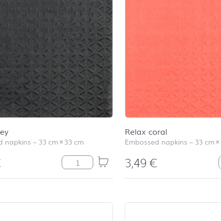
rey
Relax coral
 napkins
–
33 cm
×
33 cm
Embossed napkins
–
33 cm
×
€
3,49
€
Relax grey quantity