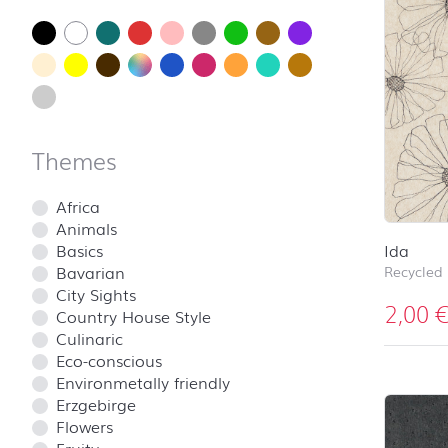
Themes
Africa
Animals
Basics
Ida
Bavarian
Recycled
City Sights
2,00
Country House Style
Culinaric
Eco-conscious
Environmetally friendly
Erzgebirge
Flowers