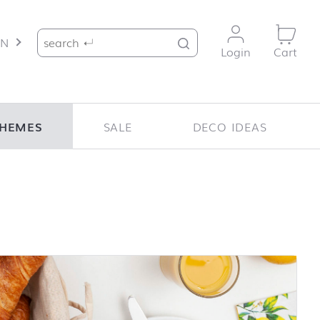
Search for:
EN
Login
Cart
HEMES
SALE
DECO IDEAS