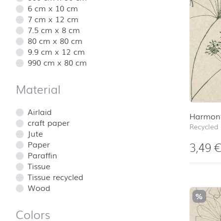
6 cm x 10 cm
7 cm x 12 cm
7.5 cm x 8 cm
80 cm x 80 cm
9.9 cm x 12 cm
990 cm x 80 cm
Material
Airlaid
Harmon
craft paper
Recycled
Jute
Paper
3,49
Paraffin
Tissue
Tissue recycled
Wood
%
Colors