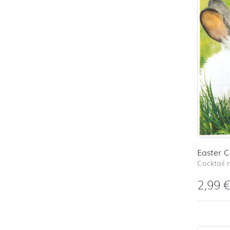
Easter C
Cocktail 
2,99