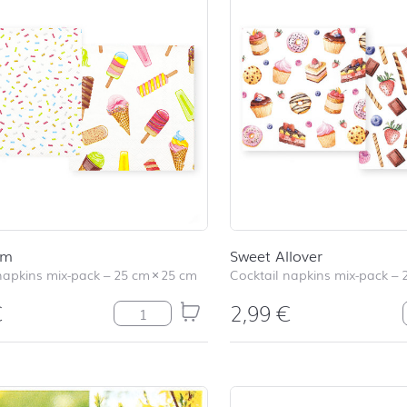
am
Sweet Allover
napkins mix-pack
–
25 cm
×
25 cm
Cocktail napkins mix-pack
–
€
2,99
€
Ice Cream quantity