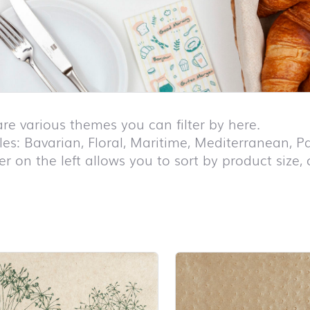
are various themes you can filter by here.
es: Bavarian, Floral, Maritime, Mediterranean, Pa
ter on the left allows you to sort by product size,
duct list and jump to product filter