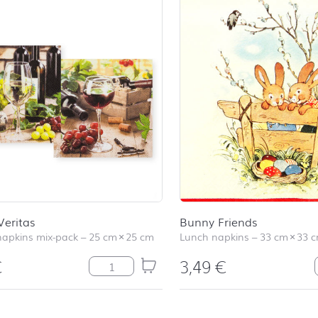
Veritas
Bunny Friends
napkins mix-pack
–
25 cm
×
25 cm
Lunch napkins
–
33 cm
×
33 
€
3,49
€
In Vino Veritas quantity