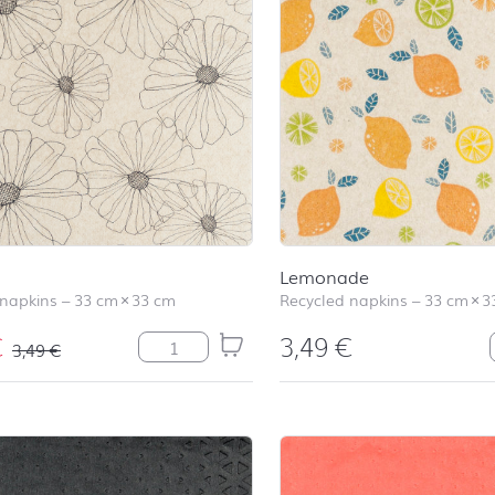
Lemonade
 napkins
–
33 cm
×
33 cm
Recycled napkins
–
33 cm
×
3
€
3,49
€
Ida quantity
3,49
€