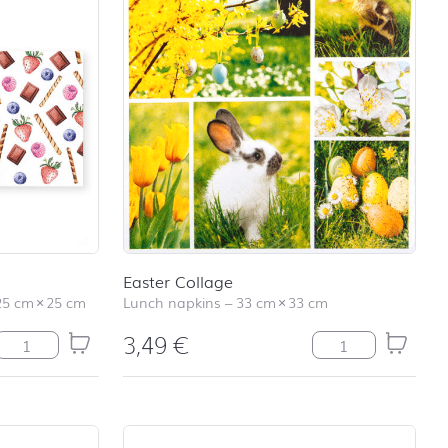
Easter Collage
25 cm
×
25 cm
Lunch napkins
–
33 cm
×
33 cm
3,49
€
Sweet Allover quantity
Easter Collage qu