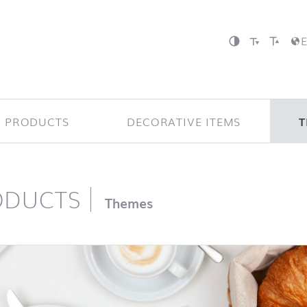
P PRODUCTS
DECORATIVE ITEMS
T
ODUCTS
page
Themes