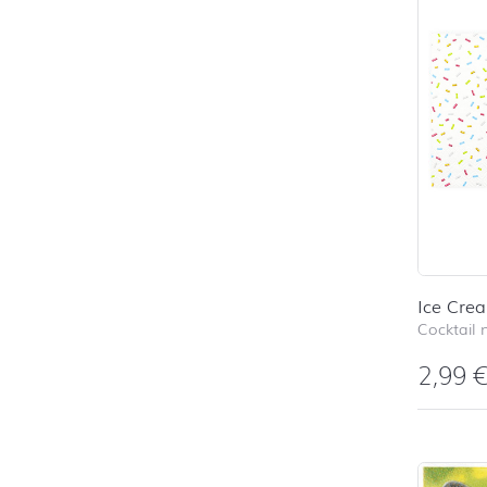
Ice Cre
Cocktail 
2,99