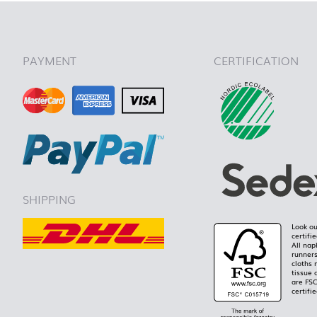
PAYMENT
CERTIFICATION
SHIPPING
Look ou
certifi
All nap
runners
cloths 
tissue 
are FS
certifie