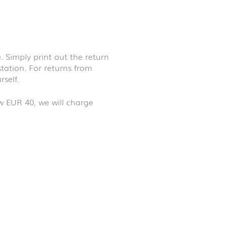
 Simply print out the return
station. For returns from
self.
w EUR 40, we will charge
First day at
school ABC
First day at
school
ANIMALS