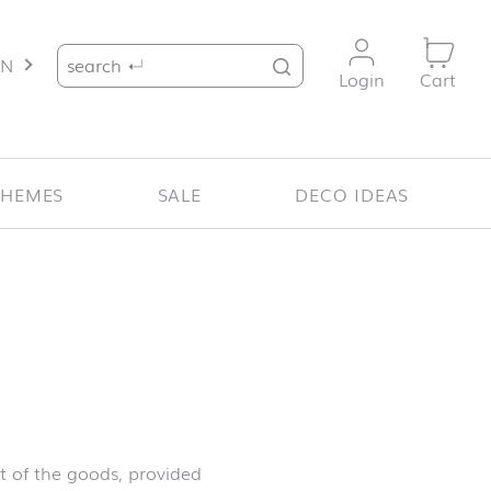
Search for:
EN
Login
Cart
THEMES
SALE
DECO IDEAS
t of the goods, provided