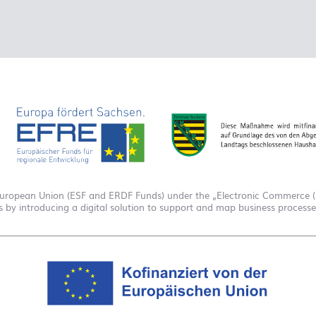
European Union (ESF and ERDF Funds) under the „Electronic Commerce (E
es by introducing a digital solution to support and map business process