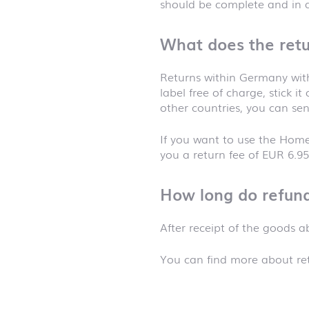
should be complete and in
What does the retu
Returns within Germany with
label free of charge, stick i
other countries, you can sen
If you want to use the Home
you a return fee of EUR 6.95
How long do refund
After receipt of the goods 
You can find more about ret