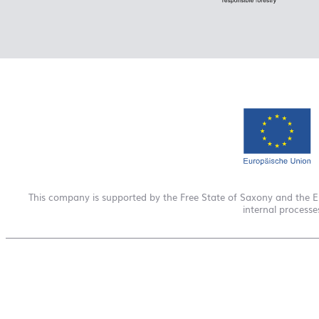
This company is supported by the Free State of Saxony and the 
internal process