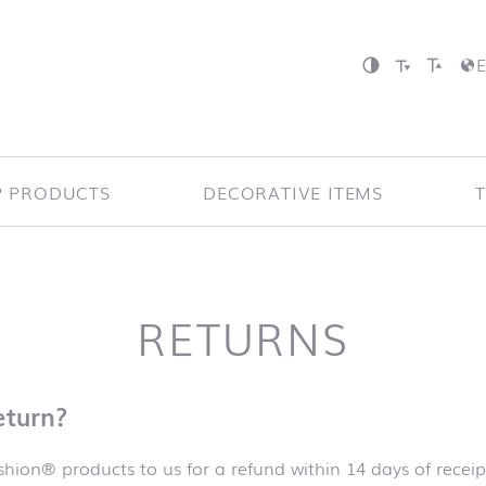
P PRODUCTS
DECORATIVE ITEMS
RETURNS
eturn?
hion® products to us for a refund within 14 days of receip