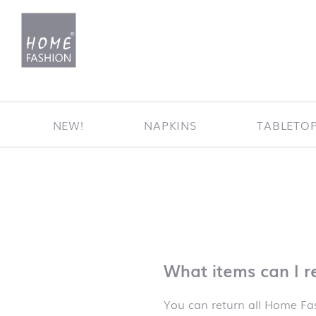
Jump to content
NEW!
NAPKINS
TABLETO
What items can I r
You can return all Home Fas