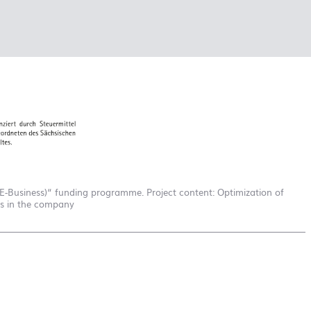
school
RAINBOW
First day at
school
SOCCER
First day at
school
UNICORN
-Business)“ funding programme. Project content: Optimization of
es in the company