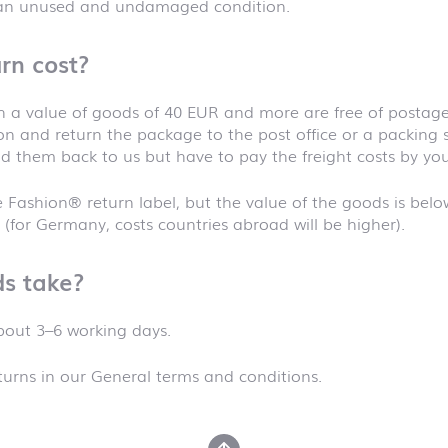
 an unused and undamaged condition.
rn cost?
 a value of goods of 40 EUR and more are free of postage.
t on and return the package to the post office or a packing 
d them back to us but have to pay the freight costs by your
 Fashion® return label, but the value of the goods is belo
 (for Germany, costs countries abroad will be higher).
s take?
about 3–6 working days.
urns in our General terms and conditions.