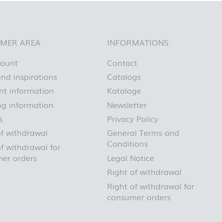
First day at
school
BLACKBOARD
First day at
MER AREA
INFORMATIONS
school
BRICKS
count
Contact
First day at
nd inspirations
Catalogs
school CARS
t information
Kataloge
First day at
school
ng information
Newsletter
DINOSAURS
s
Privacy Policy
First day at
of withdrawal
General Terms and
school FIRE
FIGHTER
Conditions
f withdrawal for
First day at
er orders
Legal Notice
school
Right of withdrawal
PIRATES
First day at
Right of withdrawal for
school
consumer orders
PRINCESS
First day at