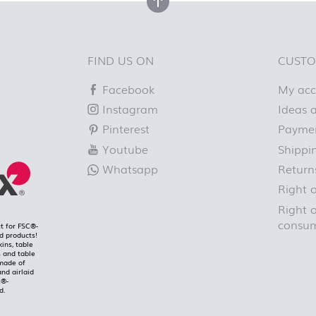
back to top
FIND US ON
CUSTO
Facebook
My ac
Instagram
Ideas a
Pinterest
Paymen
Youtube
Shippi
Whatsapp
Return
Right 
Right o
consum
t for FSC®-
ed products!
kins, table
 and table
made of
and airlaid
C®-
d.