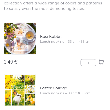
collection offers a wide range of colors and patterns
to satisfy even the most demanding tastes.
Skip product list and jump to product filter
Rosi Rabbit
Lunch napkins
–
33 cm
×
33 cm
3,49
€
Rosi Rabbit qua
Easter Collage
Lunch napkins
–
33 cm
×
33 cm