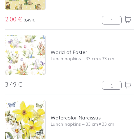
2,00
€
Little Rabbits q
3,49
€
World of Easter
Lunch napkins
–
33 cm
×
33 cm
3,49
€
World of Easter
Watercolor Narcissus
Lunch napkins
–
33 cm
×
33 cm