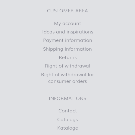
CUSTOMER AREA
My account
Ideas and inspirations
Payment information
Shipping information
Returns
Right of withdrawal
Right of withdrawal for
consumer orders
INFORMATIONS
Contact
Catalogs
Kataloge