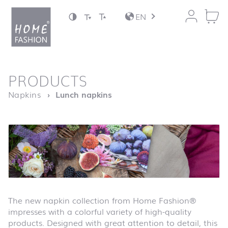
Jump to content
EN
back to top
PRODUCTS
Homepage
Napkins
Lunch napkins
The new napkin collection from Home Fashion®
impresses with a colorful variety of high-quality
products. Designed with great attention to detail, this