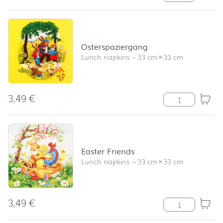
Osterspaziergang
Lunch napkins
–
33 cm
×
33 cm
3,49
€
Osterspazierga
Easter Friends
Lunch napkins
–
33 cm
×
33 cm
3,49
€
Easter Friends 