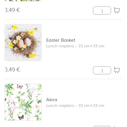
3,49
€
Watercolor Narc
Easter Basket
Lunch napkins
–
33 cm
×
33 cm
3,49
€
Easter Basket q
Akira
Lunch napkins
–
33 cm
×
33 cm