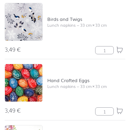
Birds and Twigs
Lunch napkins
–
33 cm
×
33 cm
3,49
€
Birds and Twigs
Hand Crafted Eggs
Lunch napkins
–
33 cm
×
33 cm
3,49
€
Hand Crafted E