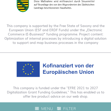
This company is supported by the Free State of Saxony and the
European Union (ESF and ERDF Funds) under the „Electronic
Commerce (E-Business)“ funding programme. Project content:
Optimization of internal processes by introducing a digital solution
to support and map business processes in the company
This company is funded under the "EFRE 2021 to 2027
Digitalization Grant Funding Guidelines." This has enabled us to
offer live product advice on our web shop.
MENU
FILTER