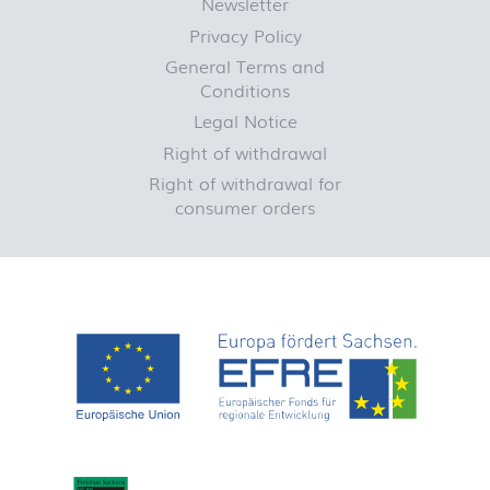
Newsletter
Privacy Policy
General Terms and
Conditions
Legal Notice
Right of withdrawal
Right of withdrawal for
consumer orders