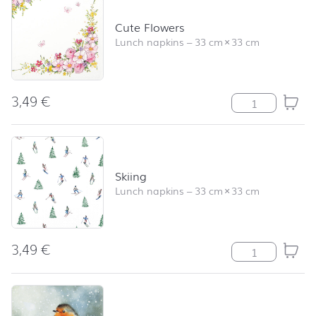
Cute Flowers
Lunch napkins
–
33 cm
×
33 cm
3,49
€
Cute Flowers qu
Skiing
Lunch napkins
–
33 cm
×
33 cm
3,49
€
Skiing quantity