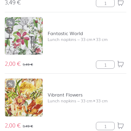
3,49
€
Akira quantity
%
Fantastic World
Lunch napkins
–
33 cm
×
33 cm
2,00
€
Fantastic World
3,49
€
%
Vibrant Flowers
Lunch napkins
–
33 cm
×
33 cm
2,00
€
Vibrant Flowers
3,49
€