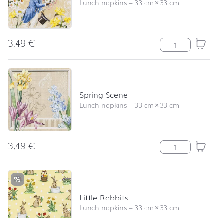
Lunch napkins
–
33 cm
×
33 cm
3,49
€
Mr. Rabbit quan
Spring Scene
Lunch napkins
–
33 cm
×
33 cm
3,49
€
Spring Scene qu
%
Little Rabbits
Lunch napkins
–
33 cm
×
33 cm