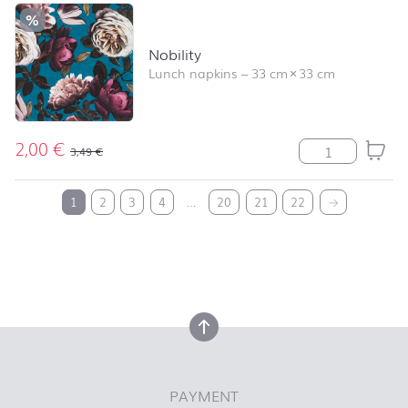
%
Nobility
Lunch napkins
–
33 cm
×
33 cm
2,00
€
Nobility quantit
3,49
€
back to top
1
2
3
4
…
20
21
22
→
back to top
PAYMENT