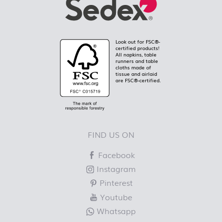
Look out for FSC®-
certified products!
All napkins, table
runners and table
cloths made of
tissue and airlaid
are FSC®-certified.
FIND US ON
Facebook
Instagram
Pinterest
Youtube
Whatsapp