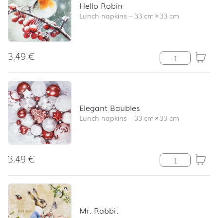
Hello Robin
Lunch napkins
–
33 cm
×
33 cm
3,49
€
Hello Robin qua
Elegant Baubles
Lunch napkins
–
33 cm
×
33 cm
3,49
€
Elegant Baubles
Mr. Rabbit