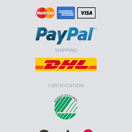
SHIPPING
CERTIFICATION