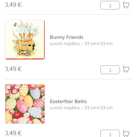
3,49
€
Easter Collage 
Bunny Friends
Lunch napkins
–
33 cm
×
33 cm
3,49
€
Bunny Friends 
Easterflair Bellis
Lunch napkins
–
33 cm
×
33 cm
3,49
€
Easterflair Belli