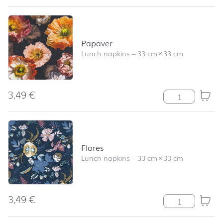
Papaver
Lunch napkins
–
33 cm
×
33 cm
3,49
€
Papaver quanti
Flores
Lunch napkins
–
33 cm
×
33 cm
3,49
€
Flores quantity