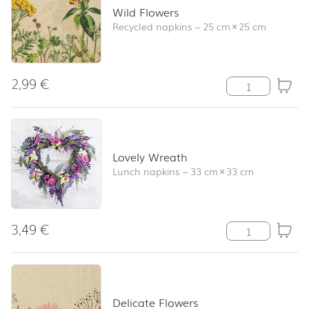
Wild Flowers
Recycled napkins
–
25 cm
×
25 cm
2,99
€
Wild Flowers qu
Lovely Wreath
Lunch napkins
–
33 cm
×
33 cm
3,49
€
Lovely Wreath 
Delicate Flowers