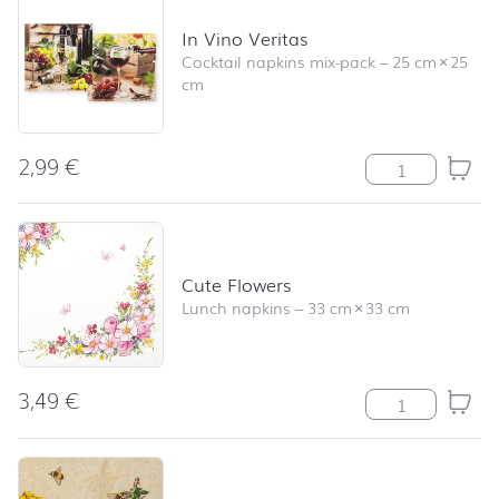
In Vino Veritas
Cocktail napkins mix-pack
–
25 cm
×
25
cm
2,99
€
In Vino Veritas
Cute Flowers
Lunch napkins
–
33 cm
×
33 cm
3,49
€
Cute Flowers qu