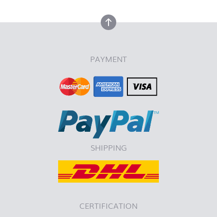
back to top
PAYMENT
SHIPPING
CERTIFICATION