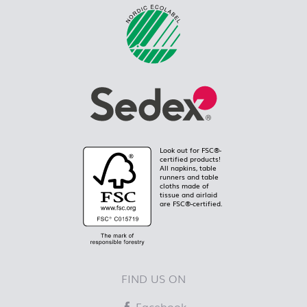
Look out for FSC®-
certified products!
All napkins, table
runners and table
cloths made of
tissue and airlaid
are FSC®-certified.
FIND US ON
Facebook