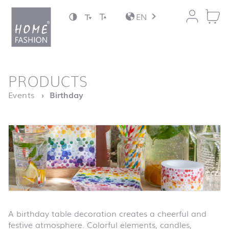
Jump to content
EN
back to top
PRODUCTS
Homepage
Events
Birthday
A birthday table decoration creates a cheerful and
festive atmosphere. Colorful elements, candles,