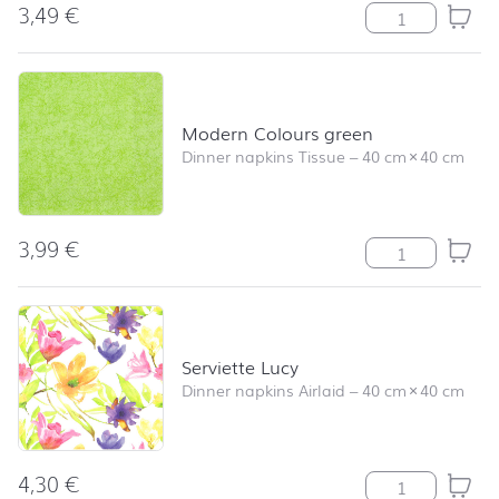
3,49
€
Soccer quantity
Modern Colours green
Dinner napkins Tissue
–
40 cm
×
40 cm
3,99
€
Modern Colours
Serviette Lucy
Dinner napkins Airlaid
–
40 cm
×
40 cm
4,30
€
Serviette Lucy 