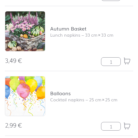
Autumn Basket
Lunch napkins
–
33 cm
×
33 cm
3,49
€
Autumn Basket 
Balloons
Cocktail napkins
–
25 cm
×
25 cm
2,99
€
Balloons quanti