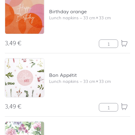
Birthday orange
Lunch napkins
–
33 cm
×
33 cm
3,49
€
Birthday orang
Bon Appétit
Lunch napkins
–
33 cm
×
33 cm
3,49
€
Bon Appétit qua