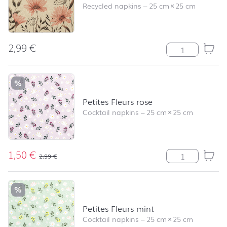
Recycled napkins
–
25 cm
×
25 cm
2,99
€
Delicate Flower
%
Petites Fleurs rose
Cocktail napkins
–
25 cm
×
25 cm
1,50
€
Petites Fleurs r
2,99
€
%
Petites Fleurs mint
Cocktail napkins
–
25 cm
×
25 cm