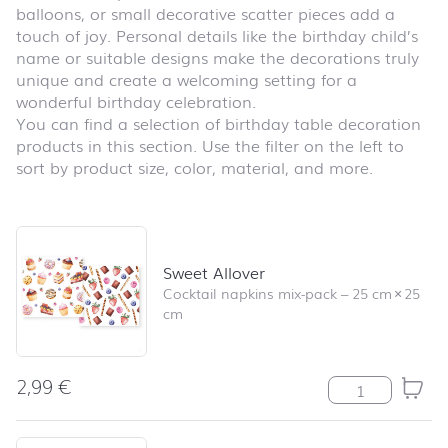
balloons, or small decorative scatter pieces add a
touch of joy. Personal details like the birthday child’s
name or suitable designs make the decorations truly
unique and create a welcoming setting for a
wonderful birthday celebration.
You can find a selection of birthday table decoration
products in this section. Use the filter on the left to
sort by product size, color, material, and more.
Skip product list and jump to product filter
Sweet Allover
Cocktail napkins mix-pack
–
25 cm
×
25
cm
2,99
€
Sweet Allover q