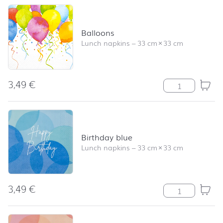
Balloons
Lunch napkins
–
33 cm
×
33 cm
3,49
€
Balloons quanti
Birthday blue
Lunch napkins
–
33 cm
×
33 cm
3,49
€
Birthday blue q