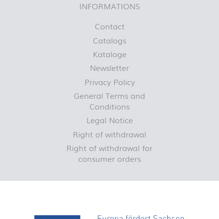
INFORMATIONS
Contact
Catalogs
Kataloge
Newsletter
Privacy Policy
General Terms and
Conditions
Legal Notice
Right of withdrawal
Right of withdrawal for
consumer orders