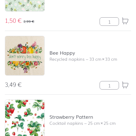
1,50
€
Petites Fleurs m
2,99
€
Bee Happy
Recycled napkins
–
33 cm
×
33 cm
3,49
€
Bee Happy quan
Strawberry Pattern
Cocktail napkins
–
25 cm
×
25 cm