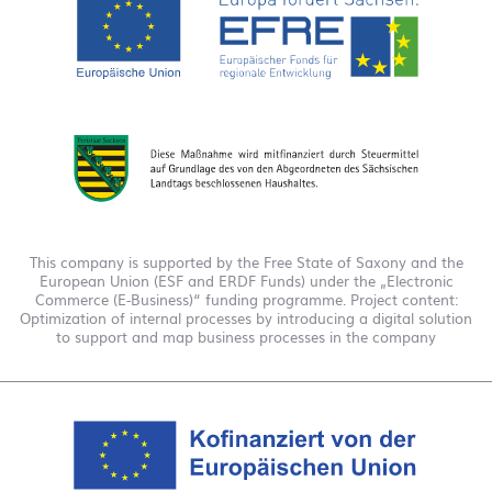
This company is supported by the Free State of Saxony and the
European Union (ESF and ERDF Funds) under the „Electronic
Commerce (E-Business)“ funding programme. Project content:
Optimization of internal processes by introducing a digital solution
to support and map business processes in the company