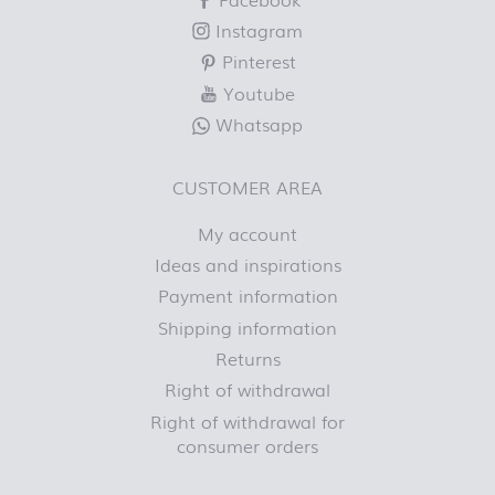
Instagram
Pinterest
Youtube
Whatsapp
CUSTOMER AREA
My account
Ideas and inspirations
Payment information
Shipping information
Returns
Right of withdrawal
Right of withdrawal for
consumer orders