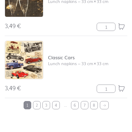
Lunch napkins
–
33 cm
×
33 cm
3,49
€
Cheers quantity
Classic Cars
Lunch napkins
–
33 cm
×
33 cm
3,49
€
Classic Cars qu
back to top
1
2
3
4
…
6
7
8
→