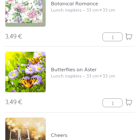
Botanical Romance
Lunch napkins
–
33 cm
×
33 cm
3,49
€
Botanical Roma
Butterflies on Aster
Lunch napkins
–
33 cm
×
33 cm
3,49
€
Butterflies on A
Cheers