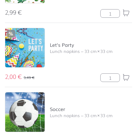
2,99
€
Strawberry Patt
%
Let’s Party
Lunch napkins
–
33 cm
×
33 cm
2,00
€
Let's Party quan
3,49
€
Soccer
Lunch napkins
–
33 cm
×
33 cm