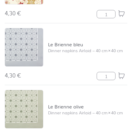
4,30
€
Serviette Stars 
Le Brienne bleu
Dinner napkins Airlaid
–
40 cm
×
40 cm
4,30
€
Le Brienne bleu
Le Brienne olive
Dinner napkins Airlaid
–
40 cm
×
40 cm