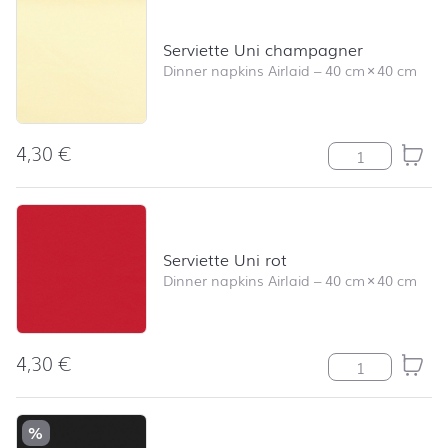
Serviette Uni champagner
Dinner napkins Airlaid
–
40 cm
×
40 cm
4,30
€
Serviette Uni 
Serviette Uni rot
Dinner napkins Airlaid
–
40 cm
×
40 cm
4,30
€
Serviette Uni ro
%