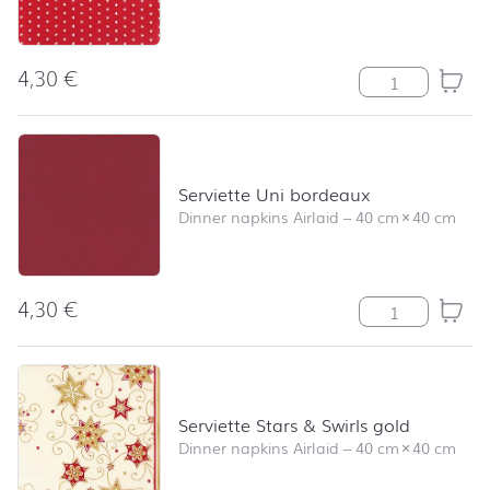
4,30
€
Serviette Mini S
Serviette Uni bordeaux
Dinner napkins Airlaid
–
40 cm
×
40 cm
4,30
€
Serviette Uni b
Serviette Stars & Swirls gold
Dinner napkins Airlaid
–
40 cm
×
40 cm