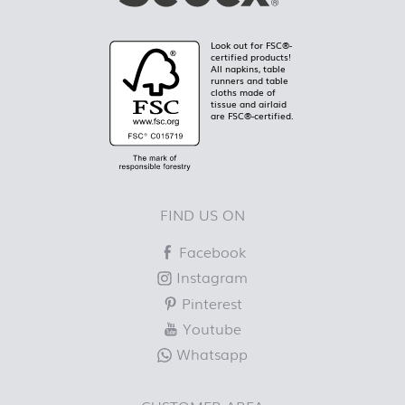
Look out for FSC®-
certified products!
All napkins, table
runners and table
cloths made of
tissue and airlaid
are FSC®-certified.
FIND US ON
Facebook
Instagram
Pinterest
Youtube
Whatsapp