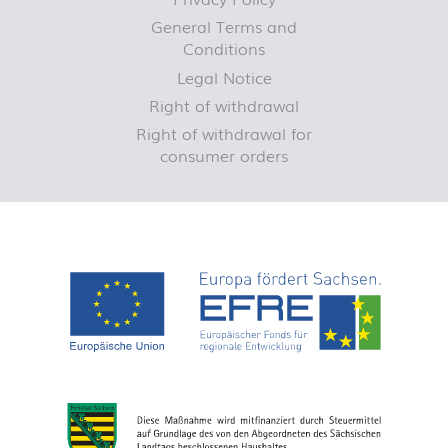
General Terms and
Conditions
Legal Notice
Right of withdrawal
Right of withdrawal for
consumer orders