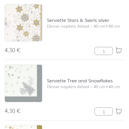
Serviette Stars & Swirls silver
Dinner napkins Airlaid
–
40 cm
×
40 cm
4,30
€
Serviette Stars 
Serviette Tree and Snowflakes
Dinner napkins Airlaid
–
40 cm
×
40 cm
4,30
€
Serviette Tree 