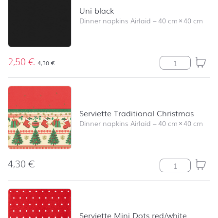
Uni black
Dinner napkins Airlaid
–
40 cm
×
40 cm
2,50
€
Uni black quant
4,30
€
Serviette Traditional Christmas
Dinner napkins Airlaid
–
40 cm
×
40 cm
4,30
€
Serviette Tradi
Serviette Mini Dots red/white