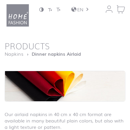
Jump to content
EN
back to top
PRODUCTS
Homepage
Napkins
Dinner napkins Airlaid
Our airlaid napkins in 40 cm x 40 cm format are
available in many beautiful plain colors, but also with
a light texture or pattern.