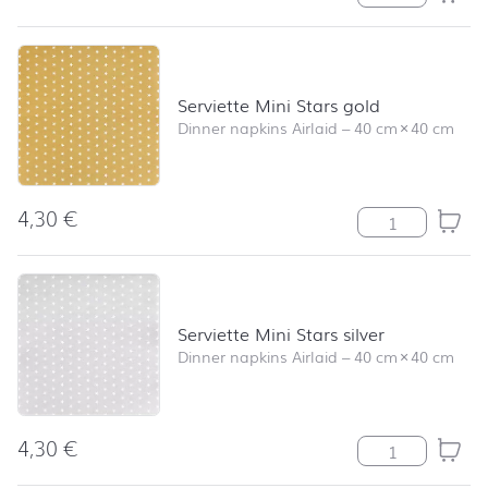
Serviette Mini Stars gold
Dinner napkins Airlaid
–
40 cm
×
40 cm
4,30
€
Serviette Mini S
Serviette Mini Stars silver
Dinner napkins Airlaid
–
40 cm
×
40 cm
4,30
€
Serviette Mini S