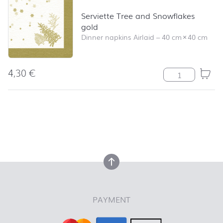
Serviette Tree and Snowflakes
gold
Dinner napkins Airlaid
–
40 cm
×
40 cm
4,30
€
Serviette Tree 
back to top
back to top
PAYMENT