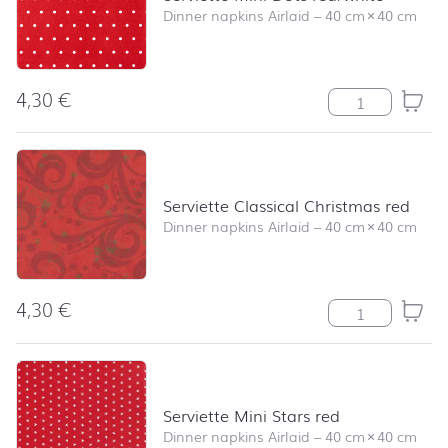
Dinner napkins Airlaid
–
40 cm
×
40 cm
4,30
€
Serviette Mini 
Serviette Classical Christmas red
Dinner napkins Airlaid
–
40 cm
×
40 cm
4,30
€
Serviette Classi
Serviette Mini Stars red
Dinner napkins Airlaid
–
40 cm
×
40 cm