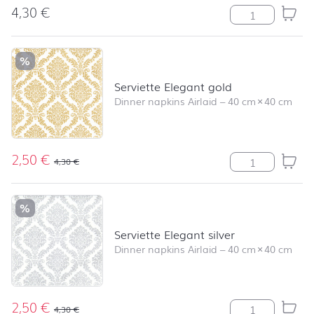
4,30
€
Le Brienne oliv
%
Serviette Elegant gold
Dinner napkins Airlaid
–
40 cm
×
40 cm
2,50
€
Serviette Elega
4,30
€
%
Serviette Elegant silver
Dinner napkins Airlaid
–
40 cm
×
40 cm
2,50
€
Serviette Elegan
4,30
€