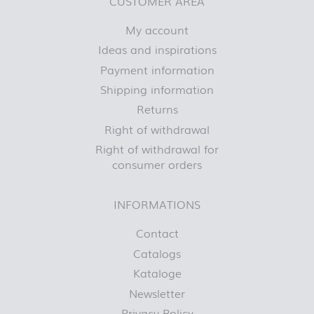
CUSTOMER AREA
My account
Ideas and inspirations
Payment information
Shipping information
Returns
Right of withdrawal
Right of withdrawal for
consumer orders
INFORMATIONS
Contact
Catalogs
Kataloge
Newsletter
Privacy Policy