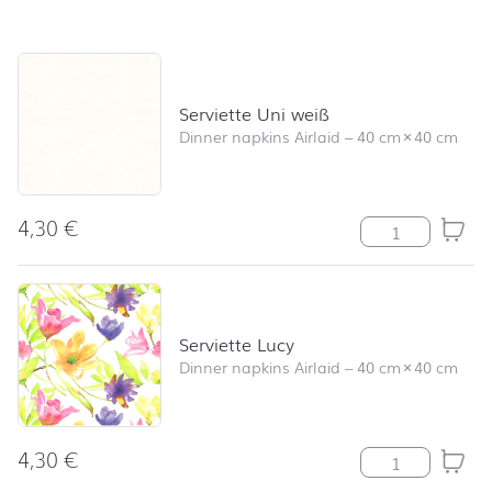
Skip product list and jump to product filter
Serviette Uni weiß
Dinner napkins Airlaid
–
40 cm
×
40 cm
4,30
€
Serviette Uni w
Serviette Lucy
Dinner napkins Airlaid
–
40 cm
×
40 cm
4,30
€
Serviette Lucy 