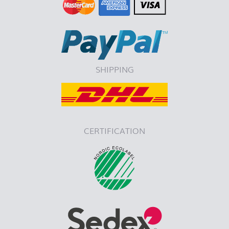
SHIPPING
CERTIFICATION