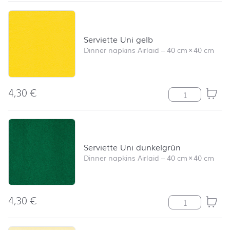
Serviette Uni gelb
Dinner napkins Airlaid
–
40 cm
×
40 cm
4,30
€
Serviette Uni ge
Serviette Uni dunkelgrün
Dinner napkins Airlaid
–
40 cm
×
40 cm
4,30
€
Serviette Uni d