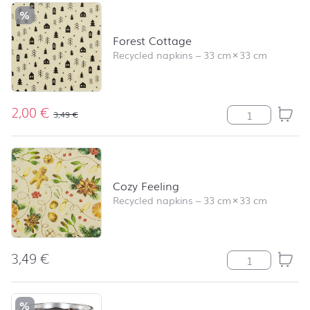
%
Forest Cottage
Recycled napkins
–
33 cm
×
33 cm
2,00
€
Forest Cottage 
3,49
€
Cozy Feeling
Recycled napkins
–
33 cm
×
33 cm
3,49
€
Cozy Feeling qu
%