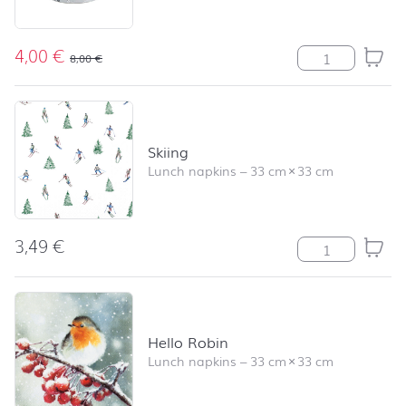
4,00
€
LC Birds and T
8,00
€
Skiing
Lunch napkins
–
33 cm
×
33 cm
3,49
€
Skiing quantity
Hello Robin
Lunch napkins
–
33 cm
×
33 cm