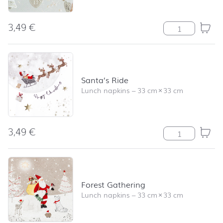
3,49
€
Blaze of Light q
Santa’s Ride
Lunch napkins
–
33 cm
×
33 cm
3,49
€
Santa's Ride qu
Forest Gathering
Lunch napkins
–
33 cm
×
33 cm