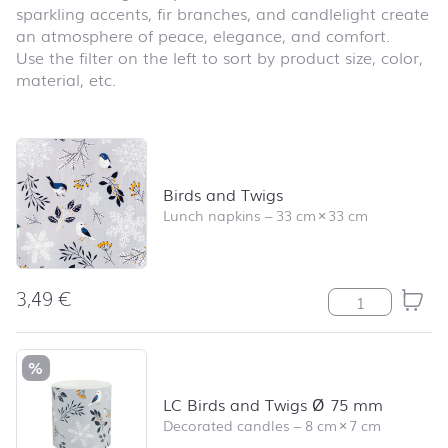
sparkling accents, fir branches, and candlelight create
an atmosphere of peace, elegance, and comfort.
Use the filter on the left to sort by product size, color,
material, etc.
Skip product list and jump to product filter
Birds and Twigs
Lunch napkins
–
33 cm
×
33 cm
3,49
€
Birds and Twigs
%
LC Birds and Twigs Ø 75 mm
Decorated candles
–
8 cm
×
7 cm