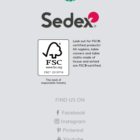
Look out for FSC®-
certified products!
All napkins, table
runners and table
cloths made of
tissue and airlaid
are FSC®-certified.
FIND US ON
Facebook
Instagram
Pinterest
Youtube