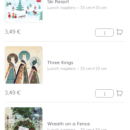
Ski Resort
Lunch napkins
–
33 cm
×
33 cm
3,49
€
Ski Resort quan
Three Kings
Lunch napkins
–
33 cm
×
33 cm
3,49
€
Three Kings qua
Wreath on a Fence
Lunch napkins
–
33 cm
×
33 cm