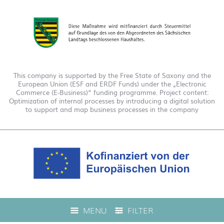
This company is supported by the Free State of Saxony and the
European Union (ESF and ERDF Funds) under the „Electronic
Commerce (E-Business)“ funding programme. Project content:
Optimization of internal processes by introducing a digital solution
to support and map business processes in the company
This company is funded under the "EFRE 2021 to 2027
MENU
FILTER
Digitalization Grant Funding Guidelines." This has enabled us to
offer live product advice on our web shop.