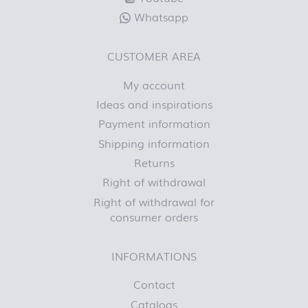
Whatsapp
CUSTOMER AREA
My account
Ideas and inspirations
Payment information
Shipping information
Returns
Right of withdrawal
Right of withdrawal for
consumer orders
INFORMATIONS
Contact
Catalogs