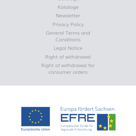
Kataloge
Newsletter
Privacy Policy
General Terms and
Conditions
Legal Notice
Right of withdrawal
Right of withdrawal for
consumer orders