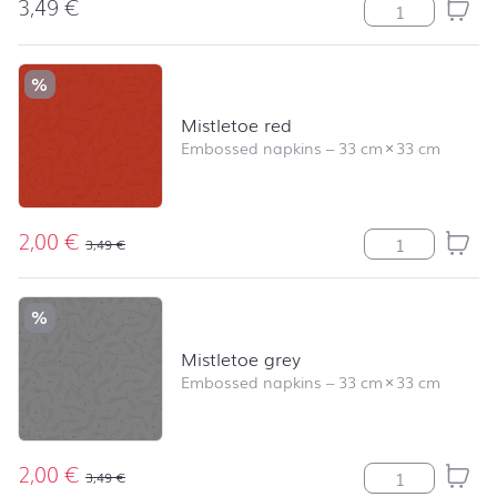
3,49
€
Elegant Baubles
%
Mistletoe red
Embossed napkins
–
33 cm
×
33 cm
2,00
€
Mistletoe red q
3,49
€
%
Mistletoe grey
Embossed napkins
–
33 cm
×
33 cm
2,00
€
Mistletoe grey 
3,49
€