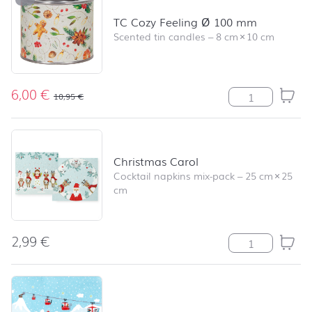
TC Cozy Feeling Ø 100 mm
Scented tin candles
–
8 cm
×
10 cm
6,00
€
TC Cozy Feelin
10,95
€
Christmas Carol
Cocktail napkins mix-pack
–
25 cm
×
25
cm
2,99
€
Christmas Carol