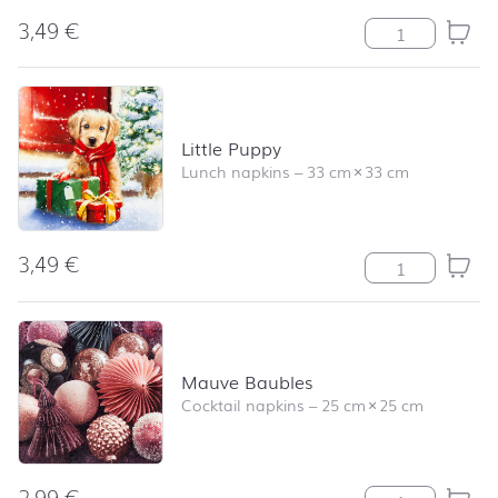
3,49
€
Forest Gatherin
Little Puppy
Lunch napkins
–
33 cm
×
33 cm
3,49
€
Little Puppy qu
Mauve Baubles
Cocktail napkins
–
25 cm
×
25 cm
2,99
€
Mauve Baubles 