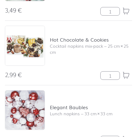
3,49
€
Hello Robin qua
Hot Chocolate & Cookies
Cocktail napkins mix-pack
–
25 cm
×
25
cm
2,99
€
Hot Chocolate 
Elegant Baubles
Lunch napkins
–
33 cm
×
33 cm