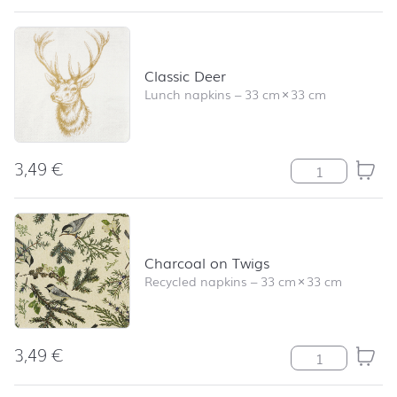
Classic Deer
Lunch napkins
–
33 cm
×
33 cm
3,49
€
Classic Deer qu
Charcoal on Twigs
Recycled napkins
–
33 cm
×
33 cm
3,49
€
Charcoal on Tw