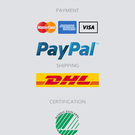
PAYMENT
SHIPPING
CERTIFICATION