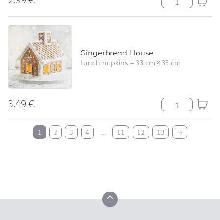
Gingerbread House
Lunch napkins
–
33 cm
×
33 cm
3,49
€
Gingerbread Ho
back to top
1
2
3
4
…
11
12
13
→
back to top