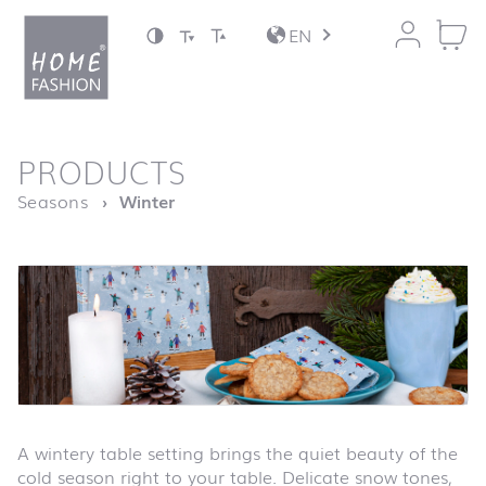
Jump to content
EN
back to top
PRODUCTS
Homepage
Seasons
Winter
A wintery table setting brings the quiet beauty of the
cold season right to your table. Delicate snow tones,