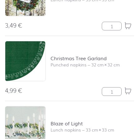
3,49
€
Wreath on a Fe
Christmas Tree Garland
Punched napkins
–
32 cm
×
32 cm
4,99
€
Christmas Tree 
Blaze of Light
Lunch napkins
–
33 cm
×
33 cm