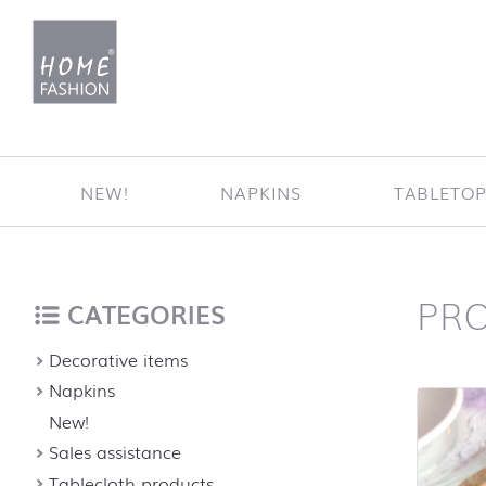
Jump to content
NEW!
NAPKINS
TABLETO
PR
Home
back to top
CATEGORIES
Decorative items
Napkins
New!
Sales assistance
Tablecloth products