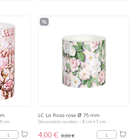
school
RAINBOW
First day at
school
%
SOCCER
First day at
school
UNICORN
mm
LC La Rosa rose Ø 75 mm
9 cm
Decorated candles
–
8 cm
×
7 cm
4,00
€
LC Pink Magnolia Ø 99 mm quantity
LC La Rosa rose 
8,00
€