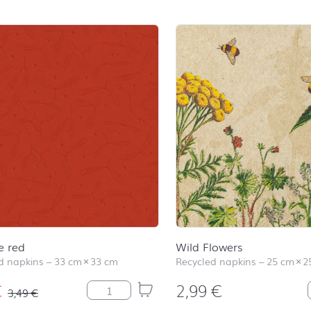
e red
Wild Flowers
 napkins
–
33 cm
×
33 cm
Recycled napkins
–
25 cm
×
2
€
2,99
€
Mistletoe red quantity
3,49
€