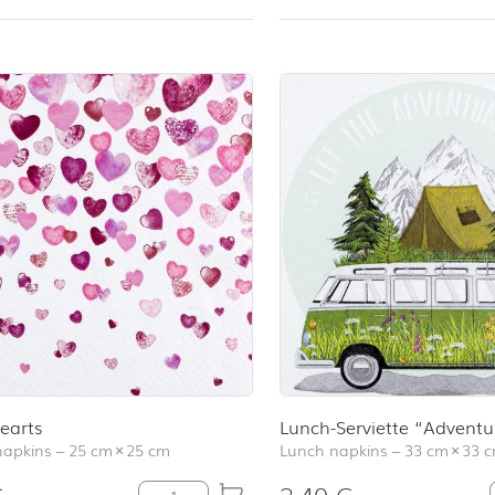
earts
Lunch-Serviette “Adventu
napkins
–
25 cm
×
25 cm
Lunch napkins
–
33 cm
×
33 
Lovely Hearts quantity