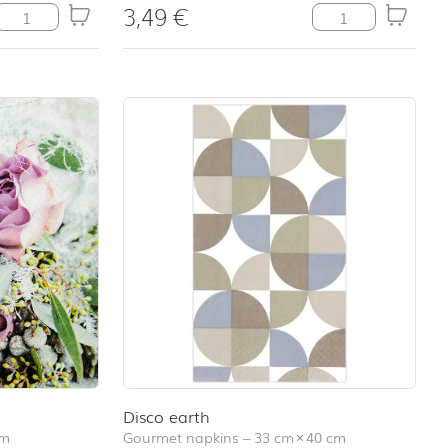
3,49
€
Balloons quantity
Believe quantity
Disco earth
cm
Gourmet napkins
–
33 cm
×
40 cm