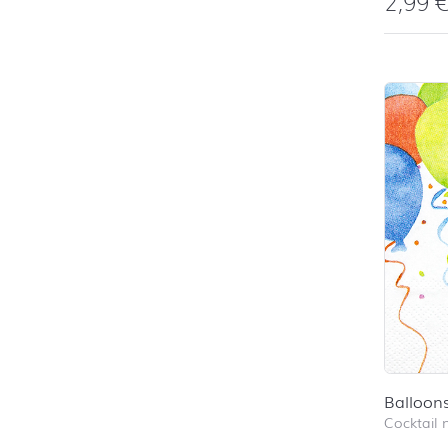
2,99
Balloon
Cocktail 