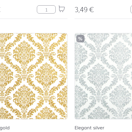
€
3,49
€
Cheers quantity
%
 gold
Elegant silver