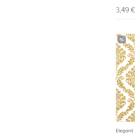
3,49
%
Elegant