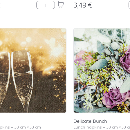
€
3,49
€
Balloons quantity
Delicate Bunch
pkins
–
33 cm
×
33 cm
Lunch napkins
–
33 cm
×
33 