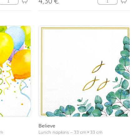
4,30
€
Believe
cm
Lunch napkins
–
33 cm
×
33 cm