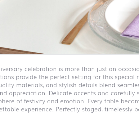
iversary celebration is more than just an occasio
ions provide the perfect setting for this special
uality materials, and stylish details blend seam
and appreciation. Delicate accents and carefully
here of festivity and emotion. Every table becom
ttable experience. Perfectly staged, timelessly b
duct list and jump to product filter