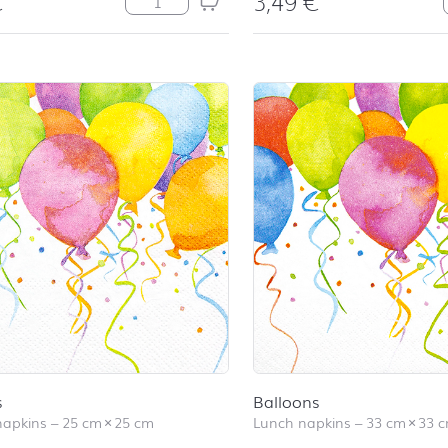
€
3,49
€
s
Balloons
napkins
–
25 cm
×
25 cm
Lunch napkins
–
33 cm
×
33 