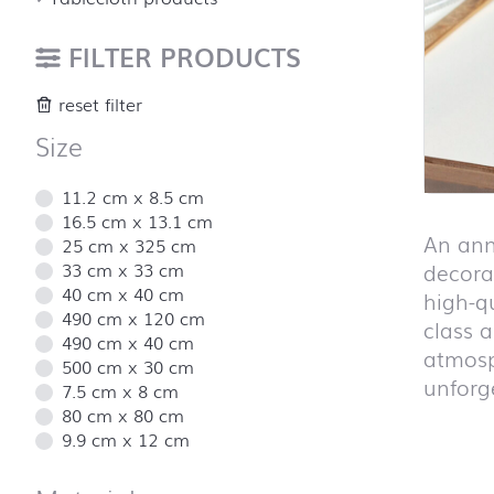
FILTER PRODUCTS
reset filter
Size
11.2 cm x 8.5 cm
16.5 cm x 13.1 cm
An ann
25 cm x 325 cm
33 cm x 33 cm
decorat
40 cm x 40 cm
high-q
490 cm x 120 cm
class 
490 cm x 40 cm
atmosp
500 cm x 30 cm
unforge
7.5 cm x 8 cm
80 cm x 80 cm
9.9 cm x 12 cm
Skip pro