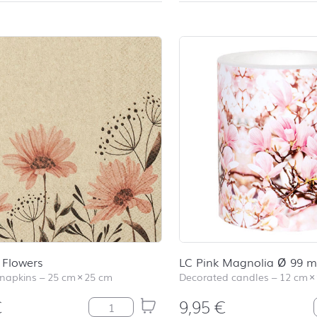
 Flowers
LC Pink Magnolia Ø 99 
 napkins
–
25 cm
×
25 cm
Decorated candles
–
12 cm
×
€
9,95
€
Delicate Flowers quantity