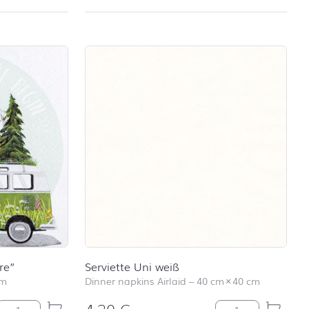
re”
Serviette Uni weiß
cm
Dinner napkins Airlaid
–
40 cm
×
40 cm
Lunch-Serviette "Adventure" quantity
Serviette Uni wei