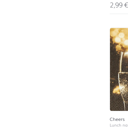
2,99
Cheers
Lunch na