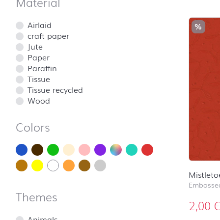
Material
Airlaid
%
craft paper
Jute
Paper
Paraffin
Tissue
Tissue recycled
Wood
Colors
Mistleto
Embossed
Themes
2,00
Animals