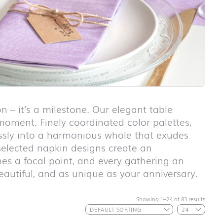
n – it’s a milestone. Our elegant table
 moment. Finely coordinated color palettes,
lessly into a harmonious whole that exudes
 selected napkin designs create an
es a focal point, and every gathering an
eautiful, and as unique as your anniversary.
First day at
school ABC
First day at
Showing 1–24 of 83 results
school
ANIMALS