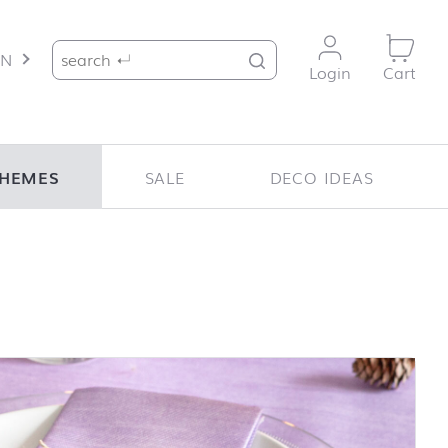
Search for:
EN
Login
Cart
HEMES
SALE
DECO IDEAS