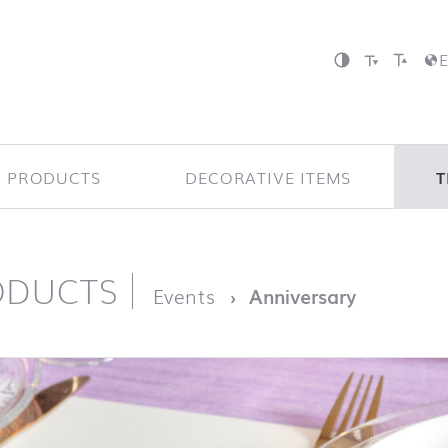
P PRODUCTS
DECORATIVE ITEMS
T
ODUCTS
page
Events
Anniversary