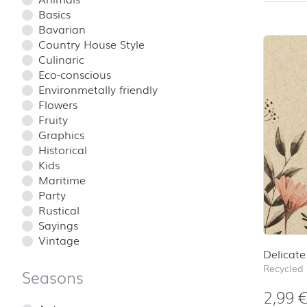
Basics
Bavarian
Country House Style
Culinaric
Eco-conscious
Environmetally friendly
Flowers
Fruity
Graphics
Historical
Kids
Maritime
Party
Rustical
Sayings
Vintage
Delicate
Recycled
Seasons
2,99