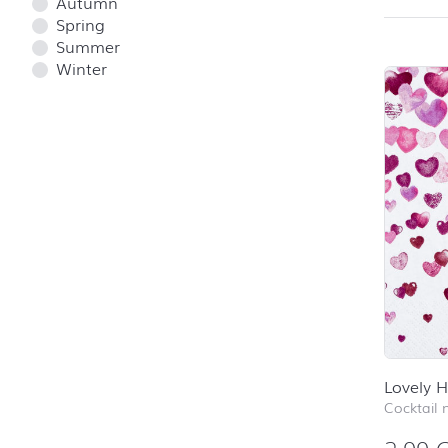
Autumn
Spring
Summer
Winter
Lovely H
Cocktail 