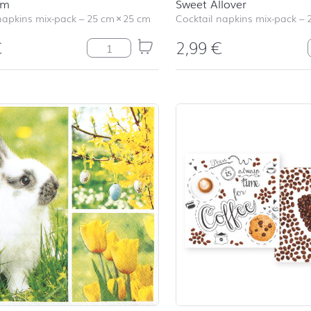
am
Sweet Allover
napkins mix-pack
–
25 cm
×
25 cm
Cocktail napkins mix-pack
–
€
2,99
€
Ice Cream quantity