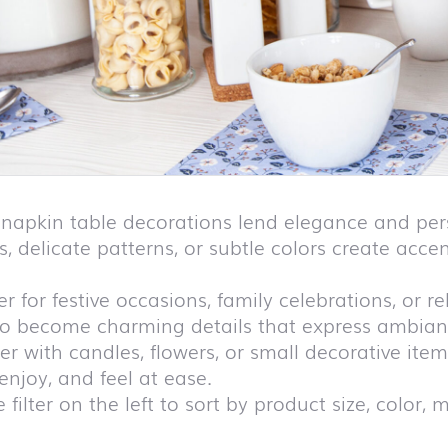
h napkin table decorations lend elegance and pers
s, delicate patterns, or subtle colors create acc
 for festive occasions, family celebrations, or r
so become charming details that express ambiance
r with candles, flowers, or small decorative items
 enjoy, and feel at ease.
 filter on the left to sort by product size, color, m