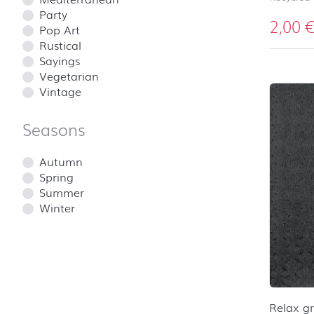
Party
2,00
Pop Art
Rustical
Sayings
Vegetarian
Vintage
Seasons
Autumn
Spring
Summer
Winter
Relax g