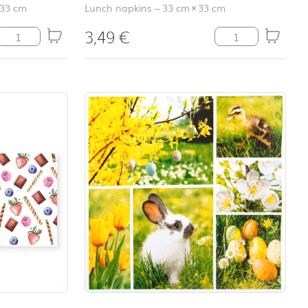
33 cm
Lunch napkins
–
33 cm
×
33 cm
3,49
€
Relax coral quantity
Rosi Rabbit quant