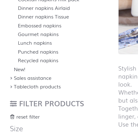
Dinner napkins Airlaid
Dinner napkins Tissue
Embossed napkins
Gourmet napkins
Lunch napkins
Punched napkins
Recycled napkins
Stylis
New!
napkin
Sales assistance
look.
Tablecloth products
Whether
but al
FILTER PRODUCTS
Togethe
linger,
reset filter
Use the
Size