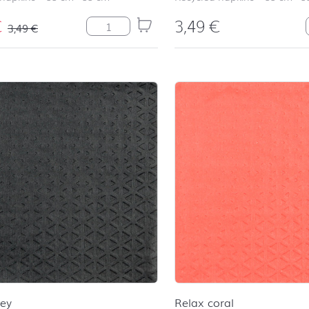
€
3,49
€
Ida quantity
3,49
€
rey
Relax coral