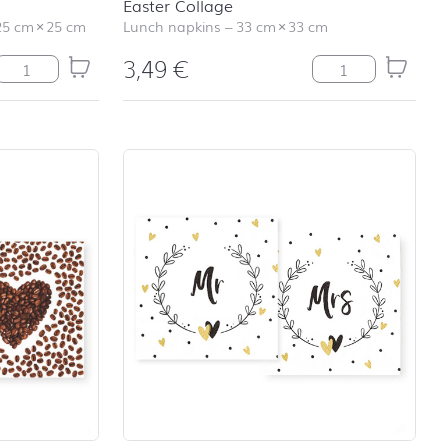
Easter Collage
25 cm
×
25 cm
Lunch napkins
–
33 cm
×
33 cm
3,49
€
Sweet Allover quantity
Easter Collage qu