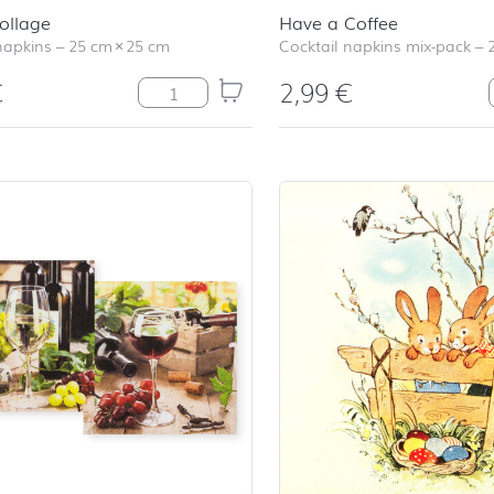
ollage
Have a Coffee
napkins
–
25 cm
×
25 cm
Cocktail napkins mix-pack
–
€
2,99
€
Easter Collage quantity