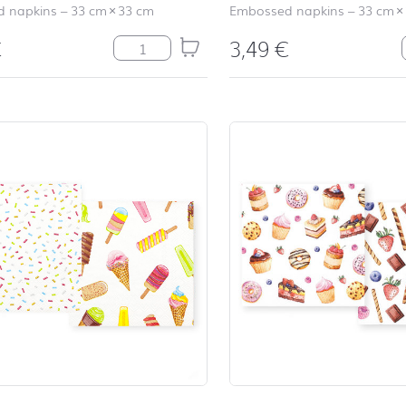
 napkins
–
33 cm
×
33 cm
Embossed napkins
–
33 cm
×
€
3,49
€
Relax grey quantity