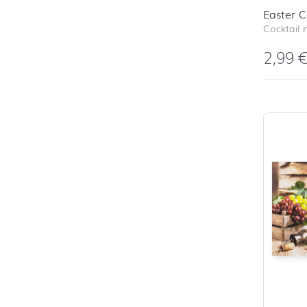
Easter C
Cocktail 
2,99