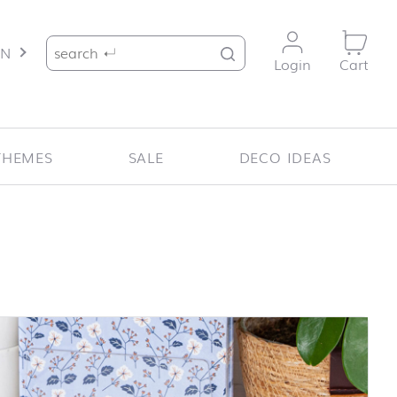
Search for:
EN
Login
Cart
THEMES
SALE
DECO IDEAS