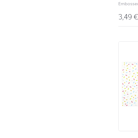
Embossed
3,49