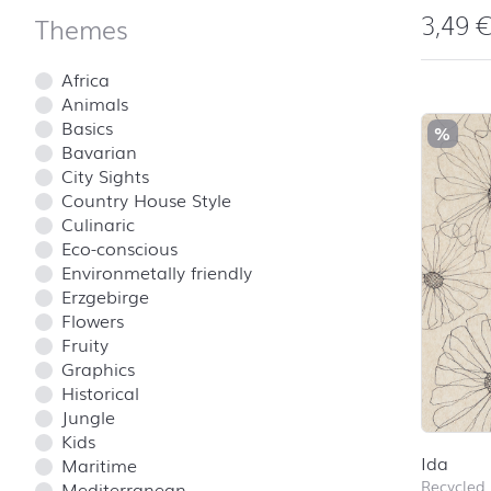
3,49
Themes
Africa
Animals
Basics
%
Bavarian
City Sights
Country House Style
Culinaric
Eco-conscious
Environmetally friendly
Erzgebirge
Flowers
Fruity
Graphics
Historical
Jungle
Kids
Ida
Maritime
Recycled
Mediterranean