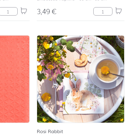
3,49
€
Lemonade quantity
Relax petrol quan
Rosi Rabbit