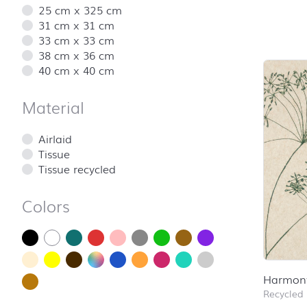
25 cm x 325 cm
31 cm x 31 cm
Skip pro
33 cm x 33 cm
38 cm x 36 cm
40 cm x 40 cm
Material
Airlaid
Tissue
Tissue recycled
Colors
Harmon
Recycled