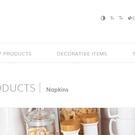
P PRODUCTS
DECORATIVE ITEMS
ODUCTS
page
Napkins