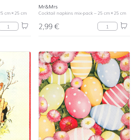
Mr&Mrs
25 cm
×
25 cm
Cocktail napkins mix-pack
–
25 cm
×
25 cm
2,99
€
Have a Coffee quantity
Mr&Mrs quantity