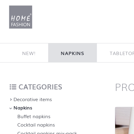
Jump to content
NEW!
NAPKINS
TABLETO
PR
Home
back to top
CATEGORIES
Decorative items
Napkins
Buffet napkins
Cocktail napkins
Cocktail napkins mix-pack