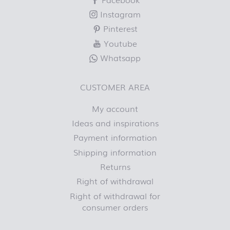
Instagram
Pinterest
Youtube
Whatsapp
CUSTOMER AREA
My account
Ideas and inspirations
Payment information
Shipping information
Returns
Right of withdrawal
Right of withdrawal for
consumer orders