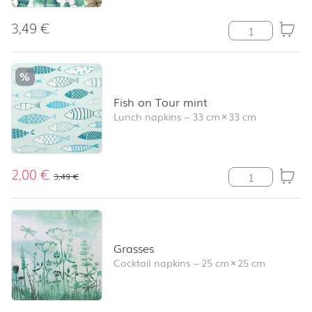
3,49
€
Eucalyptus Leav
%
Fish on Tour mint
Lunch napkins
–
33 cm
×
33 cm
2,00
€
Fish on Tour mi
3,49
€
Grasses
Cocktail napkins
–
25 cm
×
25 cm