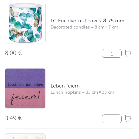
LC Eucalyptus Leaves Ø 75 mm
Decorated candles
–
8 cm
×
7 cm
8,00
€
LC Eucalyptus 
Leben feiern
Lunch napkins
–
33 cm
×
33 cm
3,49
€
Leben feiern qu