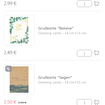
2,99
€
Grasses quantit
Grußkarte “Believe”
Greeting cards
–
14 cm
×
21 cm
2,49
€
Grußkarte "Beli
%
Grußkarte “Segen”
Greeting cards
–
14 cm
×
21 cm
1,50
€
Grußkarte "Seg
2,49
€