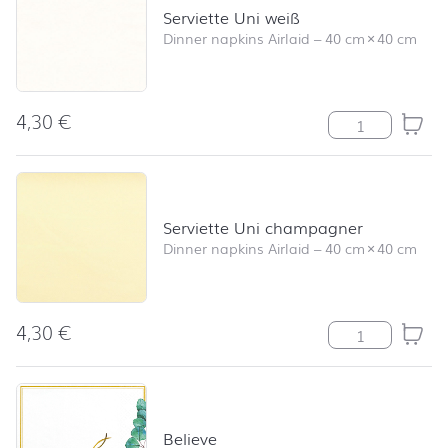
Serviette Uni weiß
Dinner napkins Airlaid
–
40 cm
×
40 cm
4,30
€
Serviette Uni w
Serviette Uni champagner
Dinner napkins Airlaid
–
40 cm
×
40 cm
4,30
€
Serviette Uni 
Believe