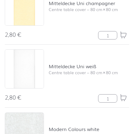
Mitteldecke Uni champagner
Centre table cover
–
80 cm
×
80 cm
2,80
€
Mitteldecke Un
Mitteldecke Uni weiß
Centre table cover
–
80 cm
×
80 cm
2,80
€
Mitteldecke Uni
Modern Colours white