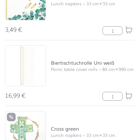
Lunch napkins
–
33 cm
×
33 cm
3,49
€
Believe quantit
Biertischtuchrolle Uni weiß
Picnic table cover rolls
–
80 cm
×
990 cm
16,99
€
Biertischtuchrol
%
Cross green
Lunch napkins
–
33 cm
×
33 cm