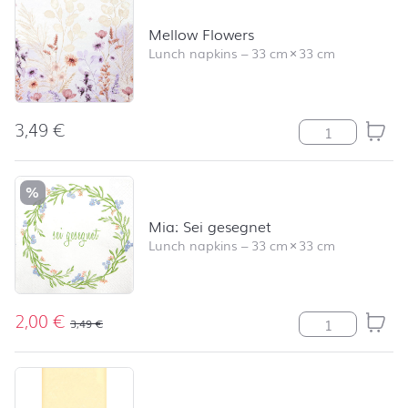
Mellow Flowers
Lunch napkins
–
33 cm
×
33 cm
3,49
€
Mellow Flowers 
%
Mia: Sei gesegnet
Lunch napkins
–
33 cm
×
33 cm
2,00
€
Mia: Sei gesegn
3,49
€