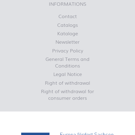
INFORMATIONS
Contact
Catalogs
Kataloge
Newsletter
Privacy Policy
General Terms and
Conditions
Legal Notice
Right of withdrawal
Right of withdrawal for
consumer orders