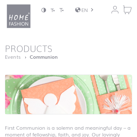
Jump to content
EN
back to top
PRODUCTS
Homepage
Events
Communion
First Communion is a solemn and meaningful day – a
moment of fellowship, faith, and joy. Our lovingly