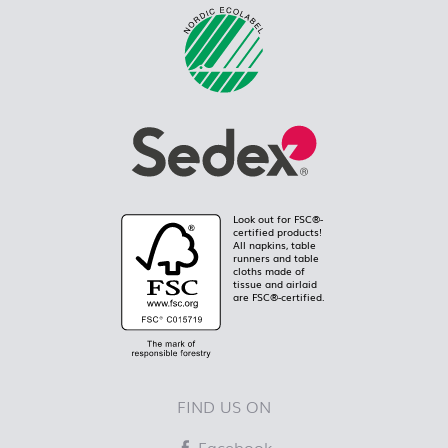
Look out for FSC®-
certified products!
All napkins, table
runners and table
cloths made of
tissue and airlaid
are FSC®-certified.
FIND US ON
Facebook