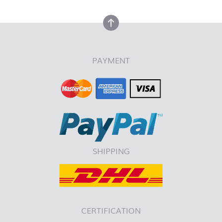
back to top
PAYMENT
SHIPPING
CERTIFICATION