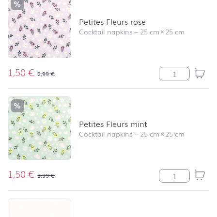
%
Petites Fleurs rose
Cocktail napkins
–
25 cm
×
25 cm
1,50
€
Petites Fleurs r
2,99
€
%
Petites Fleurs mint
Cocktail napkins
–
25 cm
×
25 cm
1,50
€
Petites Fleurs m
2,99
€