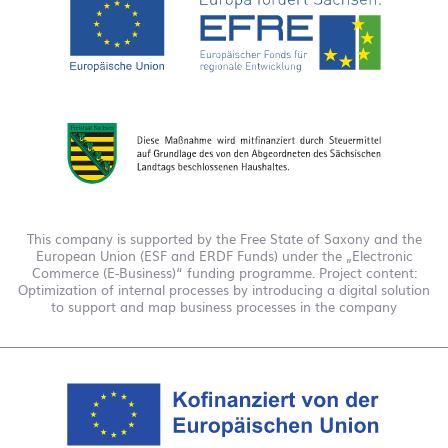
This company is supported by the Free State of Saxony and the
European Union (ESF and ERDF Funds) under the „Electronic
Commerce (E-Business)“ funding programme. Project content:
Optimization of internal processes by introducing a digital solution
to support and map business processes in the company