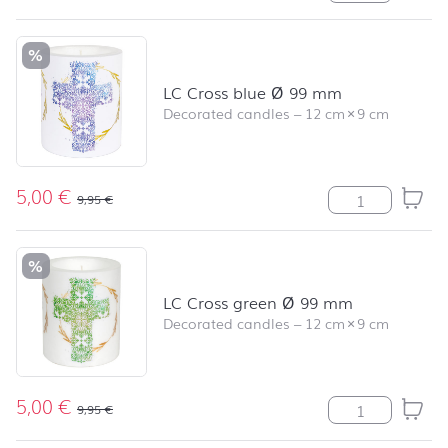
%
LC Cross blue Ø 99 mm
Decorated candles
–
12 cm
×
9 cm
5,00
€
LC Cross blue 
9,95
€
%
LC Cross green Ø 99 mm
Decorated candles
–
12 cm
×
9 cm
5,00
€
LC Cross green
9,95
€