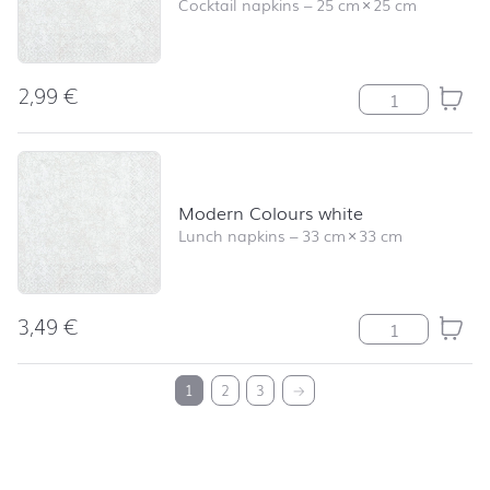
Cocktail napkins
–
25 cm
×
25 cm
2,99
€
Modern Colours
Modern Colours white
Lunch napkins
–
33 cm
×
33 cm
3,49
€
Modern Colours
back to top
1
2
3
→