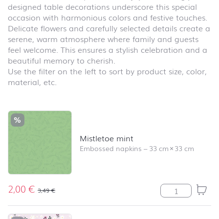
designed table decorations underscore this special
occasion with harmonious colors and festive touches.
Delicate flowers and carefully selected details create a
serene, warm atmosphere where family and guests
feel welcome. This ensures a stylish celebration and a
beautiful memory to cherish.
Use the filter on the left to sort by product size, color,
material, etc.
Skip product list and jump to product filter
%
Mistletoe mint
Embossed napkins
–
33 cm
×
33 cm
2,00
€
Mistletoe mint 
3,49
€