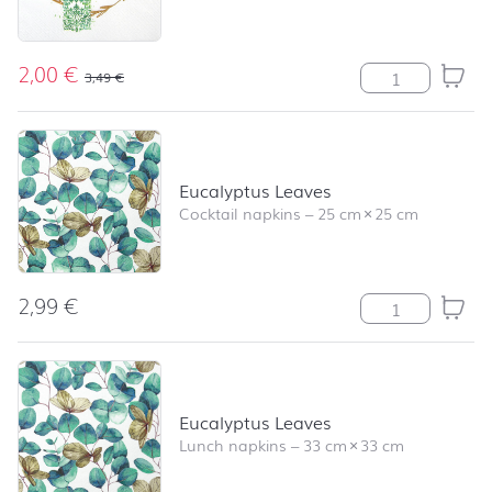
2,00
€
Cross green qua
3,49
€
Eucalyptus Leaves
Cocktail napkins
–
25 cm
×
25 cm
2,99
€
Eucalyptus Leav
Eucalyptus Leaves
Lunch napkins
–
33 cm
×
33 cm