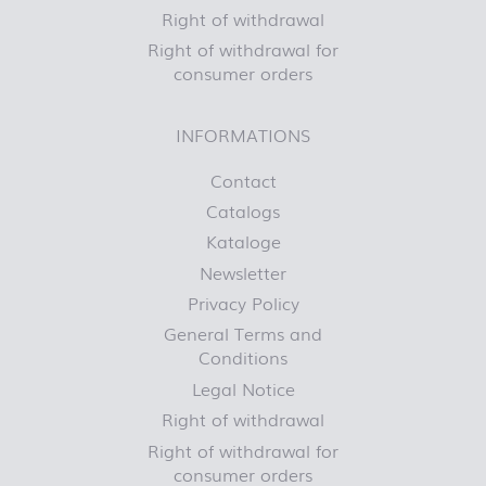
Right of withdrawal
Right of withdrawal for
consumer orders
INFORMATIONS
Contact
Catalogs
Kataloge
Newsletter
Privacy Policy
General Terms and
Conditions
Legal Notice
Right of withdrawal
Right of withdrawal for
consumer orders