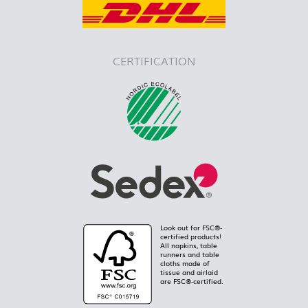
CERTIFICATION
Look out for FSC®-
certified products!
All napkins, table
runners and table
cloths made of
tissue and airlaid
are FSC®-certified.