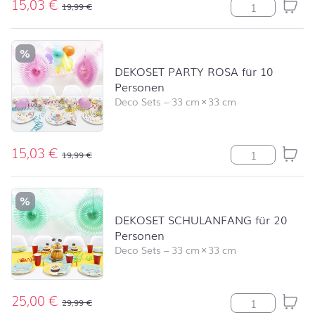
15,03
€
DEKOSET PARTY 
19,99
€
%
DEKOSET PARTY ROSA für 10
Personen
Deco Sets
–
33 cm
×
33 cm
15,03
€
DEKOSET PARTY 
19,99
€
%
DEKOSET SCHULANFANG für 20
Personen
Deco Sets
–
33 cm
×
33 cm
25,00
€
DEKOSET SCHUL
29,99
€