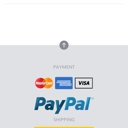
back to top
back to top
PAYMENT
SHIPPING