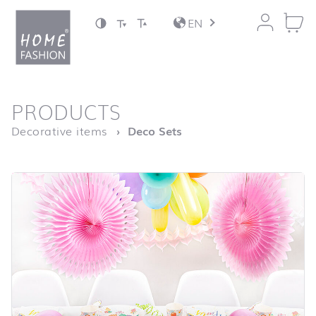
Jump to content
EN
back to top
PRODUCTS
Homepage
Decorative items
Deco Sets