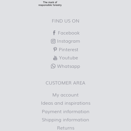
FIND US ON
Facebook
Instagram
Pinterest
Youtube
Whatsapp
CUSTOMER AREA
My account
Ideas and inspirations
Payment information
Shipping information
Returns