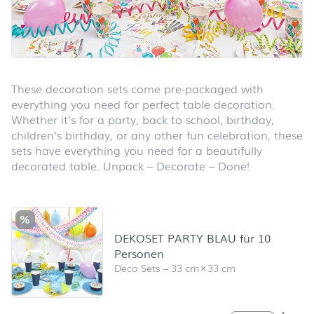
These decoration sets come pre-packaged with
everything you need for perfect table decoration.
Whether it’s for a party, back to school, birthday,
children’s birthday, or any other fun celebration, these
sets have everything you need for a beautifully
decorated table. Unpack – Decorate – Done!
Skip product list and jump to product filter
%
DEKOSET PARTY BLAU für 10
Personen
Deco Sets
–
33 cm
×
33 cm