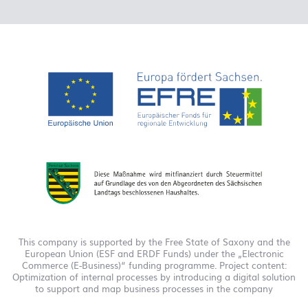
This company is supported by the Free State of Saxony and the
European Union (ESF and ERDF Funds) under the „Electronic
Commerce (E-Business)“ funding programme. Project content:
Optimization of internal processes by introducing a digital solution
to support and map business processes in the company