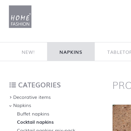
Jump to content
NEW!
NAPKINS
TABLETO
PR
Home
back to top
CATEGORIES
Decorative items
Napkins
Buffet napkins
Cocktail napkins
Cocktail napkins mix-pack