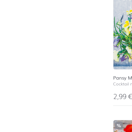
Pansy M
Cocktail 
2,99
%