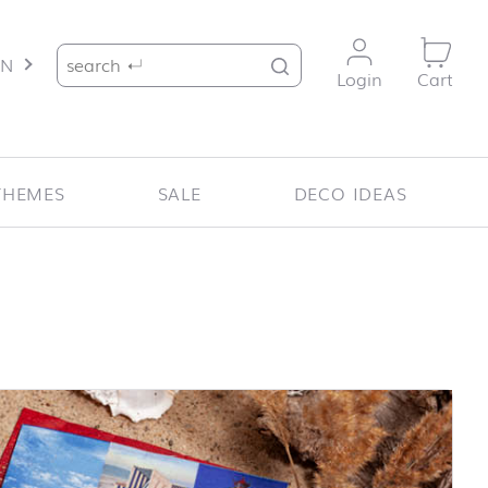
Search for:
EN
Login
Cart
THEMES
SALE
DECO IDEAS