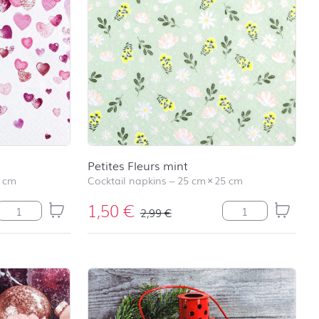
school
RAINBOW
First day at
school
SOCCER
First day at
school
UNICORN
Petites Fleurs mint
 cm
Cocktail napkins
–
25 cm
×
25 cm
1,50
€
Lovely Hearts quantity
Petites Fleurs min
2,99
€