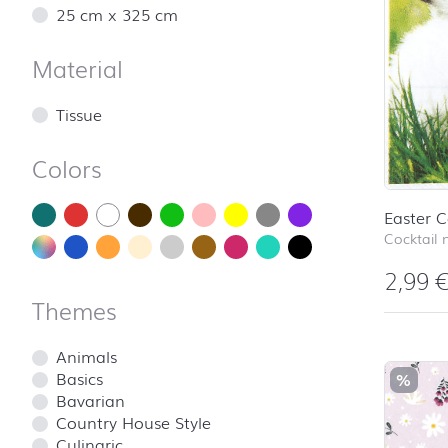
25 cm x 325 cm
Material
Tissue
Colors
Easter C
Cocktail 
2,99
Themes
Animals
Basics
%
Bavarian
Country House Style
Culinaric