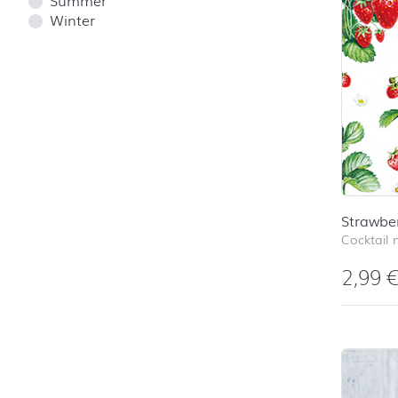
Winter
Strawber
Cocktail 
2,99