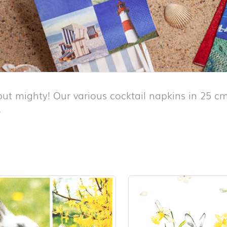
but mighty! Our various cocktail napkins in 25 cm
.
duct list and jump to product filter