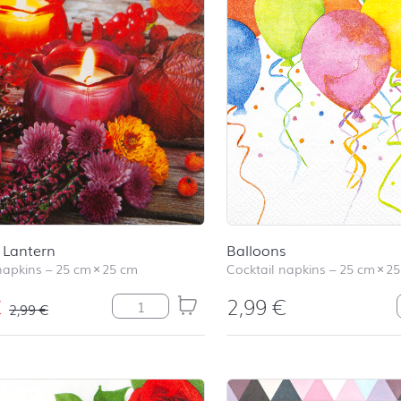
Lantern
Balloons
napkins
–
25 cm
×
25 cm
Cocktail napkins
–
25 cm
×
25
€
2,99
€
Autumn Lantern quantity
2,99
€