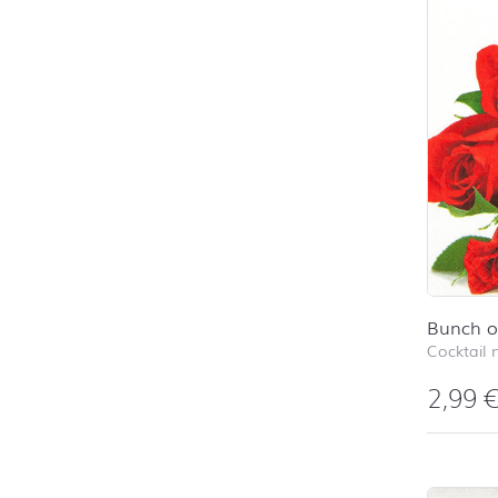
Bunch o
Cocktail 
2,99