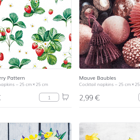
ry Pattern
Mauve Baubles
napkins
–
25 cm
×
25 cm
Cocktail napkins
–
25 cm
×
25
€
2,99
€
Strawberry Pattern quantity