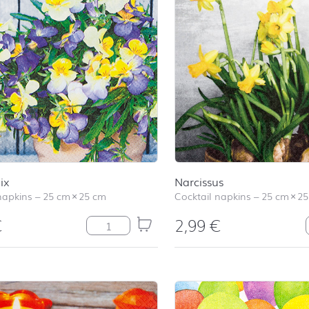
ix
Narcissus
napkins
–
25 cm
×
25 cm
Cocktail napkins
–
25 cm
×
25
€
2,99
€
Pansy Mix quantity