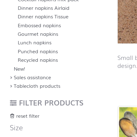
Dinner napkins Airlaid
Dinner napkins Tissue
Embossed napkins
Gourmet napkins
Lunch napkins
Punched napkins
Small 
Recycled napkins
design
New!
Sales assistance
Tablecloth products
Skip pro
FILTER PRODUCTS
reset filter
Size