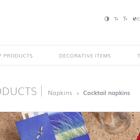
P PRODUCTS
DECORATIVE ITEMS
ODUCTS
page
Napkins
Cocktail napkins