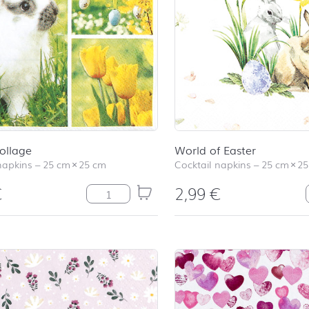
ollage
World of Easter
napkins
–
25 cm
×
25 cm
Cocktail napkins
–
25 cm
×
25
€
2,99
€
Easter Collage quantity