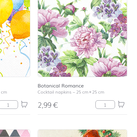
Botanical Romance
 cm
Cocktail napkins
–
25 cm
×
25 cm
2,99
€
Balloons quantity
Botanical Romanc