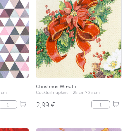
Christmas Wreath
 cm
Cocktail napkins
–
25 cm
×
25 cm
2,99
€
Caleidoscope Intensive quantity
Christmas Wreath