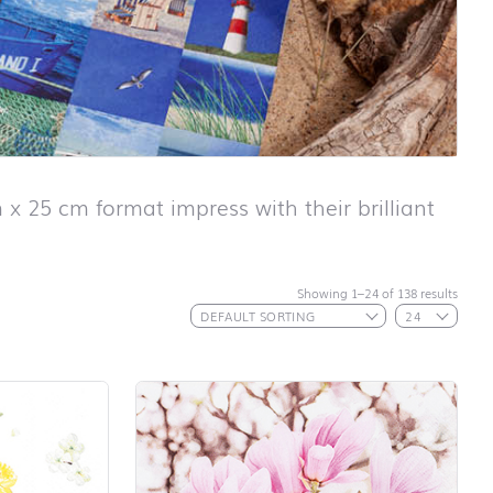
 x 25 cm format impress with their brilliant
Showing 1–24 of 138 results
First day at
school ABC
First day at
school
ANIMALS