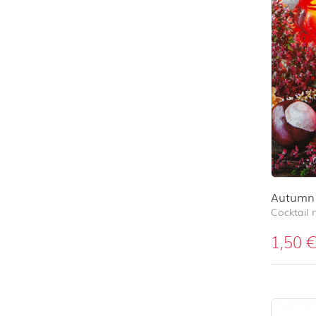
Autumn 
Cocktail 
1,50