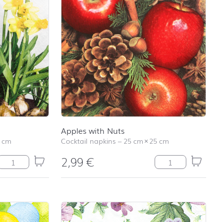
Apples with Nuts
 cm
Cocktail napkins
–
25 cm
×
25 cm
2,99
€
Narcissus quantity
Apples with Nuts 