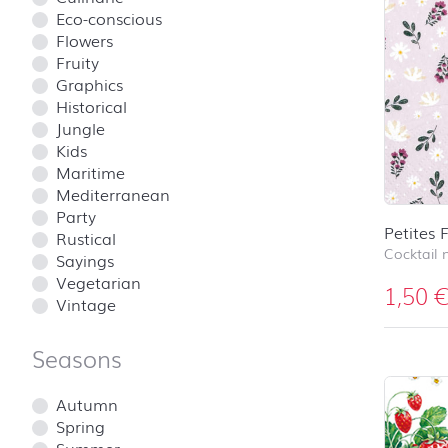
Eco-conscious
Flowers
Fruity
Graphics
Historical
Jungle
Kids
Maritime
Mediterranean
Party
Petites 
Rustical
Cocktail 
Sayings
Vegetarian
1,50
Vintage
Seasons
Autumn
Spring
Summer