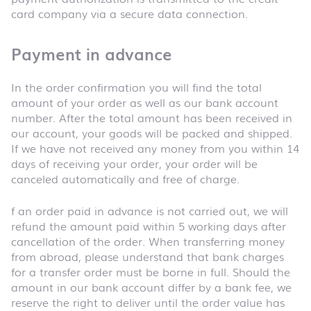
card company via a secure data connection.
Payment in advance
In the order confirmation you will find the total
amount of your order as well as our bank account
number. After the total amount has been received in
our account, your goods will be packed and shipped.
If we have not received any money from you within 14
days of receiving your order, your order will be
canceled automatically and free of charge.
f an order paid in advance is not carried out, we will
refund the amount paid within 5 working days after
cancellation of the order. When transferring money
from abroad, please understand that bank charges
for a transfer order must be borne in full. Should the
amount in our bank account differ by a bank fee, we
reserve the right to deliver until the order value has