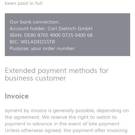
been paid in full.
Our bank connection:
Account holder: Carl Dietrich GmbH
IBAN: DE80 8705 4000 0725 0400 68
BIC: WELADED1STB
Purpose: your order number
Extended payment methods for
business customer
Invoice
ayment by invoice is generally possible, depending on
the agreement. We reserve the right to switch to
payment in advance in the event of late payment.
Unless otherwise agreed, the payment after invoicing