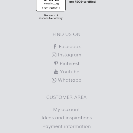
are FSC®-certified.
FIND US ON
Facebook
Instagram
Pinterest
Youtube
Whatsapp
CUSTOMER AREA
My account
Ideas and inspirations
Payment information