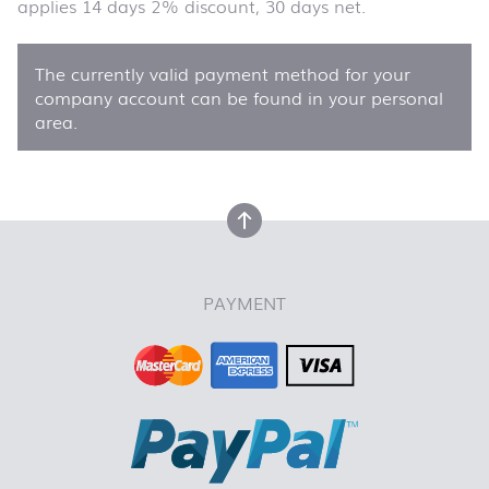
applies 14 days 2% discount, 30 days net.
The currently valid payment method for your
company account can be found in your personal
area.
back to top
PAYMENT