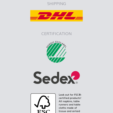
SHIPPING
CERTIFICATION
Look out for FSC®-
certified products!
All napkins, table
runners and table
cloths made of
tissue and airlaid