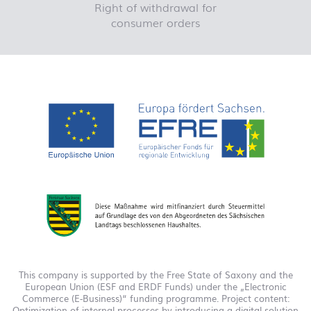
Right of withdrawal for
consumer orders
This company is supported by the Free State of Saxony and the
European Union (ESF and ERDF Funds) under the „Electronic
Commerce (E-Business)“ funding programme. Project content:
Optimization of internal processes by introducing a digital solution