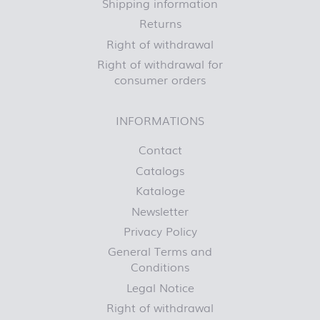
Shipping information
Returns
Right of withdrawal
Right of withdrawal for
consumer orders
INFORMATIONS
Contact
Catalogs
Kataloge
Newsletter
Privacy Policy
General Terms and
Conditions
Legal Notice
Right of withdrawal