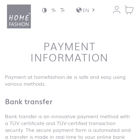
Jump to content
EN
PAYMENT
INFORMATION
Payment at homefashion.de is safe and easy using
various methods.
Bank transfer
Bank transfer is an innovative payment method with
a TÜV certificate and TÜV-certified transaction
security. The secure payment form is automated and
a transfer is made in real time to your online bank