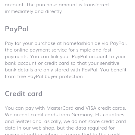
account. The purchase amount is transferred
immediately and directly.
PayPal
Pay for your purchase at homefashion.de via PayPal,
the online payment service for simple and fast
payments. You can link your PayPal account to your
bank account or credit card so that your sensitive
bank details are only stored with PayPal. You benefit
from free PayPal buyer protection.
Credit card
You can pay with MasterCard and VISA credit cards.
We accept credit cards from Germany, EU countries
and Switzerland. asically, we do not store credit card
data in our web shop, but the data required for
payment authorization is transmitted to the credit