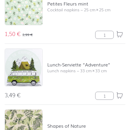
Petites Fleurs mint
Cocktail napkins
–
25 cm
×
25 cm
1,50
€
Petites Fleurs m
2,99
€
Lunch-Serviette “Adventure”
Lunch napkins
–
33 cm
×
33 cm
3,49
€
Lunch-Serviette
Shapes of Nature