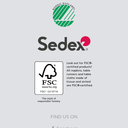
Look out for FSC®-
certified products!
All napkins, table
runners and table
cloths made of
tissue and airlaid
are FSC®-certified.
FIND US ON