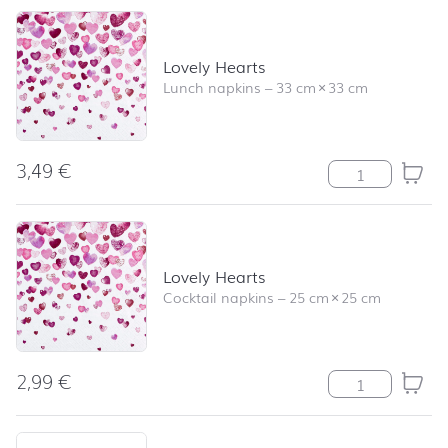
Lovely Hearts
Lunch napkins
–
33 cm
×
33 cm
3,49
€
Lovely Hearts q
Lovely Hearts
Cocktail napkins
–
25 cm
×
25 cm
2,99
€
Lovely Hearts q