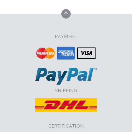
back to top
PAYMENT
SHIPPING
CERTIFICATION