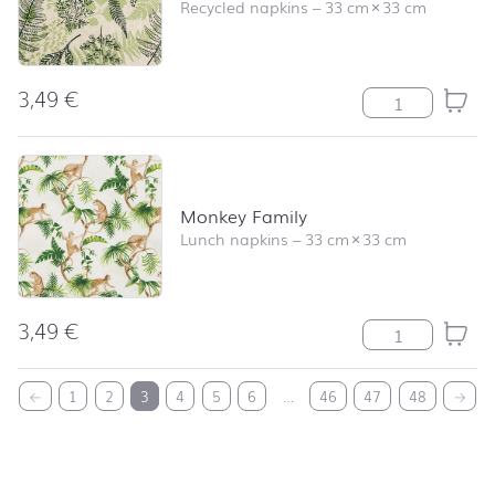
Recycled napkins
–
33 cm
×
33 cm
3,49
€
Shapes of Natu
Monkey Family
Lunch napkins
–
33 cm
×
33 cm
3,49
€
Monkey Family 
back to top
←
1
2
3
4
5
6
…
46
47
48
→