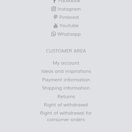
Facebook
Instagram
Pinterest
Youtube
Whatsapp
CUSTOMER AREA
My account
Ideas and inspirations
Payment information
Shipping information
Returns
Right of withdrawal
Right of withdrawal for
consumer orders