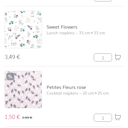
Sweet Flowers
Lunch napkins
–
33 cm
×
33 cm
3,49
€
Sweet Flowers q
%
Petites Fleurs rose
Cocktail napkins
–
25 cm
×
25 cm
1,50
€
Petites Fleurs r
2,99
€