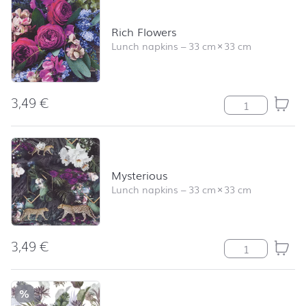
Rich Flowers
Lunch napkins
–
33 cm
×
33 cm
3,49
€
Rich Flowers qu
Mysterious
Lunch napkins
–
33 cm
×
33 cm
3,49
€
Mysterious quan
%