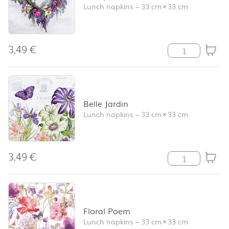
Lunch napkins
–
33 cm
×
33 cm
3,49
€
Lovely Wreath 
Belle Jardin
Lunch napkins
–
33 cm
×
33 cm
3,49
€
Belle Jardin qua
Floral Poem
Lunch napkins
–
33 cm
×
33 cm