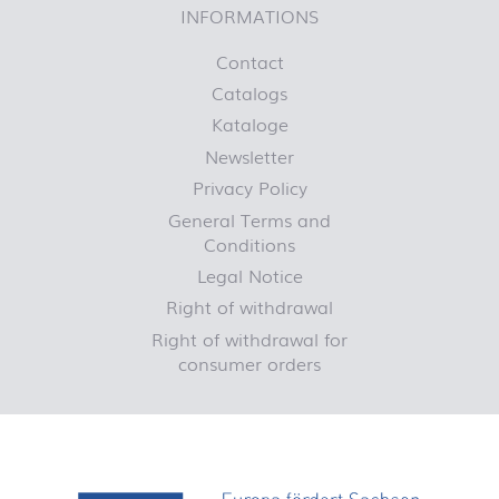
INFORMATIONS
Contact
Catalogs
Kataloge
Newsletter
Privacy Policy
General Terms and
Conditions
Legal Notice
Right of withdrawal
Right of withdrawal for
consumer orders