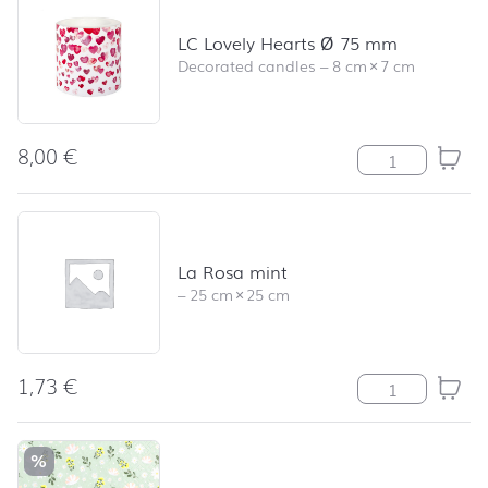
LC Lovely Hearts Ø 75 mm
Decorated candles
–
8 cm
×
7 cm
8,00
€
LC Lovely Hear
La Rosa mint
–
25 cm
×
25 cm
1,73
€
La Rosa mint q
%