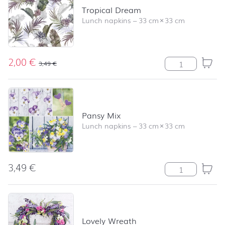
Tropical Dream
Lunch napkins
–
33 cm
×
33 cm
2,00
€
Tropical Dream
3,49
€
Pansy Mix
Lunch napkins
–
33 cm
×
33 cm
3,49
€
Pansy Mix quan
Lovely Wreath