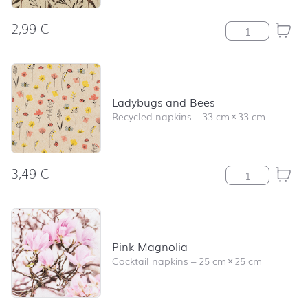
2,99
€
Delicate Flower
Ladybugs and Bees
Recycled napkins
–
33 cm
×
33 cm
3,49
€
Ladybugs and B
Pink Magnolia
Cocktail napkins
–
25 cm
×
25 cm