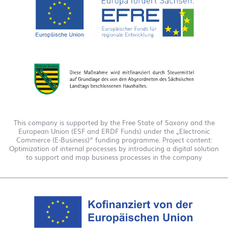
This company is supported by the Free State of Saxony and the
European Union (ESF and ERDF Funds) under the „Electronic
Commerce (E-Business)“ funding programme. Project content:
Optimization of internal processes by introducing a digital solution
to support and map business processes in the company