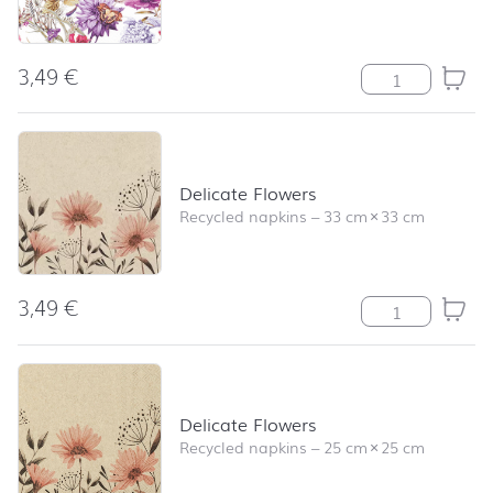
3,49
€
Floral Poem qua
Delicate Flowers
Recycled napkins
–
33 cm
×
33 cm
3,49
€
Delicate Flower
Delicate Flowers
Recycled napkins
–
25 cm
×
25 cm