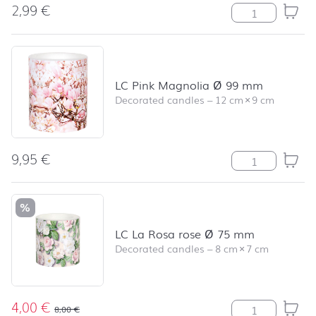
2,99
€
Pink Magnolia 
LC Pink Magnolia Ø 99 mm
Decorated candles
–
12 cm
×
9 cm
9,95
€
LC Pink Magnol
%
LC La Rosa rose Ø 75 mm
Decorated candles
–
8 cm
×
7 cm
4,00
€
LC La Rosa ros
8,00
€