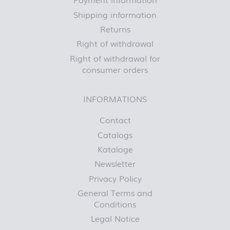
Shipping information
Returns
Right of withdrawal
Right of withdrawal for
consumer orders
INFORMATIONS
Contact
Catalogs
Kataloge
Newsletter
Privacy Policy
General Terms and
Conditions
Legal Notice