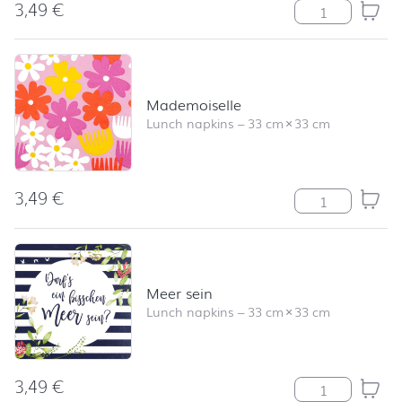
3,49
€
Madeleine quan
Mademoiselle
Lunch napkins
–
33 cm
×
33 cm
3,49
€
Mademoiselle q
Meer sein
Lunch napkins
–
33 cm
×
33 cm
3,49
€
Meer sein quant