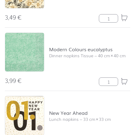
3,49
€
Modern Christm
Modern Colours eucalyptus
Dinner napkins Tissue
–
40 cm
×
40 cm
3,99
€
Modern Colours
New Year Ahead
Lunch napkins
–
33 cm
×
33 cm