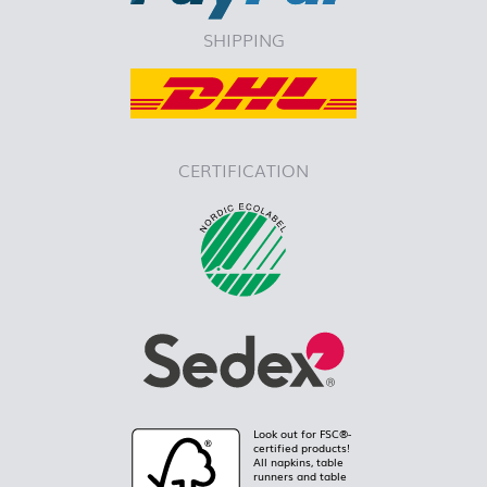
SHIPPING
CERTIFICATION
Look out for FSC®-
certified products!
All napkins, table
runners and table