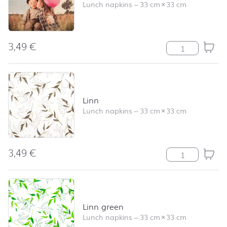
Lunch napkins
–
33 cm
×
33 cm
3,49
€
Lieblingsmensc
Linn
Lunch napkins
–
33 cm
×
33 cm
3,49
€
Linn quantity
Linn green
Lunch napkins
–
33 cm
×
33 cm