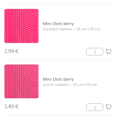
Mini Dots berry
Cocktail napkins
–
25 cm
×
25 cm
2,99
€
Mini Dots berry
Mini Dots berry
Lunch napkins
–
33 cm
×
33 cm
3,49
€
Mini Dots berry