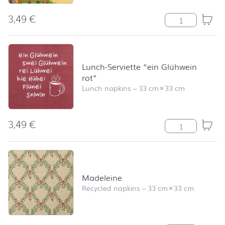
3,49
€
Little Farm quan
Lunch-Serviette “ein Glühwein
rot”
Lunch napkins
–
33 cm
×
33 cm
3,49
€
Lunch-Serviette
Madeleine
Recycled napkins
–
33 cm
×
33 cm