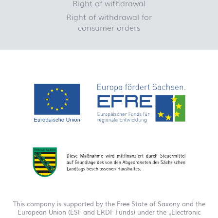
Right of withdrawal
Right of withdrawal for
consumer orders
This company is supported by the Free State of Saxony and the
European Union (ESF and ERDF Funds) under the „Electronic