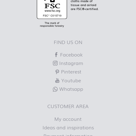
cloths made of
tissue and airlaid
are FSC®-certified.
FIND US ON
Facebook
Instagram
Pinterest
Youtube
Whatsapp
CUSTOMER AREA
My account
Ideas and inspirations
Payment information