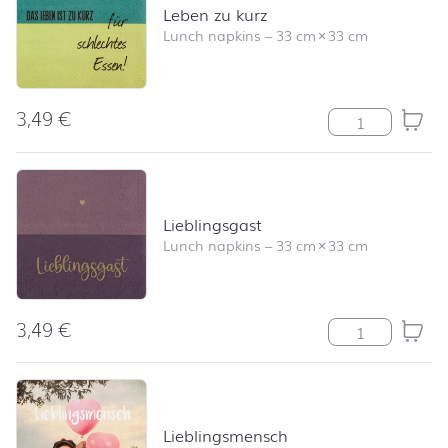
Leben zu kurz
Lunch napkins
–
33 cm
×
33 cm
3,49
€
Leben zu kurz q
Lieblingsgast
Lunch napkins
–
33 cm
×
33 cm
3,49
€
Lieblingsgast q
Lieblingsmensch