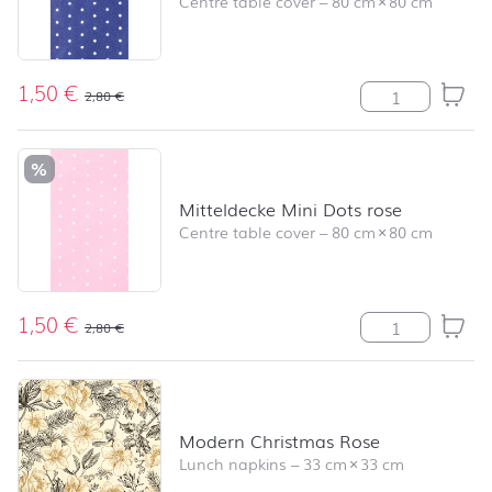
Centre table cover
–
80 cm
×
80 cm
1,50
€
Mitteldecke Min
2,80
€
%
Mitteldecke Mini Dots rose
Centre table cover
–
80 cm
×
80 cm
1,50
€
Mitteldecke Min
2,80
€
Modern Christmas Rose
Lunch napkins
–
33 cm
×
33 cm