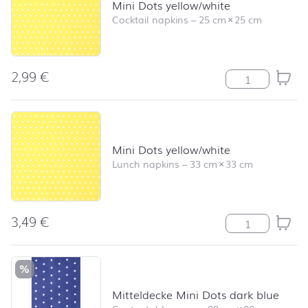
Mini Dots yellow/white
Cocktail napkins
–
25 cm
×
25 cm
2,99
€
Mini Dots yello
Mini Dots yellow/white
Lunch napkins
–
33 cm
×
33 cm
3,49
€
Mini Dots yello
%
Mitteldecke Mini Dots dark blue