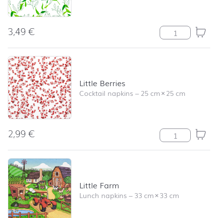
3,49
€
Linn green quan
Little Berries
Cocktail napkins
–
25 cm
×
25 cm
2,99
€
Little Berries qu
Little Farm
Lunch napkins
–
33 cm
×
33 cm