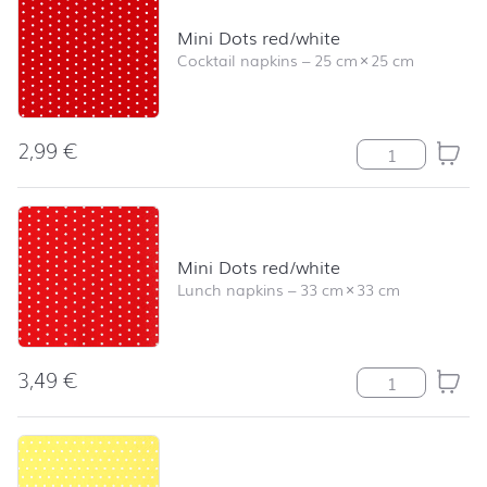
Mini Dots red/white
Cocktail napkins
–
25 cm
×
25 cm
2,99
€
Mini Dots red/w
Mini Dots red/white
Lunch napkins
–
33 cm
×
33 cm
3,49
€
Mini Dots red/w