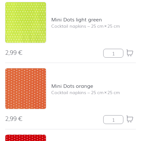
Mini Dots light green
Cocktail napkins
–
25 cm
×
25 cm
2,99
€
Mini Dots light
Mini Dots orange
Cocktail napkins
–
25 cm
×
25 cm
2,99
€
Mini Dots oran