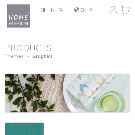
Jump to content
EN
back to top
PRODUCTS
Homepage
Themes
Graphics
Skip product list and jump to product filter