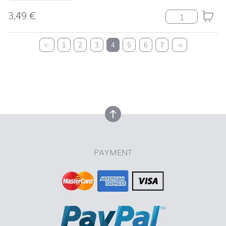
3,49
€
New Year Ahead
back to top
←
1
2
3
4
5
6
7
→
back to top
PAYMENT