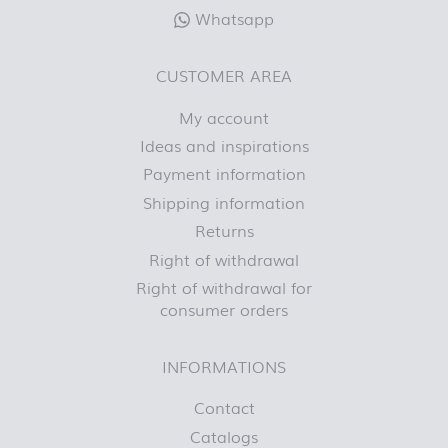
Whatsapp
CUSTOMER AREA
My account
Ideas and inspirations
Payment information
Shipping information
Returns
Right of withdrawal
Right of withdrawal for
consumer orders
INFORMATIONS
Contact
Catalogs