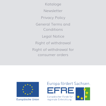
Kataloge
Newsletter
Privacy Policy
General Terms and
Conditions
Legal Notice
Right of withdrawal
Right of withdrawal for
consumer orders