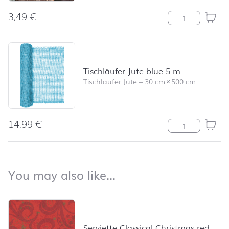
3,49
€
Berlin View Me
Tischläufer Jute blue 5 m
Tischläufer Jute
–
30 cm
×
500 cm
14,99
€
Tischläufer Jut
back to top
You may also like…
You may also like…
Skip product list and jump to product filter
Serviette Classical Christmas red