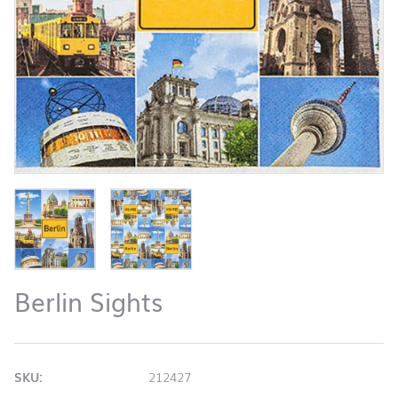
Berlin Sights
SKU:
212427