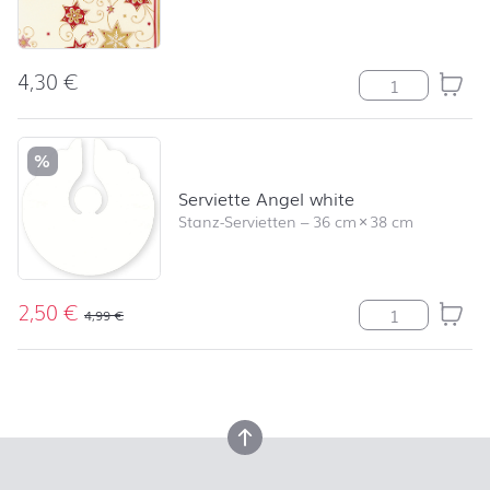
4,30
€
Serviette Stars
%
Serviette Angel white
Stanz-Servietten
–
36 cm
×
38 cm
2,50
€
Serviette Ange
4,99
€
back to top
back to top