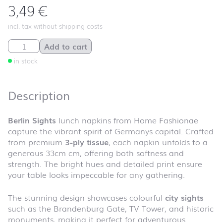
3,49
€
incl. tax without shipping costs
Berlin Sights quantity
Add to cart
in stock
Description
Berlin Sights
lunch napkins from Home Fashionae
capture the vibrant spirit of Germanys capital. Crafted
from premium
3-ply tissue
, each napkin unfolds to a
generous 33cm cm, offering both softness and
strength. The bright hues and detailed print ensure
your table looks impeccable for any gathering.
The stunning design showcases colourful
city sights
such as the Brandenburg Gate, TV Tower, and historic
monuments, making it perfect for adventurous