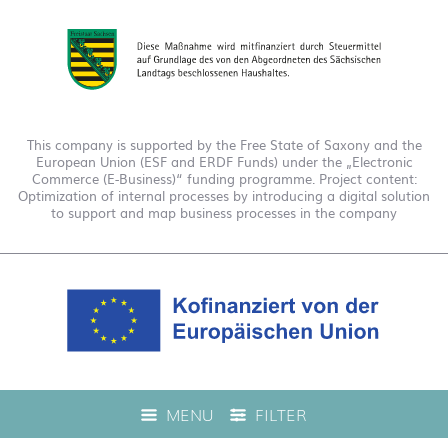
This company is supported by the Free State of Saxony and the
European Union (ESF and ERDF Funds) under the „Electronic
Commerce (E-Business)“ funding programme. Project content:
Optimization of internal processes by introducing a digital solution
to support and map business processes in the company
This company is funded under the "EFRE 2021 to 2027
MENU
FILTER
Digitalization Grant Funding Guidelines." This has enabled us to
offer live product advice on our web shop.