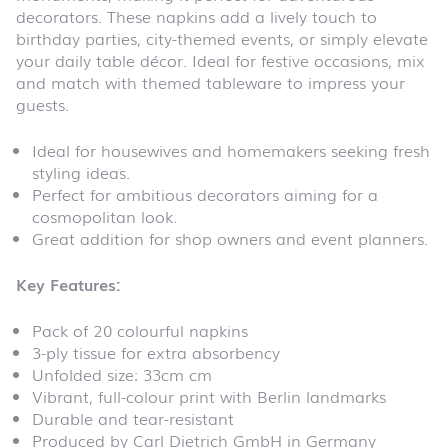
decorators. These napkins add a lively touch to
birthday parties, city-themed events, or simply elevate
your daily table décor. Ideal for festive occasions, mix
and match with themed tableware to impress your
guests.
Ideal for housewives and homemakers seeking fresh
styling ideas.
Perfect for ambitious decorators aiming for a
cosmopolitan look.
Great addition for shop owners and event planners.
Key Features:
Pack of 20 colourful napkins
3-ply tissue for extra absorbency
Unfolded size: 33cm cm
Vibrant, full-colour print with Berlin landmarks
Durable and tear-resistant
Produced by Carl Dietrich GmbH in Germany