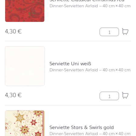
Dinner-Servietten Airlaid
–
40 cm
×
40 cm
4,30
€
Serviette Class
Serviette Uni weiß
Dinner-Servietten Airlaid
–
40 cm
×
40 cm
4,30
€
Serviette Uni 
Serviette Stars & Swirls gold
Dinner-Servietten Airlaid
–
40 cm
×
40 cm