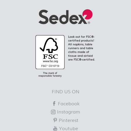
Look out for FSC®-
certified products!
All napkins, table
runners and table
cloths made of
tissue and airlaid
are FSC®-certified.
FIND US ON
Facebook
Instagram
Pinterest
Youtube