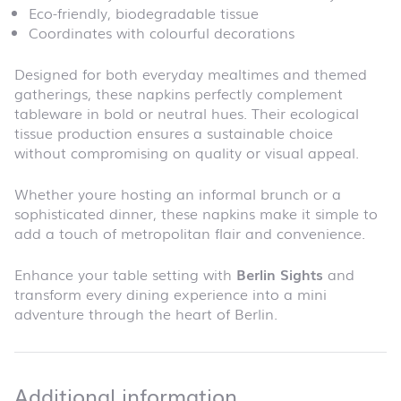
Eco-friendly, biodegradable tissue
Coordinates with colourful decorations
Designed for both everyday mealtimes and themed
gatherings, these napkins perfectly complement
tableware in bold or neutral hues. Their ecological
tissue production ensures a sustainable choice
without compromising on quality or visual appeal.
Whether youre hosting an informal brunch or a
sophisticated dinner, these napkins make it simple to
add a touch of metropolitan flair and convenience.
Enhance your table setting with
Berlin Sights
and
transform every dining experience into a mini
adventure through the heart of Berlin.
Additional infor
Additional information