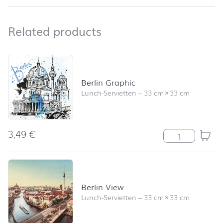
Related products
Related products
Skip product list and jump to product filter
Berlin Graphic
Lunch-Servietten
–
33 cm
×
33 cm
3,49
€
Berlin Graphic
Berlin View
Lunch-Servietten
–
33 cm
×
33 cm