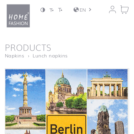
Jump to content
EN
back to top
PRODUCTS
Homepage
Berlin Sights
Napkins
Lunch napkins