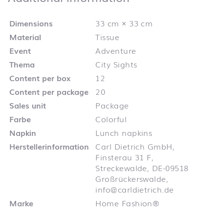
Dimensions
33 cm × 33 cm
Material
Tissue
Event
Adventure
Thema
City Sights
Content per box
12
Content per package
20
Sales unit
Package
Farbe
Colorful
Napkin
Lunch napkins
Herstellerinformation
Carl Dietrich GmbH,
Finsterau 31 F,
Streckewalde, DE-09518
Großrückerswalde,
info@carldietrich.de
Marke
Home Fashion®