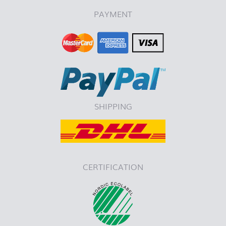
PAYMENT
SHIPPING
CERTIFICATION