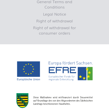
General Terms and
Conditions
Legal Notice
Right of withdrawal
Right of withdrawal for
consumer orders