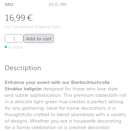
SKU:
0125-780
16,99
€
incl. tax without shipping costs
Biertischtuchrolle Struktur hellgrün quantity
Add to cart
in stock
Description
Enhance your event with our Biertischtuchrolle
Struktur hellgrün
designed for those who love style
and subtle sophistication. This premium tablecloth roll
in a delicate light green hue creates a perfect setting
for any gathering. Ideal for home decoration, it is
thoughtfully crafted to blend seamlessly with a variety
of designs. Whether you are a housewife decorating
for a family celebration or a creative decorator