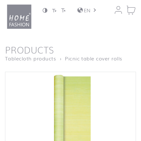
Jump to content
EN
back to top
PRODUCTS
Homepage
Biertis
Tablecloth products
Picnic table cover rolls