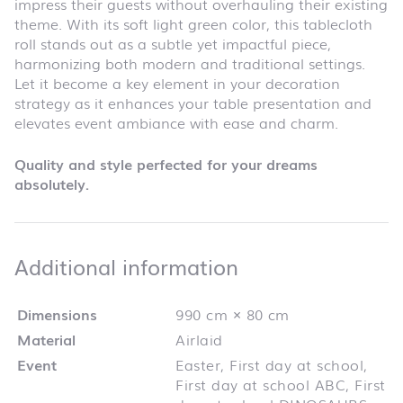
impress their guests without overhauling their existing
theme. With its soft light green color, this tablecloth
roll stands out as a subtle yet impactful piece,
harmonizing both modern and traditional settings.
Let it become a key element in your decoration
strategy as it enhances your table presentation and
elevates event ambiance with ease and charm.
Quality and style perfected for your dreams
absolutely.
Additional infor
Additional information
Dimensions
990 cm × 80 cm
Material
Airlaid
Event
Easter, First day at school,
First day at school ABC, First