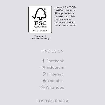
Look out for FSC®-
certified products!
All napkins, table
runners and table
cloths made of
tissue and airlaid
are FSC®-certified.
FIND US ON
Facebook
Instagram
Pinterest
Youtube
Whatsapp
CUSTOMER AREA