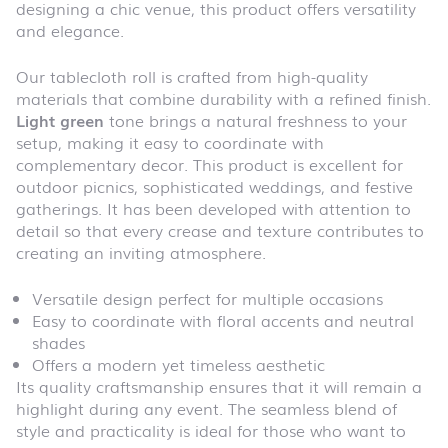
designing a chic venue, this product offers versatility
and elegance.
Our tablecloth roll is crafted from high-quality
materials that combine durability with a refined finish.
Light green
tone brings a natural freshness to your
setup, making it easy to coordinate with
complementary decor. This product is excellent for
outdoor picnics, sophisticated weddings, and festive
gatherings. It has been developed with attention to
detail so that every crease and texture contributes to
creating an inviting atmosphere.
Versatile design perfect for multiple occasions
Easy to coordinate with floral accents and neutral
shades
Offers a modern yet timeless aesthetic
Its quality craftsmanship ensures that it will remain a
highlight during any event. The seamless blend of
style and practicality is ideal for those who want to