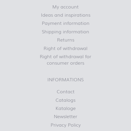
My account
Ideas and inspirations
Payment information
Shipping information
Returns
Right of withdrawal
Right of withdrawal for
consumer orders
INFORMATIONS
Contact
Catalogs
Kataloge
Newsletter
Privacy Policy