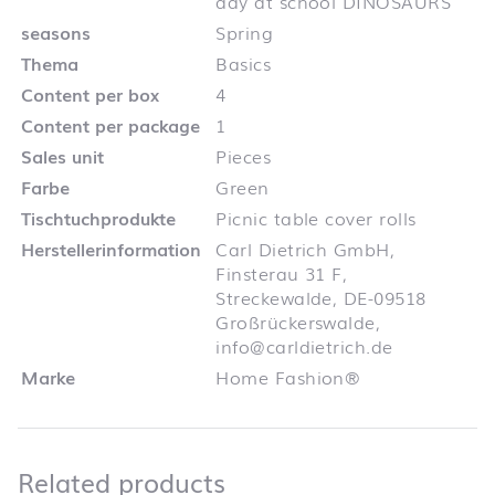
day at school DINOSAURS
seasons
Spring
Thema
Basics
Content per box
4
Content per package
1
Sales unit
Pieces
Farbe
Green
Tischtuchprodukte
Picnic table cover rolls
Herstellerinformation
Carl Dietrich GmbH,
Finsterau 31 F,
Streckewalde, DE-09518
Großrückerswalde,
info@carldietrich.de
Marke
Home Fashion®
Related products
Related products