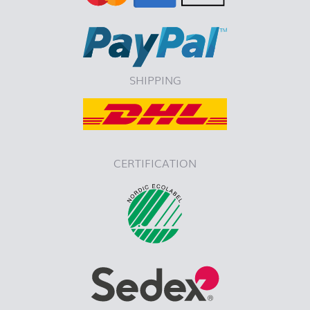
SHIPPING
CERTIFICATION