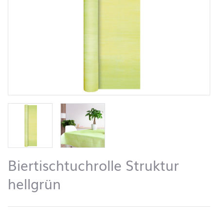
Biertischtuchrolle Struktur
hellgrün