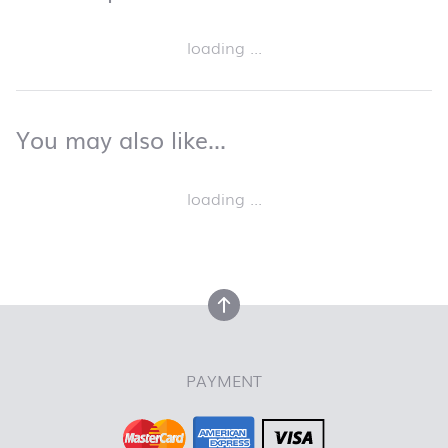
Skip product list and jump to product filter
loading ...
back to top
You may also like…
You may also like…
Skip product list and jump to product filter
loading ...
back to top
back to top
PAYMENT