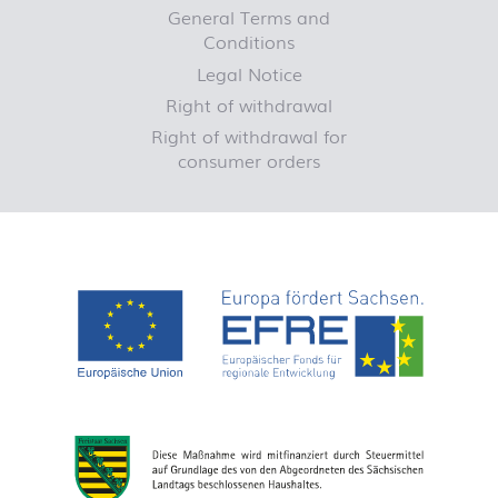
General Terms and
Conditions
Legal Notice
Right of withdrawal
Right of withdrawal for
consumer orders