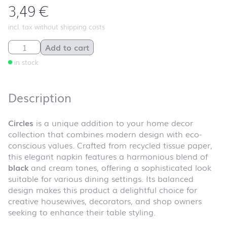
3,49
€
incl. tax without shipping costs
Circles quantity
Add to cart
in stock
Description
Circles
is a unique addition to your home decor
collection that combines modern design with eco-
conscious values. Crafted from recycled tissue paper,
this elegant napkin features a harmonious blend of
black
and cream tones, offering a sophisticated look
suitable for various dining settings. Its balanced
design makes this product a delightful choice for
creative housewives, decorators, and shop owners
seeking to enhance their table styling.