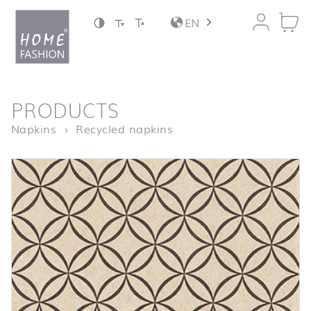
Jump to content
EN
back to top
PRODUCTS
Homepage
Circles
Napkins
Recycled napkins