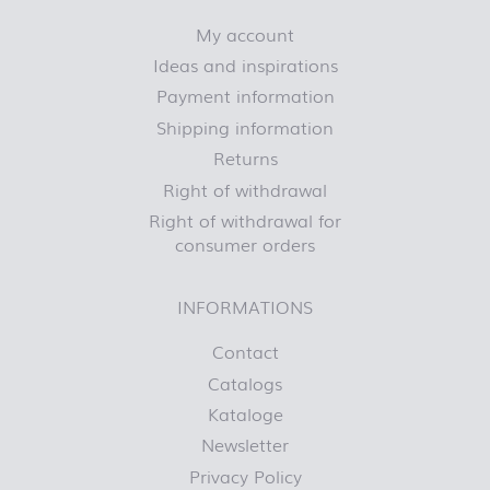
My account
Ideas and inspirations
Payment information
Shipping information
Returns
Right of withdrawal
Right of withdrawal for
consumer orders
INFORMATIONS
Contact
Catalogs
Kataloge
Newsletter
Privacy Policy