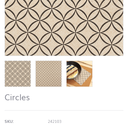
Circles
SKU:
242103