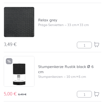
Relax grey
Präge-Servietten
–
33 cm
×
33 cm
3,49
€
Relax grey Me
%
Stumpenkerze Rustik black Ø 6
cm
Stumpenkerzen
–
10 cm
×
6 cm
5,00
€
Stumpenkerze R
6,49
€