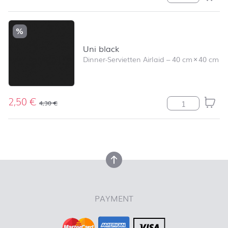
%
Uni black
Dinner-Servietten Airlaid
–
40 cm
×
40 cm
2,50
€
Uni black Meng
4,30
€
back to top
back to top
PAYMENT