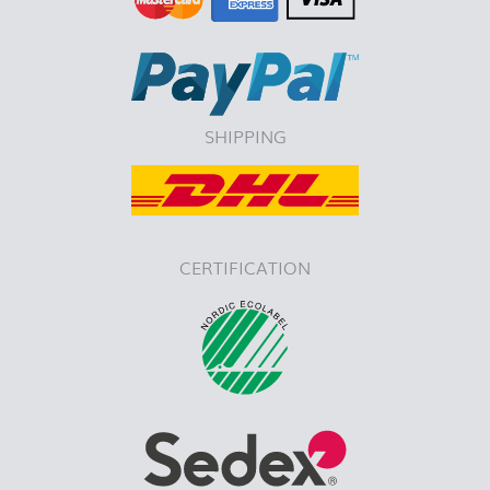
SHIPPING
CERTIFICATION