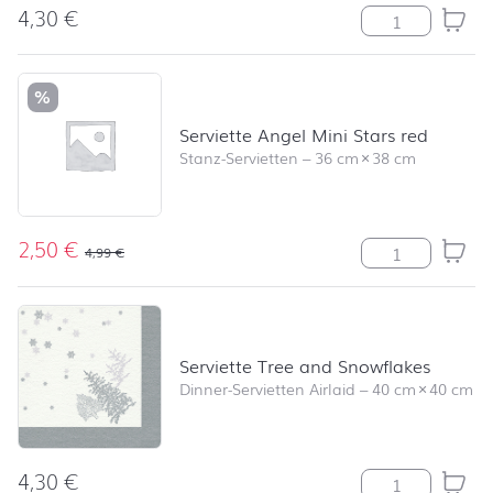
4,30
€
Serviette Uni g
%
Serviette Angel Mini Stars red
Stanz-Servietten
–
36 cm
×
38 cm
2,50
€
Serviette Angel
4,99
€
Serviette Tree and Snowflakes
Dinner-Servietten Airlaid
–
40 cm
×
40 cm
4,30
€
Serviette Tree