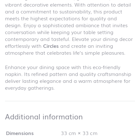
vibrant decorative elements. With attention to detail
and a commitment to sustainability, this product
meets the highest expectations for quality and
design. Enjoy a sophisticated ambiance that invites
conversation while keeping your table setting
contemporary and tasteful. Elevate your dining decor
effortlessly with
Circles
and create an inviting
atmosphere that celebrates life’s simple pleasures.
Enhance your dining space with this eco-friendly
napkin. Its refined pattern and quality craftsmanship
deliver lasting elegance and a warm atmosphere for
everyday gatherings.
Additional infor
Additional information
Dimensions
33 cm × 33 cm