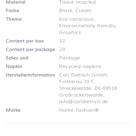
Material
Tissue recycled
Farbe
Black, Cream
Thema
Eco-conscious,
Environmetally friendly,
Graphics
Content per box
12
Content per package
20
Sales unit
Package
Napkin
Recycled napkins
Herstellerinformation
Carl Dietrich GmbH,
Finsterau 31 F,
Streckewalde, DE-09518
Großrückerswalde,
info@carldietrich.de
Marke
Home Fashion®