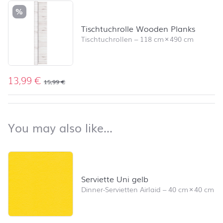
%
Tischtuchrolle Wooden Planks
Tischtuchrollen
–
118 cm
×
490 cm
13,99
€
15,99
€
back to top
You may also like…
You may also like…
Skip product list and jump to product filter
Serviette Uni gelb
Dinner-Servietten Airlaid
–
40 cm
×
40 cm