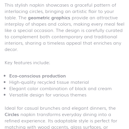
This stylish napkin showcases a graceful pattern of
interlacing circles, bringing an artistic flair to your
table. The
geometric graphics
provide an attractive
interplay of shapes and colors, making every meal feel
like a special occasion. The design is carefully curated
to complement both contemporary and traditional
interiors, sharing a timeless appeal that enriches any
decor.
Key features include:
Eco-conscious production
High-quality recycled tissue material
Elegant color combination of black and cream
Versatile design for various themes
Ideal for casual brunches and elegant dinners, the
Circles
napkin transforms everyday dining into a
refined experience. Its adaptable style is perfect for
matching with wood accents, glass surfaces, or