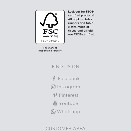
Look out for FSC®-
certified products!
All napkins, table
runners and table
cloths made of
tissue and airlaid
are FSC®-certified.
FIND US ON
Facebook
Instagram
Pinterest
Youtube
Whatsapp
CUSTOMER AREA