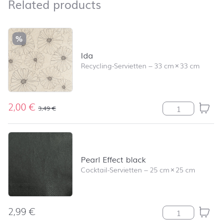
Related products
Related products
Skip product list and jump to product filter
%
Ida
Recycling-Servietten
–
33 cm
×
33 cm
2,00
€
Ida Menge
3,49
€
Pearl Effect black
Cocktail-Servietten
–
25 cm
×
25 cm
2,99
€
Pearl Effect bl