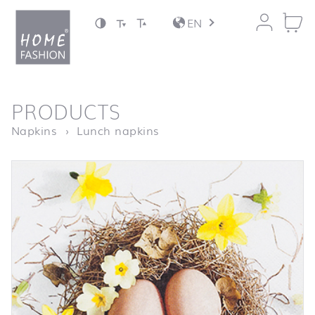
Jump to content
EN
back to top
PRODUCTS
Homepage
Easter Basket
Napkins
Lunch napkins