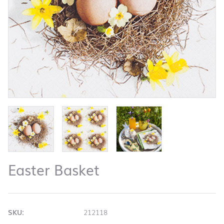
Easter Basket
SKU:
212118