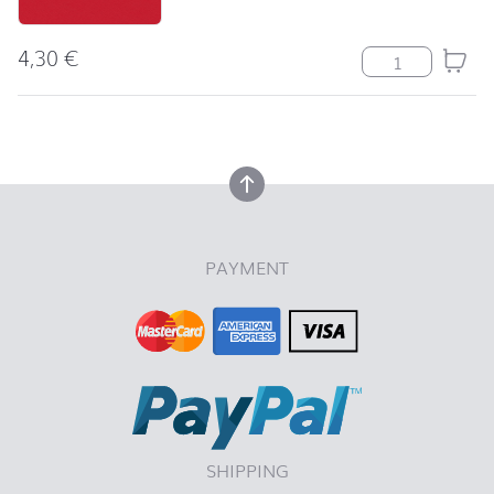
4,30
€
Serviette Uni r
back to top
back to top
PAYMENT
SHIPPING