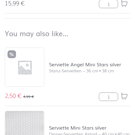
15,99
€
Uni weiß Meng
back to top
You may also like…
You may also like…
Skip product list and jump to product filter
%
Serviette Angel Mini Stars silver
Stanz-Servietten
–
36 cm
×
38 cm
2,50
€
Serviette Angel
4,99
€
Serviette Mini Stars silver
Dinner-Servietten Airlaid
–
40 cm
×
40 cm