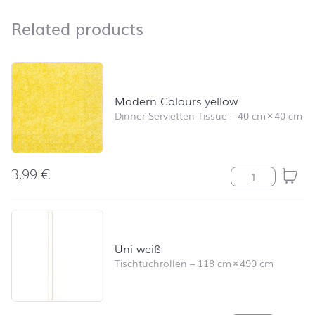
Related products
Related products
Skip product list and jump to product filter
Modern Colours yellow
Dinner-Servietten Tissue
–
40 cm
×
40 cm
3,99
€
Modern Colours
Uni weiß
Tischtuchrollen
–
118 cm
×
490 cm