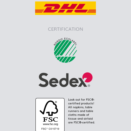
CERTIFICATION
Look out for FSC®-
certified products!
All napkins, table
runners and table
cloths made of
tissue and airlaid
are FSC®-certified.