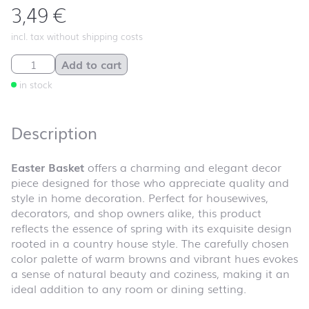
3,49
€
incl. tax without shipping costs
Easter Basket quantity
Add to cart
in stock
Description
Easter Basket
offers a charming and elegant decor
piece designed for those who appreciate quality and
style in home decoration. Perfect for housewives,
decorators, and shop owners alike, this product
reflects the essence of spring with its exquisite design
rooted in a country house style. The carefully chosen
color palette of warm browns and vibrant hues evokes
a sense of natural beauty and coziness, making it an
ideal addition to any room or dining setting.