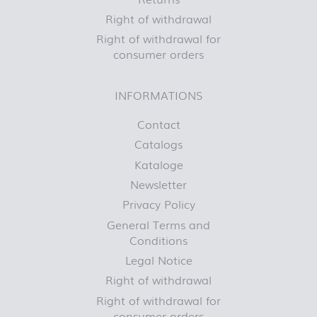
Right of withdrawal
Right of withdrawal for
consumer orders
INFORMATIONS
Contact
Catalogs
Kataloge
Newsletter
Privacy Policy
General Terms and
Conditions
Legal Notice
Right of withdrawal
Right of withdrawal for
consumer orders