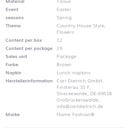
Material
Tissue
Event
Easter
seasons
Spring
Thema
Country House Style,
Flowers
Content per box
12
Content per package
20
Sales unit
Package
Farbe
Brown
Napkin
Lunch napkins
Herstellerinformation
Carl Dietrich GmbH,
Finsterau 31 F,
Streckewalde, DE-09518
Großrückerswalde,
info@carldietrich.de
Marke
Home Fashion®