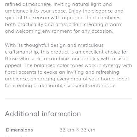
refined atmosphere, inviting natural light and
ambiance into your space. Enjoy the elegance and
spirit of the season with a product that combines
both practicality and artistic flair, creating a warm
and welcoming environment for any occasion.
With its thoughtful design and meticulous
craftsmanship, this product is an excellent choice for
those who seek to combine functionality with artistic
appeal. The balanced color tones work in synergy with
floral accents to evoke an inviting and refreshing
ambience, enhancing every area of your home. Ideal
for creating a memorable seasonal centerpiece.
Additional infor
Additional information
Dimensions
33 cm × 33 cm