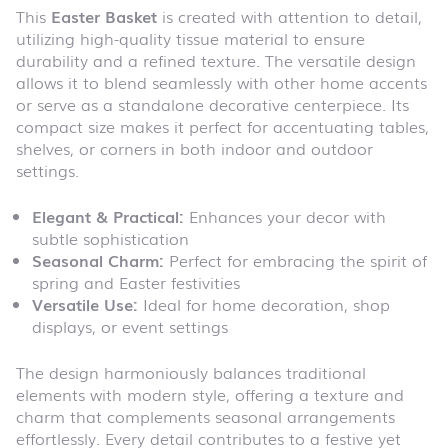
This
Easter Basket
is created with attention to detail,
utilizing high-quality tissue material to ensure
durability and a refined texture. The versatile design
allows it to blend seamlessly with other home accents
or serve as a standalone decorative centerpiece. Its
compact size makes it perfect for accentuating tables,
shelves, or corners in both indoor and outdoor
settings.
Elegant & Practical:
Enhances your decor with
subtle sophistication
Seasonal Charm:
Perfect for embracing the spirit of
spring and Easter festivities
Versatile Use:
Ideal for home decoration, shop
displays, or event settings
The design harmoniously balances traditional
elements with modern style, offering a texture and
charm that complements seasonal arrangements
effortlessly. Every detail contributes to a festive yet