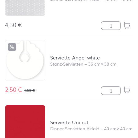
4,30
€
Serviette Mini S
%
Serviette Angel white
Stanz-Servietten
–
36 cm
×
38 cm
2,50
€
Serviette Ange
4,99
€
Serviette Uni rot
Dinner-Servietten Airlaid
–
40 cm
×
40 cm