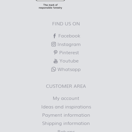
FIND US ON
Facebook
Instagram
Pinterest
Youtube
Whatsapp
CUSTOMER AREA
My account
Ideas and inspirations
Payment information
Shipping information
Returns