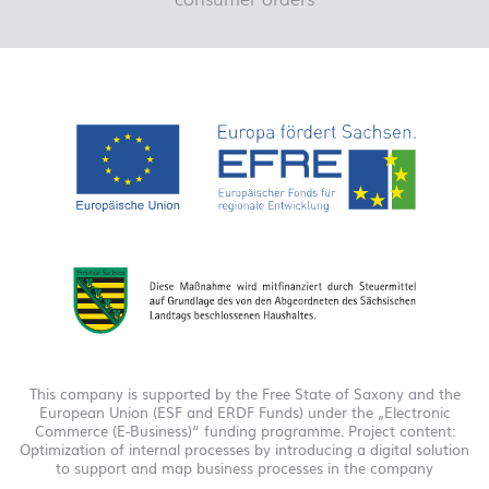
This company is supported by the Free State of Saxony and the
European Union (ESF and ERDF Funds) under the „Electronic
Commerce (E-Business)“ funding programme. Project content:
Optimization of internal processes by introducing a digital solution
to support and map business processes in the company