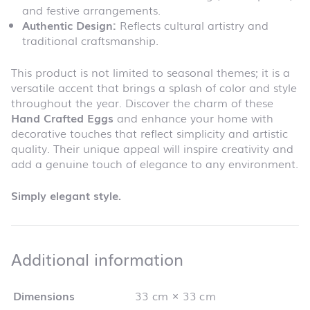
and festive arrangements.
Authentic Design:
Reflects cultural artistry and
traditional craftsmanship.
This product is not limited to seasonal themes; it is a
versatile accent that brings a splash of color and style
throughout the year. Discover the charm of these
Hand Crafted Eggs
and enhance your home with
decorative touches that reflect simplicity and artistic
quality. Their unique appeal will inspire creativity and
add a genuine touch of elegance to any environment.
Simply elegant style.
Additional infor
Additional information
Dimensions
33 cm × 33 cm