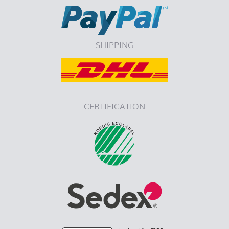
SHIPPING
CERTIFICATION