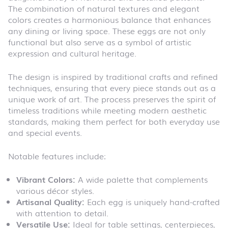
The combination of natural textures and elegant
colors creates a harmonious balance that enhances
any dining or living space. These eggs are not only
functional but also serve as a symbol of artistic
expression and cultural heritage.
The design is inspired by traditional crafts and refined
techniques, ensuring that every piece stands out as a
unique work of art. The process preserves the spirit of
timeless traditions while meeting modern aesthetic
standards, making them perfect for both everyday use
and special events.
Notable features include:
Vibrant Colors:
A wide palette that complements
various décor styles.
Artisanal Quality:
Each egg is uniquely hand-crafted
with attention to detail.
Versatile Use:
Ideal for table settings, centerpieces,