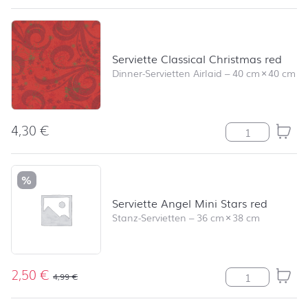
Serviette Classical Christmas red
Dinner-Servietten Airlaid
–
40 cm
×
40 cm
4,30
€
Serviette Class
%
Serviette Angel Mini Stars red
Stanz-Servietten
–
36 cm
×
38 cm
2,50
€
Serviette Angel
4,99
€