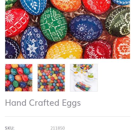
Hand Crafted Eggs
SKU:
211850