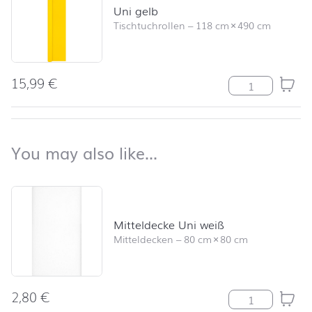
Uni gelb
Tischtuchrollen
–
118 cm
×
490 cm
15,99
€
Uni gelb Meng
back to top
You may also like…
You may also like…
Skip product list and jump to product filter
Mitteldecke Uni weiß
Mitteldecken
–
80 cm
×
80 cm
2,80
€
Mitteldecke Un