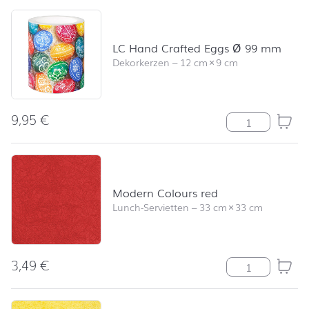
Skip product list and jump to product filter
LC Hand Crafted Eggs Ø 99 mm
Dekorkerzen
–
12 cm
×
9 cm
9,95
€
LC Hand Craft
Modern Colours red
Lunch-Servietten
–
33 cm
×
33 cm
3,49
€
Modern Colour