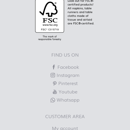
Look out for FSC®-
certified products!
All napkins, table
runners and table
cloths made of
tissue and airlaid
are FSC®-certified.
FIND US ON
Facebook
Instagram
Pinterest
Youtube
Whatsapp
CUSTOMER AREA
My account