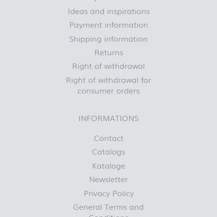
Ideas and inspirations
Payment information
Shipping information
Returns
Right of withdrawal
Right of withdrawal for
consumer orders
INFORMATIONS
Contact
Catalogs
Kataloge
Newsletter
Privacy Policy
General Terms and
Conditions