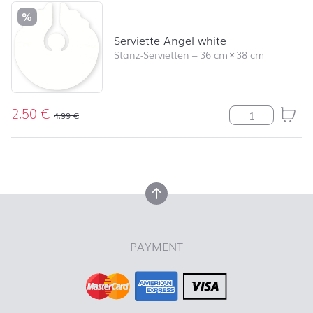
%
Serviette Angel white
Stanz-Servietten
–
36 cm
×
38 cm
2,50
€
Serviette Ange
4,99
€
back to top
back to top
PAYMENT