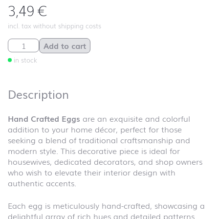
3,49
€
incl. tax without shipping costs
Hand Crafted Eggs quantity
Add to cart
in stock
Description
Hand Crafted Eggs
are an exquisite and colorful
addition to your home décor, perfect for those
seeking a blend of traditional craftsmanship and
modern style. This decorative piece is ideal for
housewives, dedicated decorators, and shop owners
who wish to elevate their interior design with
authentic accents.
Each egg is meticulously hand-crafted, showcasing a
delightful array of rich hues and detailed patterns.