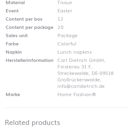
Material
Tissue
Event
Easter
Content per box
12
Content per package
20
Sales unit
Package
Farbe
Colorful
Napkin
Lunch napkins
Herstellerinformation
Carl Dietrich GmbH,
Finsterau 31 F,
Streckewalde, DE-09518
Großrückerswalde,
info@carldietrich.de
Marke
Home Fashion®
Related products
Related products