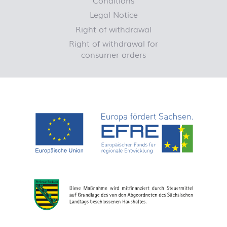
Legal Notice
Right of withdrawal
Right of withdrawal for
consumer orders