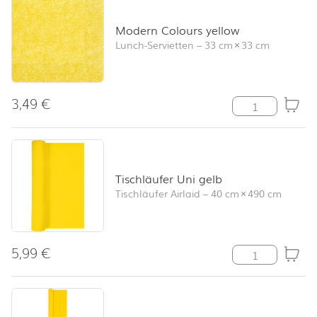
Modern Colours yellow
Lunch-Servietten
–
33 cm
×
33 cm
3,49
€
Modern Colours
Tischläufer Uni gelb
Tischläufer Airlaid
–
40 cm
×
490 cm
5,99
€
Tischläufer Uni