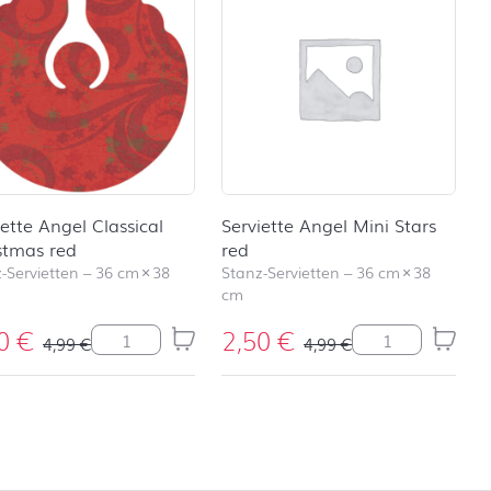
iette Angel Classical
Serviette Angel Mini Stars
stmas red
red
-Servietten
–
36 cm
×
38
Stanz-Servietten
–
36 cm
×
38
cm
50
€
2,50
€
 Stars silver Menge
Serviette Angel Classical Christmas red Menge
Serviette Angel 
4,99
€
4,99
€