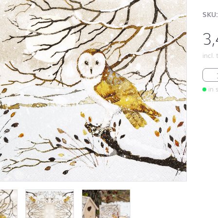
SKU:
3
incl.
Hed
in 