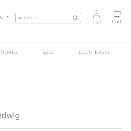
Search for:
EN
Login
Cart
THEMES
SALE
DECO IDEAS
dwig
edwig