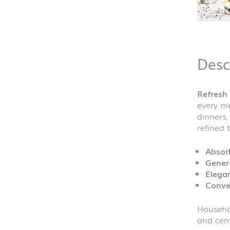
Desc
Refresh 
every me
dinners,
refined 
Absor
Gener
Elegan
Conve
Househol
and cent