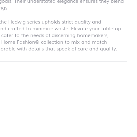
 goals. Their understated elegance ensures they blend
school
ngs.
RAINBOW
First day at
school
e Hedwig series upholds strict quality and
SOCCER
and crafted to minimize waste. Elevate your tabletop
First day at
at cater to the needs of discerning homemakers,
school
our Home Fashion® collection to mix and match
UNICORN
able with details that speak of care and quality.
rmation