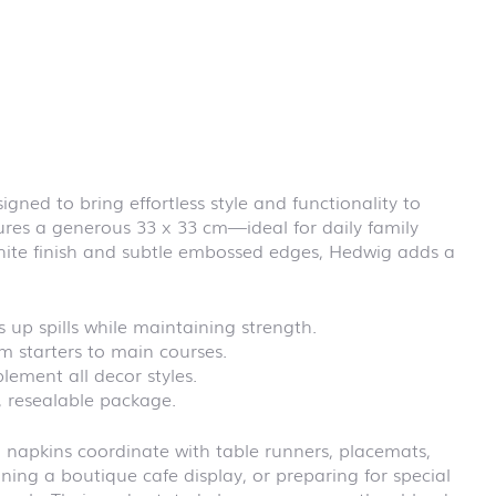
First day at
school
BLACKBOARD
First day at
school
BRICKS
First day at
school CARS
signed to bring effortless style and functionality to
First day at
ures a generous 33 x 33 cm—ideal for daily family
school
DINOSAURS
white finish and subtle embossed edges, Hedwig adds a
First day at
school FIRE
FIGHTER
 up spills while maintaining strength.
First day at
om starters to main courses.
school
ement all decor styles.
PIRATES
, resealable package.
First day at
school
 napkins coordinate with table runners, placemats,
PRINCESS
ing a boutique cafe display, or preparing for special
First day at