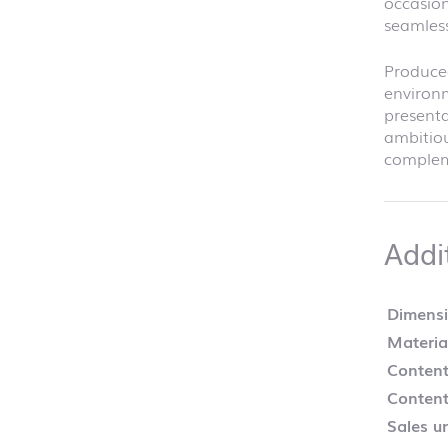
occasion
seamless
Produce
environm
presenta
ambitiou
compleme
Addi
Dimens
Materia
Content
Content
Sales un