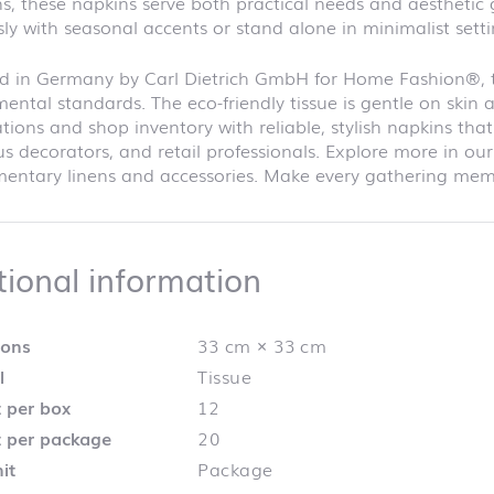
s, these napkins serve both practical needs and aesthetic
ly with seasonal accents or stand alone in minimalist setti
d in Germany by Carl Dietrich GmbH for Home Fashion®, th
ental standards. The eco-friendly tissue is gentle on skin 
tions and shop inventory with reliable, stylish napkins th
s decorators, and retail professionals. Explore more in 
ntary linens and accessories. Make every gathering memor
Additional info
tional information
ions
33 cm × 33 cm
l
Tissue
 per box
12
 per package
20
it
Package