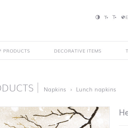
P PRODUCTS
DECORATIVE ITEMS
ODUCTS
page
He
Napkins
Lunch napkins
H