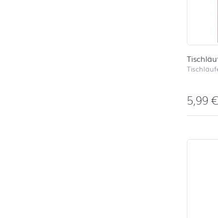
Tischläu
Tischläufe
5,99