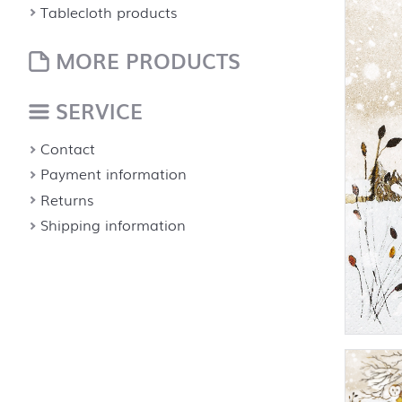
Tablecloth products
MORE PRODUCTS
SERVICE
Contact
Payment information
Returns
Shipping information