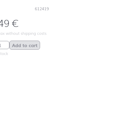
612419
,49
€
 tax without shipping costs
wig quantity
Add to cart
stock
First day at
school ABC
First day at
school
ANIMALS