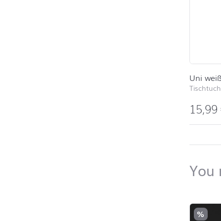
Uni wei
Tischtuch
15,99
back to 
You 
Skip pro
%