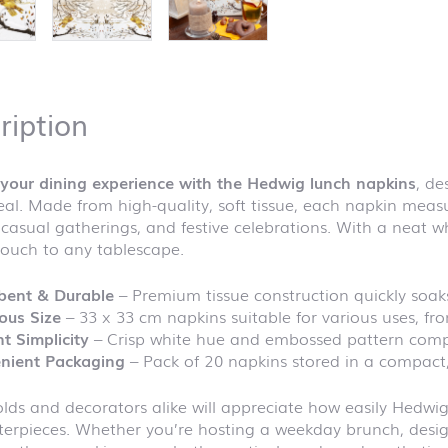
ription
your dining experience with the Hedwig lunch napkins
, de
al. Made from high-quality, soft tissue, each napkin meas
 casual gatherings, and festive celebrations. With a neat 
touch to any tablescape.
bent & Durable
– Premium tissue construction quickly soaks
ous Size
– 33 x 33 cm napkins suitable for various uses, fr
t Simplicity
– Crisp white hue and embossed pattern compl
nient Packaging
– Pack of 20 napkins stored in a compact
ds and decorators alike will appreciate how easily Hedwig
erpieces. Whether you’re hosting a weekday brunch, design