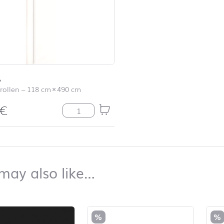
ß
rollen
–
118 cm
×
490 cm
€
Uni weiß Menge
top
You may also like…
may also like…
duct list and jump to product filter
%
%