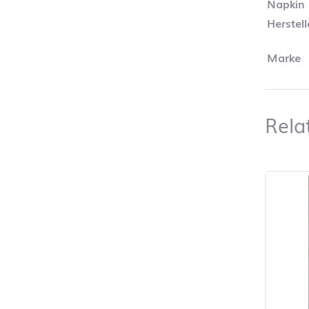
Napkin
Herstel
Marke
Rela
Skip pro