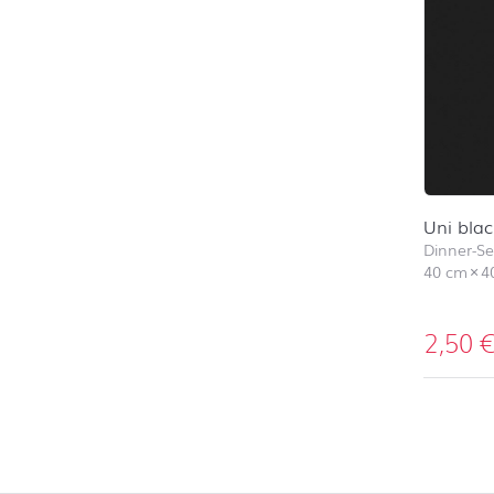
Uni blac
Dinner-Ser
40 cm
×
4
2,50
back to 