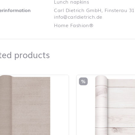
Lunch napkins
lerinformation
Carl Dietrich GmbH, Finsterau 31
info@carldietrich.de
Home Fashion®
Related products
ted products
duct list and jump to product filter
%