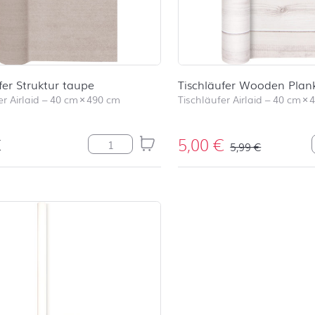
fer Struktur taupe
Tischläufer Wooden Plan
r Airlaid
–
40 cm
×
490 cm
Tischläufer Airlaid
–
40 cm
×
€
5,00
€
Tischläufer Struktur taupe Menge
5,99
€