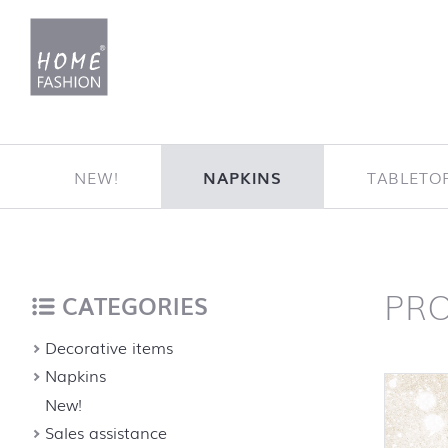
Jump to content
NEW!
NAPKINS
TABLETO
PR
Home
back to top
CATEGORIES
Decorative items
Napkins
New!
Sales assistance