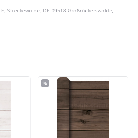
 F, Streckewalde, DE-09518 Großrückerswalde,
%