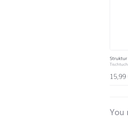
Struktur
Tischtuch
15,99
back to 
You 
Skip pro