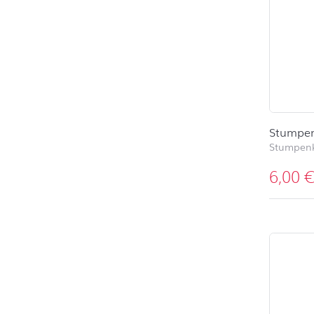
Stumpen
Stumpen
6,00