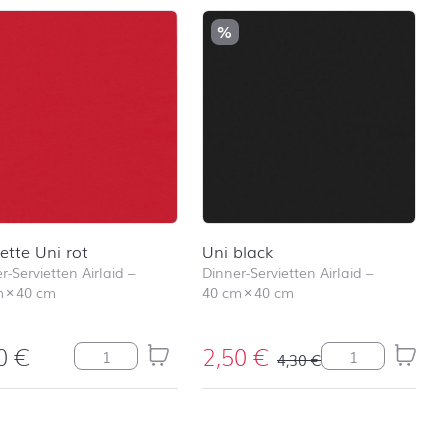
%
iette Uni rot
Uni black
r-Servietten Airlaid
–
Dinner-Servietten Airlaid
–
m
×
40 cm
40 cm
×
40 cm
30
€
2,50
€
 Stars silver Menge
Serviette Uni rot Menge
Uni black Meng
4,30
€