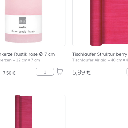
kerze Rustik rose Ø 7 cm
Tischläufer Struktur berry
kerzen
–
12 cm
×
7 cm
Tischläufer Airlaid
–
40 cm
×
€
5,99
€
Stumpenkerze Rustik rose Ø 7 cm Menge
7,50
€