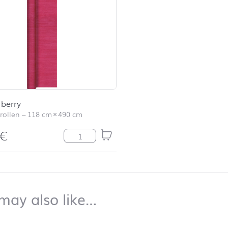
 berry
rollen
–
118 cm
×
490 cm
€
Struktur berry Menge
top
You may also like…
may also like…
duct list and jump to product filter