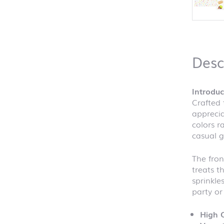
Desc
Introdu
Crafted 
apprecia
colors r
casual g
The fron
treats t
sprinkle
party or
High Q