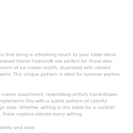
First day at
school
BLACKBOARD
First day at
school
BRICKS
First day at
school CARS
ns that bring a refreshing touch to your table decor.
First day at
renowned Home Fashion® are perfect for those who
school
DINOSAURS
ment of ice cream motifs, illustrated with vibrant
reens. This unique pattern is ideal for summer parties,
First day at
school FIRE
FIGHTER
First day at
ce cream assortment, resembling artfully hand-drawn
school
mplements this with a subtle pattern of colorful
PIRATES
n style. Whether setting a chic table for a cocktail
First day at
, these napkins elevate every setting.
school
PRINCESS
ility and style.
First day at