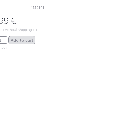
1M2101
,99
€
 tax without shipping costs
Cream quantity
Add to cart
stock
First day at
school ABC
First day at
school
ANIMALS