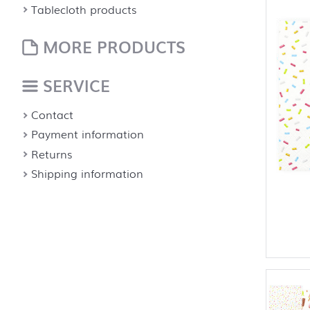
Tablecloth products
MORE PRODUCTS
SERVICE
Contact
Payment information
Returns
Shipping information