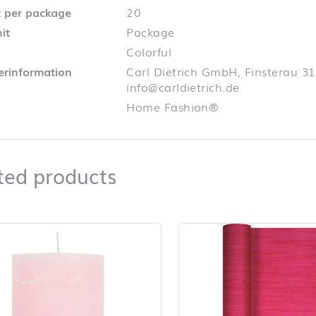
 per package
20
it
Package
Colorful
lerinformation
Carl Dietrich GmbH, Finsterau 31
info@carldietrich.de
Home Fashion®
Related products
ted products
duct list and jump to product filter