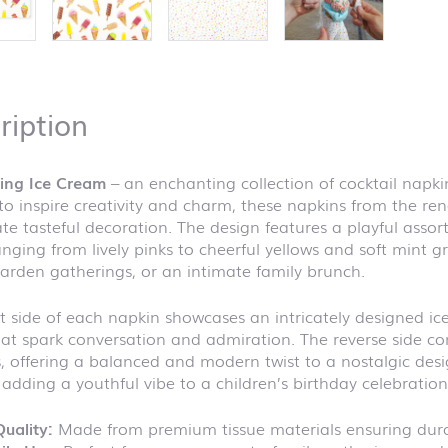
ription
cing Ice Cream
– an enchanting collection of cocktail napki
to inspire creativity and charm, these napkins from the 
te tasteful decoration. The design features a playful assort
anging from lively pinks to cheerful yellows and soft mint g
arden gatherings, or an intimate family brunch.
t side of each napkin showcases an intricately designed i
hat spark conversation and admiration. The reverse side co
s, offering a balanced and modern twist to a nostalgic desig
 adding a youthful vibe to a children’s birthday celebration
uality:
Made from premium tissue materials ensuring durab