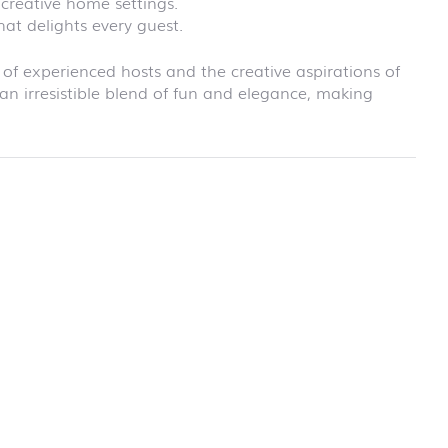
creative home settings.
school
hat delights every guest.
RAINBOW
First day at
school
 of experienced hosts and the creative aspirations of
SOCCER
an irresistible blend of fun and elegance, making
First day at
school
UNICORN
rmation