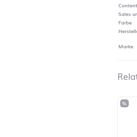
Content
Sales un
Farbe
Herstel
Marke
Rela
Skip pro
%