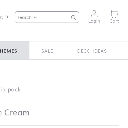
Search for:
EN
Login
Cart
THEMES
SALE
DECO IDEAS
Ice Cream
mix-pack
e Cream