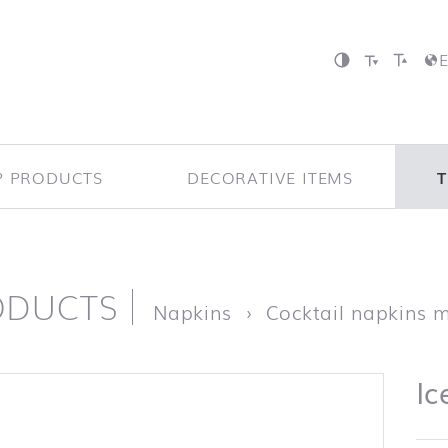
P PRODUCTS
DECORATIVE ITEMS
ODUCTS
page
Napkins
Cocktail napkins 
Ic