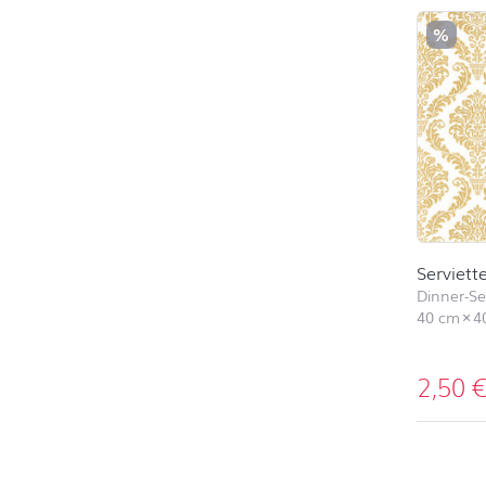
%
Serviett
Dinner-Ser
40 cm
×
4
2,50
back to 