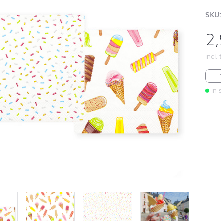
SKU:
2
incl.
Ice 
in 