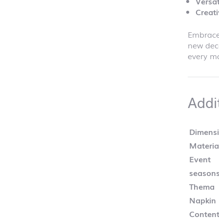
Versat
Creati
Embrace 
new dec
every mo
Addi
Dimens
Materia
Event
season
Thema
Napkin
Content