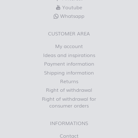
Youtube
Whatsapp
CUSTOMER AREA
My account
Ideas and inspirations
Payment information
Shipping information
Returns
Right of withdrawal
Right of withdrawal for
consumer orders
INFORMATIONS
Contact