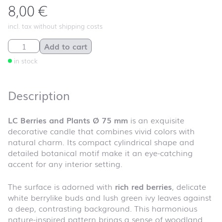
8,00
€
incl. tax without shipping costs
LC Berries and Plants Ø 75 mm quantity
Add to cart
in stock
Description
LC Berries and Plants Ø 75 mm
is an exquisite
decorative candle that combines vivid colors with
natural charm. Its compact cylindrical shape and
detailed botanical motif make it an eye-catching
accent for any interior setting.
The surface is adorned with
rich red berries
, delicate
white berrylike buds and lush green ivy leaves against
a deep, contrasting background. This harmonious
nature-inspired pattern brings a sense of woodland