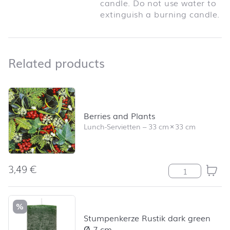
candle. Do not use water to
extinguish a burning candle.
Related products
Related products
Skip product list and jump to product filter
Berries and Plants
Lunch-Servietten
–
33 cm
×
33 cm
3,49
€
Berries and Pl
%
Stumpenkerze Rustik dark green
Ø 7 cm