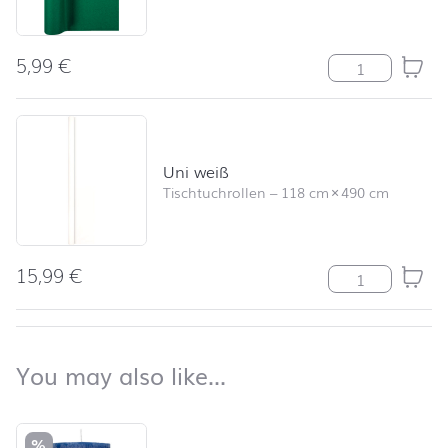
5,99
€
Tischläufer Un
Uni weiß
Tischtuchrollen
–
118 cm
×
490 cm
15,99
€
Uni weiß Meng
back to top
You may also like…
You may also like…
Skip product list and jump to product filter
%