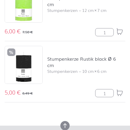
cm
Stumpenkerzen
–
12 cm
×
7 cm
6,00
€
Stumpenkerze R
7,50
€
%
Stumpenkerze Rustik black Ø 6
cm
Stumpenkerzen
–
10 cm
×
6 cm
5,00
€
Stumpenkerze R
6,49
€
back to top
back to top