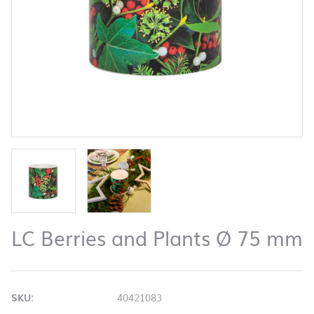
LC Berries and Plants Ø 75 mm
SKU:
40421083