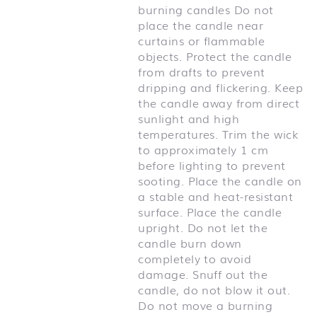
burning candles Do not
place the candle near
curtains or flammable
objects. Protect the candle
from drafts to prevent
dripping and flickering. Keep
the candle away from direct
sunlight and high
temperatures. Trim the wick
to approximately 1 cm
before lighting to prevent
sooting. Place the candle on
a stable and heat-resistant
surface. Place the candle
upright. Do not let the
candle burn down
completely to avoid
damage. Snuff out the
candle, do not blow it out.
Do not move a burning