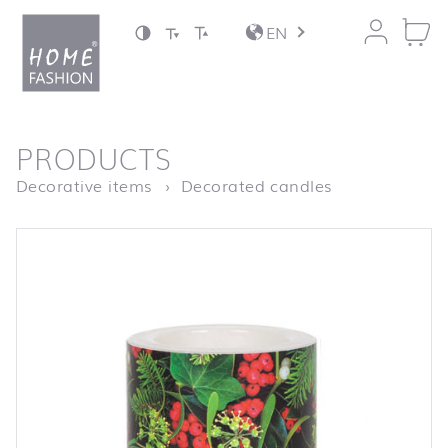
Jump to content
EN
back to top
PRODUCTS
Homepage
LC Berries an
Decorative items
Decorated candles