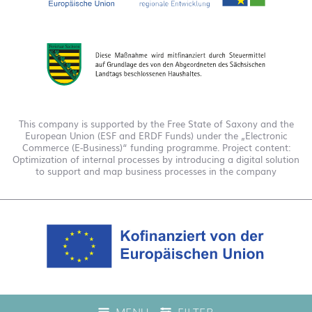
This company is supported by the Free State of Saxony and the
European Union (ESF and ERDF Funds) under the „Electronic
Commerce (E-Business)“ funding programme. Project content:
Optimization of internal processes by introducing a digital solution
to support and map business processes in the company
This company is funded under the "EFRE 2021 to 2027
MENU
FILTER
Digitalization Grant Funding Guidelines." This has enabled us to