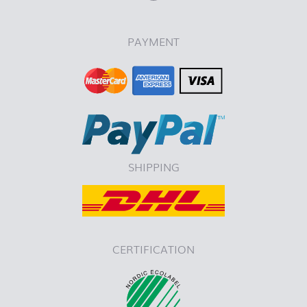
PAYMENT
SHIPPING
CERTIFICATION