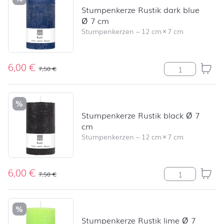
Stumpenkerze Rustik dark blue
Ø 7 cm
Stumpenkerzen
–
12 cm
×
7 cm
6,00
€
Stumpenkerze R
7,50
€
%
Stumpenkerze Rustik black Ø 7
cm
Stumpenkerzen
–
12 cm
×
7 cm
6,00
€
Stumpenkerze R
7,50
€
%
Stumpenkerze Rustik lime Ø 7