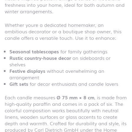
freshness into your home, ideal for both autumn and
winter arrangements.
Whether youre a dedicated homemaker, an
ambitious decorator or a boutique shop owner, this
candle offers a versatile touch. Use it to enhance:
Seasonal tablescapes
for family gatherings
Rustic country-house decor
on sideboards or
shelves
Festive displays
without overwhelming an
arrangement
Gift sets
for decor enthusiasts and candle lovers
Each candle measures
Ø 75 mm × 8 cm
, is made from
high-quality paraffin and comes in a pack of six. The
colorful composition works beautifully with neutral
linens, wooden surfaces or glass accents to create
depth and warmth. Crafted for durability and style, its
produced by Carl Dietrich GmbH under the Home