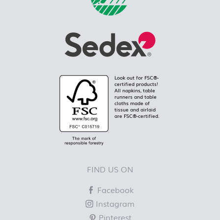
Look out for FSC®-
certified products!
All napkins, table
runners and table
cloths made of
tissue and airlaid
are FSC®-certified.
FIND US ON
Facebook
Instagram
Pinterest