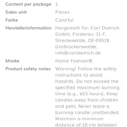
Content per package
1
Sales unit
Pieces
Farbe
Colorful
Herstellerinformation
Hergestellt für: Carl Dietrich
GmbH, Finsterau 31 F,
Streckewalde, DE-09518
Großrückerswalde,
info@carldietrich.de
Marke
Home Fashion®
Product safety notes
Warning! Follow the safety
instructions to avoid
hazards. Do not exceed the
specified maximum burning
time (e.g., ±53 hours). Keep
candles away from children
and pets. Never leave a
burning candle unattended.
Maintain a minimum
distance of 10 cm between