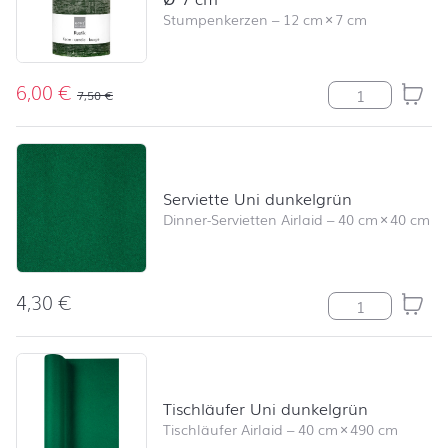
Stumpenkerzen
–
12 cm
×
7 cm
6,00
€
Stumpenkerze R
7,50
€
Serviette Uni dunkelgrün
Dinner-Servietten Airlaid
–
40 cm
×
40 cm
4,30
€
Serviette Uni 
Tischläufer Uni dunkelgrün
Tischläufer Airlaid
–
40 cm
×
490 cm