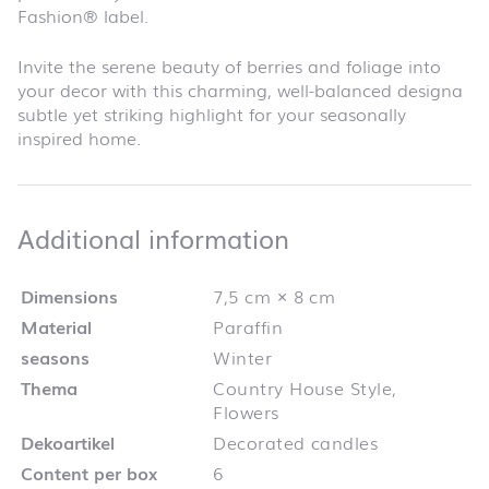
Fashion® label.
Invite the serene beauty of berries and foliage into
your decor with this charming, well-balanced designa
subtle yet striking highlight for your seasonally
inspired home.
Additional infor
Additional information
Dimensions
7,5 cm × 8 cm
Material
Paraffin
seasons
Winter
Thema
Country House Style,
Flowers
Dekoartikel
Decorated candles
Content per box
6