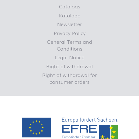
Catalogs
Kataloge
Newsletter
Privacy Policy
General Terms and
Conditions
Legal Notice
Right of withdrawal
Right of withdrawal for
consumer orders