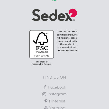
Look out for FSC®-
certified products!
All napkins, table
runners and table
cloths made of
tissue and airlaid
are FSC®-certified.
FIND US ON
Facebook
Instagram
Pinterest
Youtube