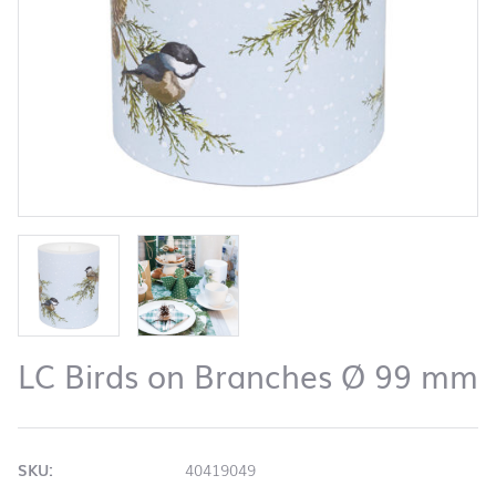
LC Birds on Branches Ø 99 mm
SKU:
40419049