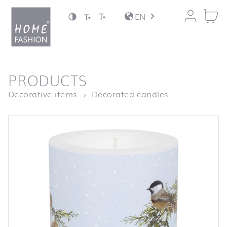
Jump to content
EN
back to top
PRODUCTS
Homepage
LC Birds on 
Decorative items
Decorated candles