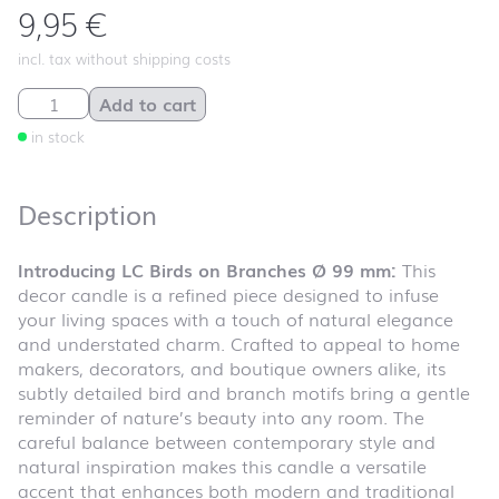
9,95
€
incl. tax without shipping costs
LC Birds on Branches Ø 99 mm quantity
Add to cart
in stock
Description
Introducing LC Birds on Branches Ø 99 mm:
This
decor candle is a refined piece designed to infuse
your living spaces with a touch of natural elegance
and understated charm. Crafted to appeal to home
makers, decorators, and boutique owners alike, its
subtly detailed bird and branch motifs bring a gentle
reminder of nature’s beauty into any room. The
careful balance between contemporary style and
natural inspiration makes this candle a versatile
accent that enhances both modern and traditional