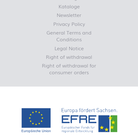
Kataloge
Newsletter
Privacy Policy
General Terms and
Conditions
Legal Notice
Right of withdrawal
Right of withdrawal for
consumer orders