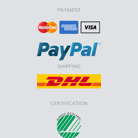
PAYMENT
SHIPPING
CERTIFICATION