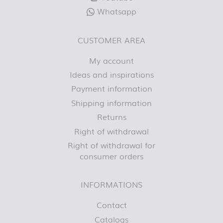
Whatsapp
CUSTOMER AREA
My account
Ideas and inspirations
Payment information
Shipping information
Returns
Right of withdrawal
Right of withdrawal for
consumer orders
INFORMATIONS
Contact
Catalogs