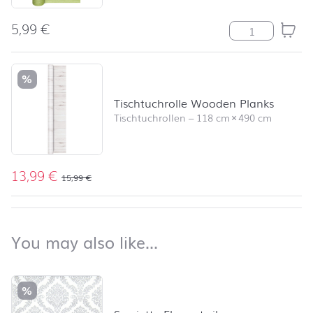
5,99
€
Tischläufer St
%
Tischtuchrolle Wooden Planks
Tischtuchrollen
–
118 cm
×
490 cm
13,99
€
15,99
€
back to top
You may also like…
You may also like…
Skip product list and jump to product filter
%