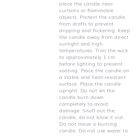
place the candle near
curtains or flammable
objects. Protect the candle
from drafts to prevent
dripping and flickering. Keep
the candle away from direct
sunlight and high
temperatures. Trim the wick
to approximately 1 cm
before lighting to prevent
sooting. Place the candle on
a stable and heat-resistant
surface. Place the candle
upright. Do not let the
candle burn down
completely to avoid
damage. Snuff out the
candle, do not blow it out.
Do not move a burning
candle. Do not use water to