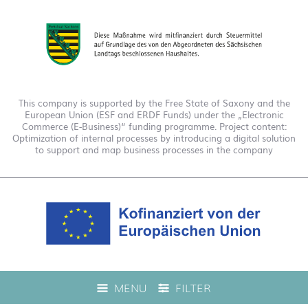
This company is supported by the Free State of Saxony and the
European Union (ESF and ERDF Funds) under the „Electronic
Commerce (E-Business)“ funding programme. Project content:
Optimization of internal processes by introducing a digital solution
to support and map business processes in the company
This company is funded under the "EFRE 2021 to 2027
MENU
FILTER
Digitalization Grant Funding Guidelines." This has enabled us to
offer live product advice on our web shop.