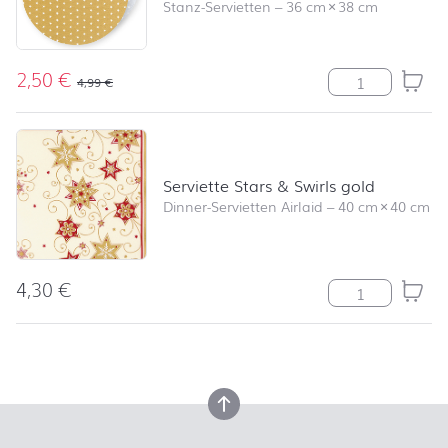
Stanz-Servietten
–
36 cm
×
38 cm
2,50
€
Serviette Angel
4,99
€
Serviette Stars & Swirls gold
Dinner-Servietten Airlaid
–
40 cm
×
40 cm
4,30
€
Serviette Stars
back to top
back to top