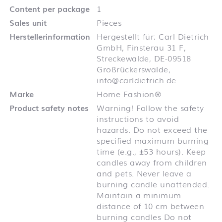
Content per package
1
Sales unit
Pieces
Herstellerinformation
Hergestellt für: Carl Dietrich
GmbH, Finsterau 31 F,
Streckewalde, DE-09518
Großrückerswalde,
info@carldietrich.de
Marke
Home Fashion®
Product safety notes
Warning! Follow the safety
instructions to avoid
hazards. Do not exceed the
specified maximum burning
time (e.g., ±53 hours). Keep
candles away from children
and pets. Never leave a
burning candle unattended.
Maintain a minimum
distance of 10 cm between
burning candles Do not