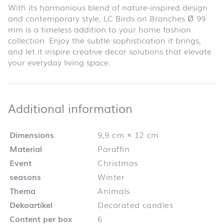
With its harmonious blend of nature-inspired design
and contemporary style, LC Birds on Branches Ø 99
mm is a timeless addition to your home fashion
collection. Enjoy the subtle sophistication it brings,
and let it inspire creative decor solutions that elevate
your everyday living space.
Additional infor
Additional information
Dimensions
9,9 cm × 12 cm
Material
Paraffin
Event
Christmas
seasons
Winter
Thema
Animals
Dekoartikel
Decorated candles
Content per box
6