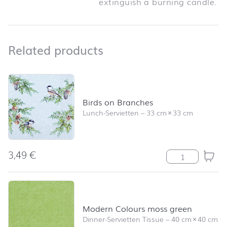
extinguish a burning candle.
Related products
Related products
Skip product list and jump to product filter
Birds on Branches
Lunch-Servietten
–
33 cm
×
33 cm
3,49
€
Birds on Branc
Modern Colours moss green
Dinner-Servietten Tissue
–
40 cm
×
40 cm