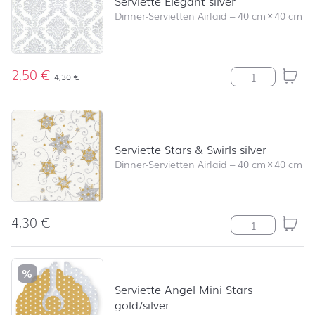
Serviette Elegant silver
Dinner-Servietten Airlaid
–
40 cm
×
40 cm
2,50
€
Serviette Elega
4,30
€
Serviette Stars & Swirls silver
Dinner-Servietten Airlaid
–
40 cm
×
40 cm
4,30
€
Serviette Stars 
%
Serviette Angel Mini Stars
gold/silver