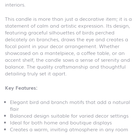
interiors.
This candle is more than just a decorative item; it is a
statement of calm and artistic expression. Its design,
featuring graceful silhouettes of birds perched
delicately on branches, draws the eye and creates a
focal point in your decor arrangement. Whether
showcased on a mantelpiece, a coffee table, or an
accent shelf, the candle sows a sense of serenity and
balance. The quality craftsmanship and thoughtful
detailing truly set it apart.
Key Features:
Elegant bird and branch motifs that add a natural
flair
Balanced design suitable for varied decor settings
Ideal for both home and boutique displays
Creates a warm, inviting atmosphere in any room