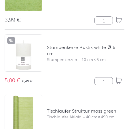
3,99
€
Modern Colour
%
Stumpenkerze Rustik white Ø 6
cm
Stumpenkerzen
–
10 cm
×
6 cm
5,00
€
Stumpenkerze R
6,49
€
Tischläufer Struktur moss green
Tischläufer Airlaid
–
40 cm
×
490 cm