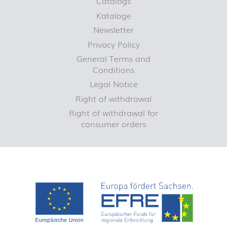
Catalogs
Kataloge
Newsletter
Privacy Policy
General Terms and
Conditions
Legal Notice
Right of withdrawal
Right of withdrawal for
consumer orders