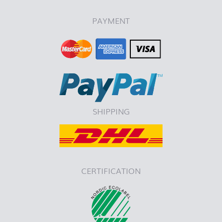
PAYMENT
SHIPPING
CERTIFICATION