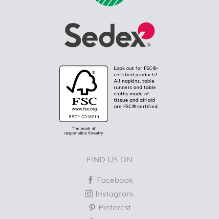
Look out for FSC®-
certified products!
All napkins, table
runners and table
cloths made of
tissue and airlaid
are FSC®-certified.
FIND US ON
Facebook
Instagram
Pinterest