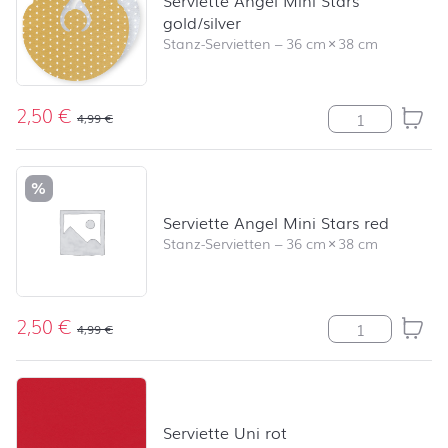
Serviette Angel Mini Stars
gold/silver
Stanz-Servietten
–
36 cm
×
38 cm
2,50
€
Serviette Angel
4,99
€
%
Serviette Angel Mini Stars red
Stanz-Servietten
–
36 cm
×
38 cm
2,50
€
Serviette Angel
4,99
€
Serviette Uni rot