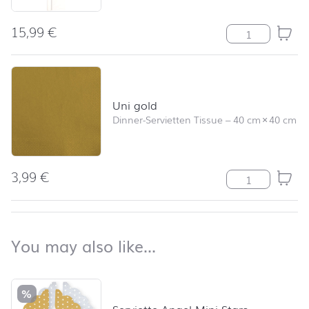
15,99
€
Uni weiß Meng
Uni gold
Dinner-Servietten Tissue
–
40 cm
×
40 cm
3,99
€
Uni gold Meng
back to top
You may also like…
You may also like…
Skip product list and jump to product filter
%