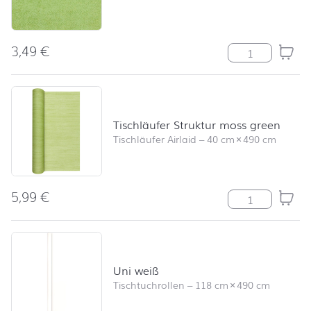
3,49
€
Modern Colour
Tischläufer Struktur moss green
Tischläufer Airlaid
–
40 cm
×
490 cm
5,99
€
Tischläufer St
Uni weiß
Tischtuchrollen
–
118 cm
×
490 cm