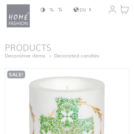
Jump to content
EN
back to top
PRODUCTS
Homepage
LC Cross gre
Decorative items
Decorated candles
SALE!