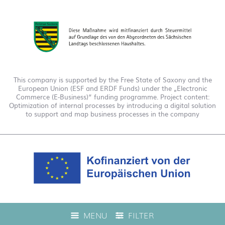
This company is supported by the Free State of Saxony and the
European Union (ESF and ERDF Funds) under the „Electronic
Commerce (E-Business)“ funding programme. Project content:
Optimization of internal processes by introducing a digital solution
to support and map business processes in the company
This company is funded under the "EFRE 2021 to 2027
MENU
FILTER
Digitalization Grant Funding Guidelines." This has enabled us to
offer live product advice on our web shop.