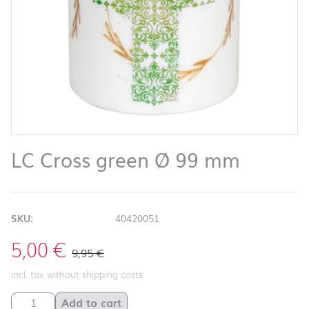
LC Cross green Ø 99 mm
SKU:
40420051
5,00
€
9,95
€
incl. tax without shipping costs
LC Cross green Ø 99 mm quantity
Add to cart