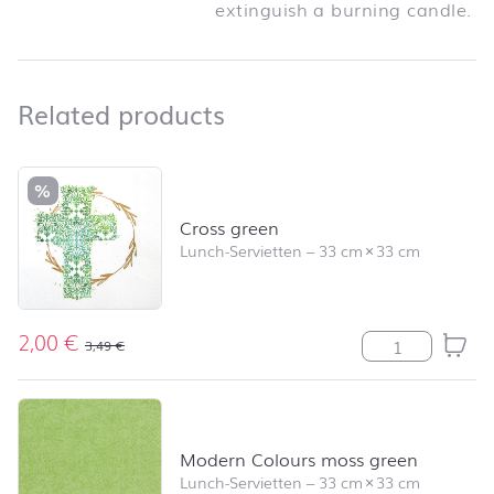
extinguish a burning candle.
Related products
Related products
Skip product list and jump to product filter
%
Cross green
Lunch-Servietten
–
33 cm
×
33 cm
2,00
€
Cross green M
3,49
€
Modern Colours moss green
Lunch-Servietten
–
33 cm
×
33 cm