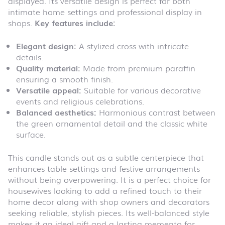
displayed. Its versatile design is perfect for both
intimate home settings and professional display in
shops.
Key features include:
Elegant design:
A stylized cross with intricate
details.
Quality material:
Made from premium paraffin
ensuring a smooth finish.
Versatile appeal:
Suitable for various decorative
events and religious celebrations.
Balanced aesthetics:
Harmonious contrast between
the green ornamental detail and the classic white
surface.
This candle stands out as a subtle centerpiece that
enhances table settings and festive arrangements
without being overpowering. It is a perfect choice for
housewives looking to add a refined touch to their
home decor along with shop owners and decorators
seeking reliable, stylish pieces. Its well-balanced style
makes it an ideal gift and a lasting memento for