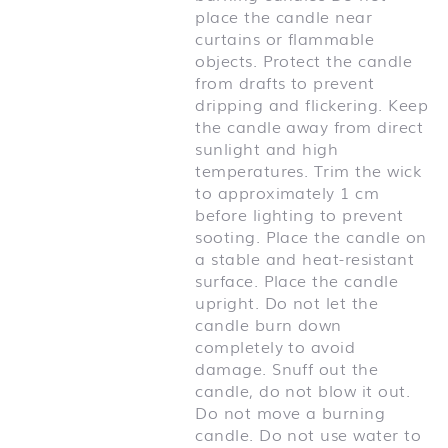
place the candle near
curtains or flammable
objects. Protect the candle
from drafts to prevent
dripping and flickering. Keep
the candle away from direct
sunlight and high
temperatures. Trim the wick
to approximately 1 cm
before lighting to prevent
sooting. Place the candle on
a stable and heat-resistant
surface. Place the candle
upright. Do not let the
candle burn down
completely to avoid
damage. Snuff out the
candle, do not blow it out.
Do not move a burning
candle. Do not use water to