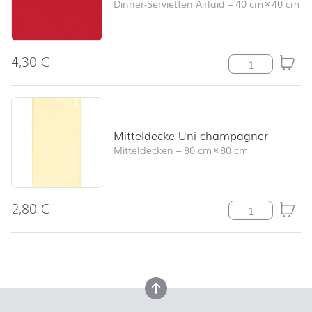
Dinner-Servietten Airlaid
–
40 cm
×
40 cm
4,30
€
Serviette Uni r
Mitteldecke Uni champagner
Mitteldecken
–
80 cm
×
80 cm
2,80
€
Mitteldecke U
back to top
back to top