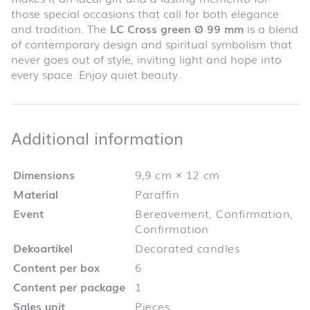
those special occasions that call for both elegance
and tradition. The
LC Cross green Ø 99 mm
is a blend
of contemporary design and spiritual symbolism that
never goes out of style, inviting light and hope into
every space. Enjoy quiet beauty.
Additional infor
Additional information
Dimensions
9,9 cm × 12 cm
Material
Paraffin
Event
Bereavement, Confirmation,
Confirmation
Dekoartikel
Decorated candles
Content per box
6
Content per package
1
Sales unit
Pieces