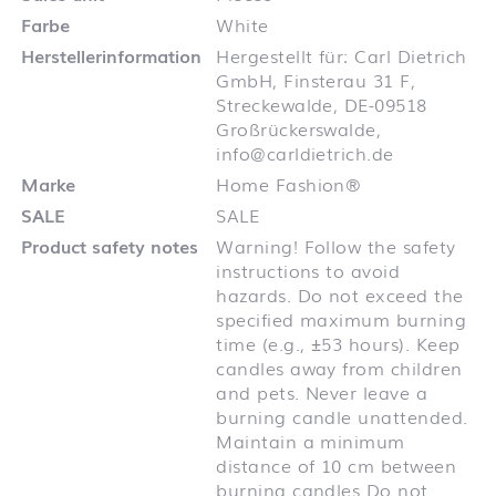
Farbe
White
Herstellerinformation
Hergestellt für: Carl Dietrich
GmbH, Finsterau 31 F,
Streckewalde, DE-09518
Großrückerswalde,
info@carldietrich.de
Marke
Home Fashion®
SALE
SALE
Product safety notes
Warning! Follow the safety
instructions to avoid
hazards. Do not exceed the
specified maximum burning
time (e.g., ±53 hours). Keep
candles away from children
and pets. Never leave a
burning candle unattended.
Maintain a minimum
distance of 10 cm between
burning candles Do not