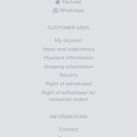
Youtube
Whatsapp
CUSTOMER AREA
My account
Ideas and inspirations
Payment information
Shipping information
Returns
Right of withdrawal
Right of withdrawal for
consumer orders
INFORMATIONS
Contact