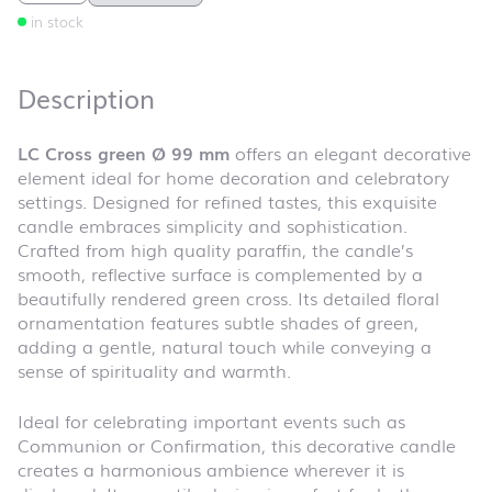
in stock
Description
LC Cross green Ø 99 mm
offers an elegant decorative
element ideal for home decoration and celebratory
settings. Designed for refined tastes, this exquisite
candle embraces simplicity and sophistication.
Crafted from high quality paraffin, the candle’s
smooth, reflective surface is complemented by a
beautifully rendered green cross. Its detailed floral
ornamentation features subtle shades of green,
adding a gentle, natural touch while conveying a
sense of spirituality and warmth.
Ideal for celebrating important events such as
Communion or Confirmation, this decorative candle
creates a harmonious ambience wherever it is