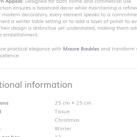
n Appeal:
Designed for both home and commercial use.
ection ensures a balanced decor while maintaining a refine
f modern decorators, every element speaks to a commitmen
nt a winter table setting or to add a layer of polish to ev
Their design is distinctive yet understated, making them a
e embellishment.
ce practical elegance with
Mauve Baubles
and transform y
cellence.
Additional info
tional information
ions
25 cm × 25 cm
l
Tissue
Christmas
s
Winter
 per box
12