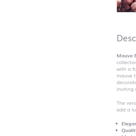
Desc
Mauve 
collecti
with a f
mauve to
decorato
inviting
The vers
add a lu
Elegan
Qualit