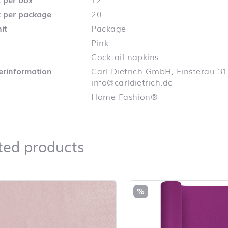
 per package
20
it
Package
Pink
Cocktail napkins
lerinformation
Carl Dietrich GmbH, Finsterau 31
info@carldietrich.de
Home Fashion®
Related products
ted products
duct list and jump to product filter
%