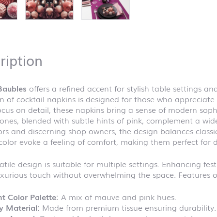
ription
Baubles
offers a refined accent for stylish table settings
on of cocktail napkins is designed for those who appreciate 
ocus on detail, these napkins bring a sense of modern sophi
nes, blended with subtle hints of pink, complement a wide
rs and discerning shop owners, the design balances classi
 color evoke a feeling of comfort, making them perfect for d
atile design is suitable for multiple settings. Enhancing fe
xurious touch without overwhelming the space. Features of
t Color Palette:
A mix of mauve and pink hues.
y Material:
Made from premium tissue ensuring durability.