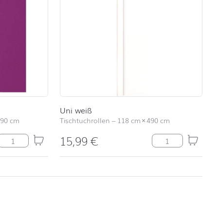
Uni weiß
490 cm
Tischtuchrollen
–
118 cm
×
490 cm
15,99
€
Tischläufer Uni purple Menge
Uni weiß Menge