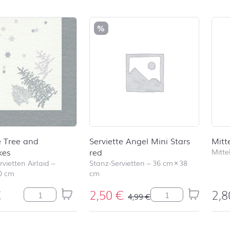
duct list and jump to product filter
%
e Tree and
Serviette Angel Mini Stars
Mitt
kes
red
Mitte
vietten Airlaid
–
Stanz-Servietten
–
36 cm
×
38
0 cm
cm
€
2,50
€
2,
Serviette Tree and Snowflakes Menge
Serviette Angel Min
4,99
€