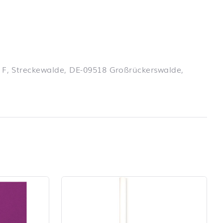
 F, Streckewalde, DE-09518 Großrückerswalde,