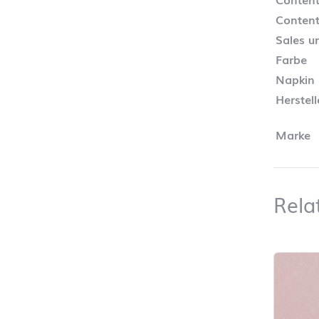
Content
Sales un
Farbe
Napkin
Herstel
Marke
Rela
Skip pro