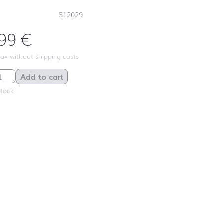
512029
,99
€
 tax without shipping costs
ve Baubles quantity
Add to cart
stock
First day at
school ABC
First day at
school
ANIMALS