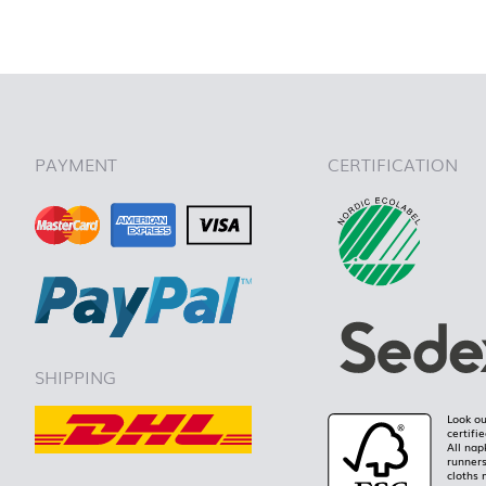
back to 
PAYMENT
CERTIFICATION
SHIPPING
Look ou
certifi
All nap
runners
cloths 