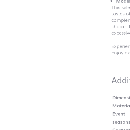
Moder
This sel
tastes o
compleme
choice. 
excessiv
Experien
Enjoy ex
Addi
Dimens
Materia
Event
season
Content