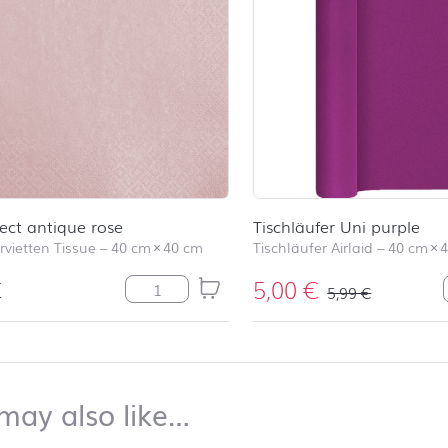
fect antique rose
Tischläufer Uni purple
rvietten Tissue
–
40 cm
×
40 cm
Tischläufer Airlaid
–
40 cm
×
€
5,00
€
Pearl Effect antique rose Menge
5,99
€
top
You may also like…
may also like…