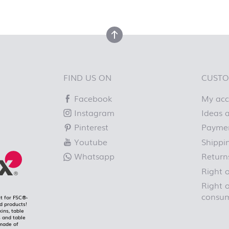
top
back to top
FIND US ON
CUSTO
Facebook
My ac
Instagram
Ideas a
Pinterest
Paymen
Youtube
Shippi
Whatsapp
Return
Right 
Right o
consum
t for FSC®-
ed products!
kins, table
 and table
made of