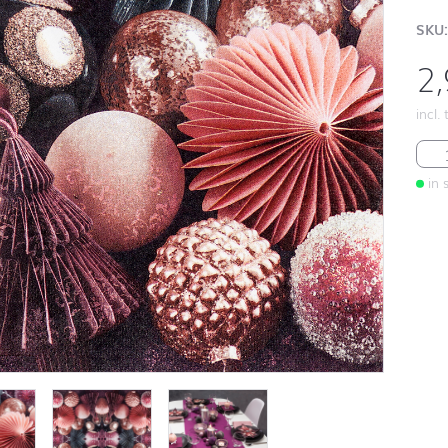
SKU:
2
incl.
Mau
in 