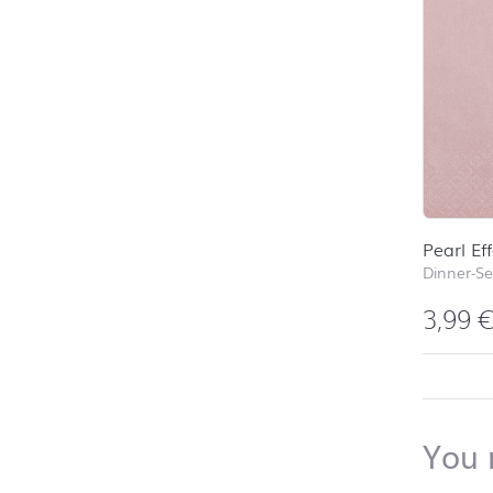
Pearl Ef
Dinner-Se
3,99
back to 
You 