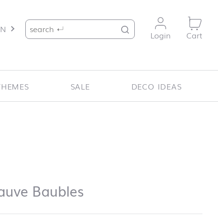
Search for:
EN
Login
Cart
THEMES
SALE
DECO IDEAS
auve Baubles
uve Baubles