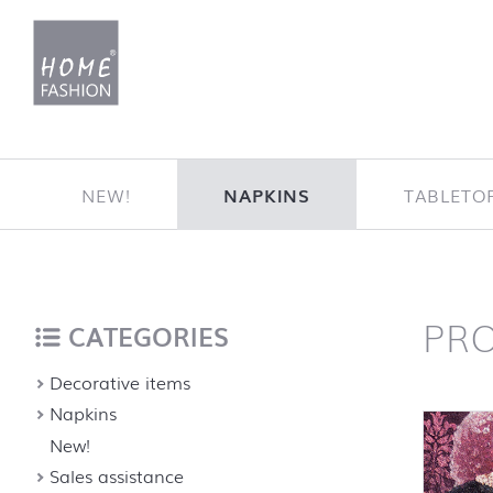
Jump to content
NEW!
NAPKINS
TABLETO
PR
Home
back to top
CATEGORIES
Decorative items
Napkins
New!
Sales assistance