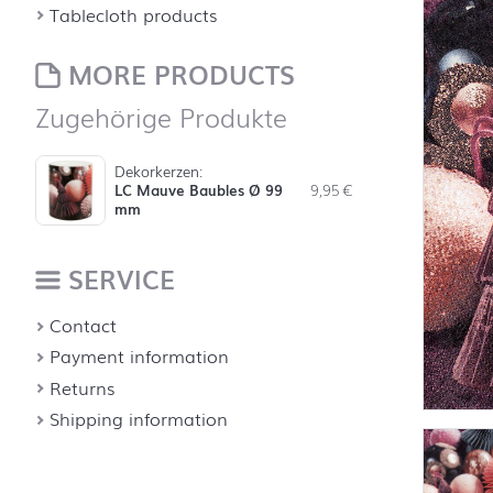
Tablecloth products
MORE PRODUCTS
Zugehörige Produkte
Dekorkerzen:
LC Mauve Baubles Ø 99
9,95
€
mm
SERVICE
Contact
Payment information
Returns
Shipping information