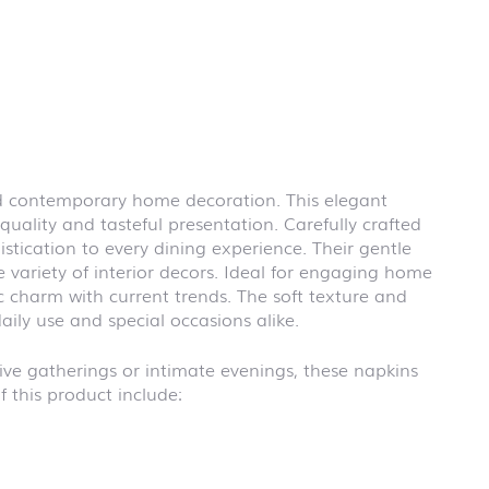
First day at
school
BLACKBOARD
First day at
school
BRICKS
First day at
school CARS
 and contemporary home decoration. This elegant
First day at
quality and tasteful presentation. Carefully crafted
school
DINOSAURS
stication to every dining experience. Their gentle
 variety of interior decors. Ideal for engaging home
First day at
school FIRE
c charm with current trends. The soft texture and
FIGHTER
aily use and special occasions alike.
First day at
school
stive gatherings or intimate evenings, these napkins
PIRATES
 this product include:
First day at
school
PRINCESS
First day at