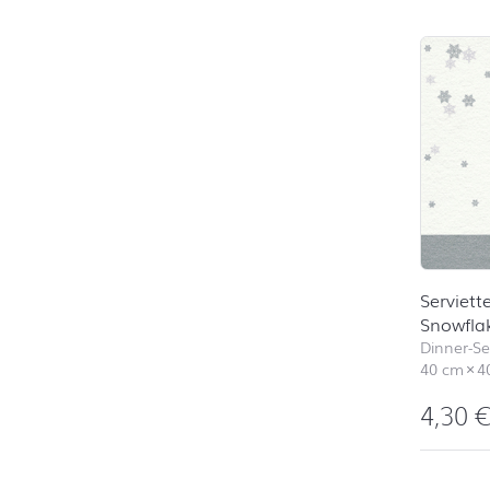
Skip pro
Serviett
Snowfla
Dinner-Ser
40 cm
×
4
4,30