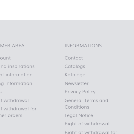
MER AREA
INFORMATIONS
count
Contact
nd inspirations
Catalogs
t information
Kataloge
ng information
Newsletter
s
Privacy Policy
of withdrawal
General Terms and
Conditions
f withdrawal for
er orders
Legal Notice
Right of withdrawal
Right of withdrawal for