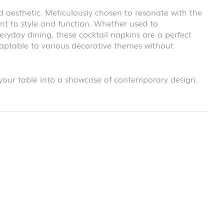
school
d aesthetic. Meticulously chosen to resonate with the
RAINBOW
t to style and function. Whether used to
First day at
school
eryday dining, these cocktail napkins are a perfect
SOCCER
daptable to various decorative themes without
First day at
school
UNICORN
our table into a showcase of contemporary design.
rmation