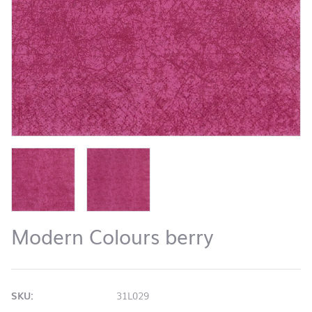
Modern Colours berry
SKU:
31L029