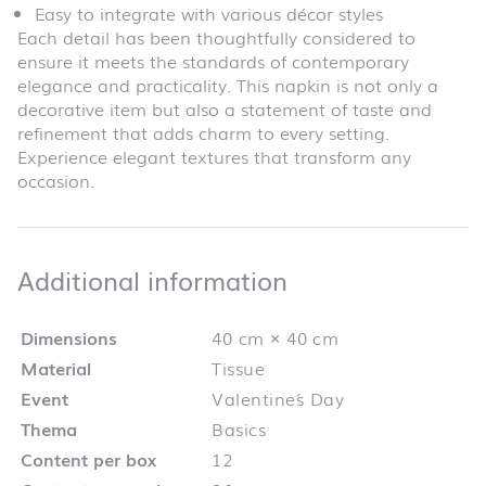
Easy to integrate with various décor styles
Each detail has been thoughtfully considered to
ensure it meets the standards of contemporary
elegance and practicality. This napkin is not only a
decorative item but also a statement of taste and
refinement that adds charm to every setting.
Experience elegant textures that transform any
occasion.
Additional infor
Additional information
Dimensions
40 cm × 40 cm
Material
Tissue
Event
Valentine´s Day
Thema
Basics
Content per box
12