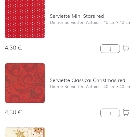
Serviette Mini Stars red
Dinner-Servietten Airlaid
–
40 cm
×
40 cm
4,30
€
Serviette Mini 
Serviette Classical Christmas red
Dinner-Servietten Airlaid
–
40 cm
×
40 cm
4,30
€
Serviette Class