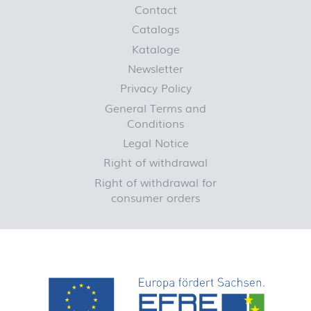
Contact
Catalogs
Kataloge
Newsletter
Privacy Policy
General Terms and
Conditions
Legal Notice
Right of withdrawal
Right of withdrawal for
consumer orders