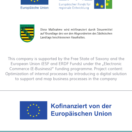
This company is supported by the Free State of Saxony and the
European Union (ESF and ERDF Funds) under the „Electronic
Commerce (E-Business)“ funding programme. Project content:
Optimization of internal processes by introducing a digital solution
to support and map business processes in the company