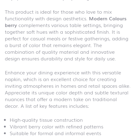
This product is ideal for those who love to mix
functionality with design aesthetics.
Modern Colours
berry
complements various table settings, bringing
together soft hues with a sophisticated finish. It is
perfect for casual meals or festive gatherings, adding
a burst of color that remains elegant. The
combination of quality material and innovative
design ensures durability and style for daily use.
Enhance your dining experience with this versatile
napkin, which is an excellent choice for creating
inviting atmospheres in homes and retail spaces alike.
Appreciate its unique color depth and subtle textural
nuances that offer a modern take on traditional
decor. A list of key features includes:
High-quality tissue construction
Vibrant berry color with refined patterns
Suitable for formal and informal events