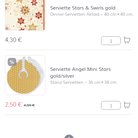
Serviette Stars & Swirls gold
Dinner-Servietten Airlaid
–
40 cm
×
40 cm
4,30
€
Serviette Stars
%
Serviette Angel Mini Stars
gold/silver
Stanz-Servietten
–
36 cm
×
38 cm
2,50
€
Serviette Angel
4,99
€
back to top