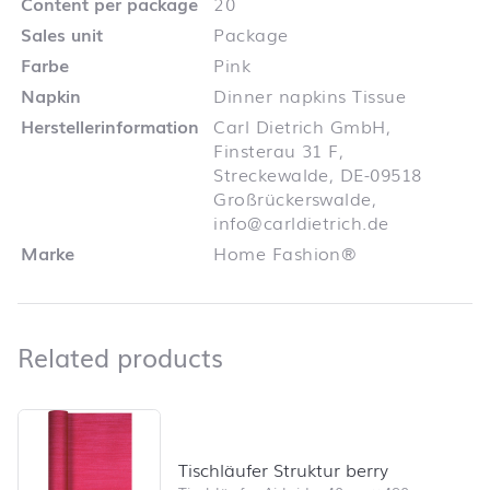
Content per package
20
Sales unit
Package
Farbe
Pink
Napkin
Dinner napkins Tissue
Herstellerinformation
Carl Dietrich GmbH,
Finsterau 31 F,
Streckewalde, DE-09518
Großrückerswalde,
info@carldietrich.de
Marke
Home Fashion®
Related products
Related products
Skip product list and jump to product filter
Tischläufer Struktur berry