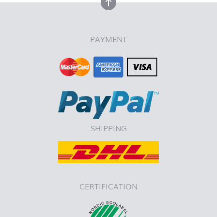
back to top
PAYMENT
SHIPPING
CERTIFICATION