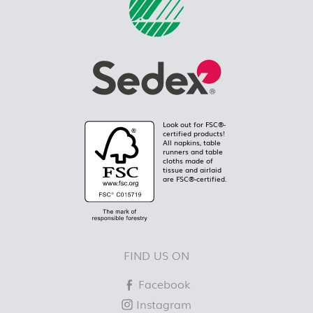
Look out for FSC®-
certified products!
All napkins, table
runners and table
cloths made of
tissue and airlaid
are FSC®-certified.
FIND US ON
Facebook
Instagram