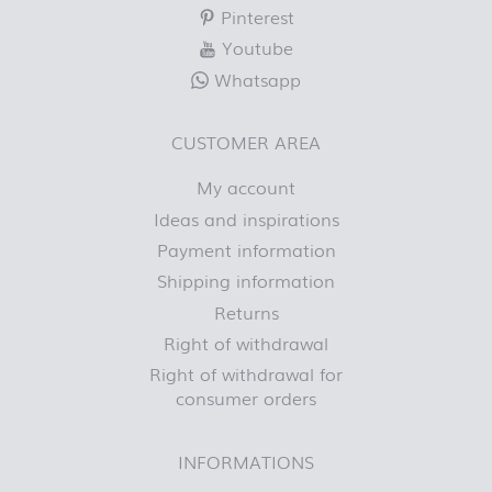
Pinterest
Youtube
Whatsapp
CUSTOMER AREA
My account
Ideas and inspirations
Payment information
Shipping information
Returns
Right of withdrawal
Right of withdrawal for
consumer orders
INFORMATIONS