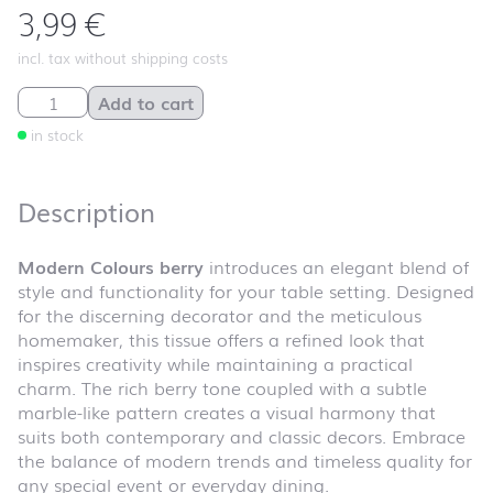
3,99
€
incl. tax without shipping costs
Modern Colours berry quantity
Add to cart
in stock
Description
Modern Colours berry
introduces an elegant blend of
style and functionality for your table setting. Designed
for the discerning decorator and the meticulous
homemaker, this tissue offers a refined look that
inspires creativity while maintaining a practical
charm. The rich berry tone coupled with a subtle
marble-like pattern creates a visual harmony that
suits both contemporary and classic decors. Embrace
the balance of modern trends and timeless quality for
any special event or everyday dining.