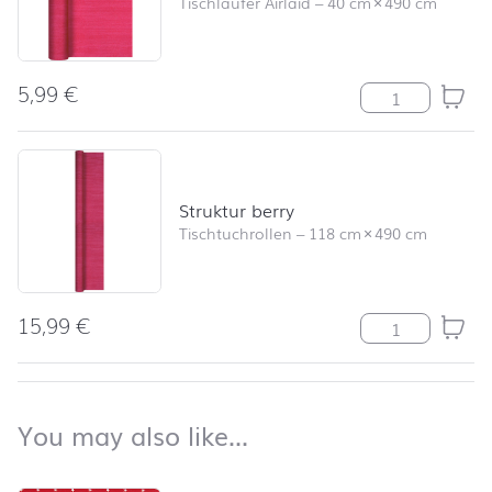
Tischläufer Airlaid
–
40 cm
×
490 cm
5,99
€
Tischläufer Str
Struktur berry
Tischtuchrollen
–
118 cm
×
490 cm
15,99
€
Struktur berry
back to top
You may also like…
You may also like…
Skip product list and jump to product filter