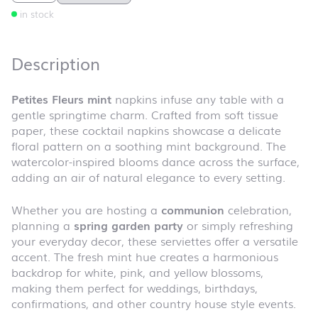
in stock
Description
Petites Fleurs mint
napkins infuse any table with a
gentle springtime charm. Crafted from soft tissue
paper, these cocktail napkins showcase a delicate
floral pattern on a soothing mint background. The
watercolor-inspired blooms dance across the surface,
adding an air of natural elegance to every setting.
Whether you are hosting a
communion
celebration,
planning a
spring garden party
or simply refreshing
your everyday decor, these serviettes offer a versatile
accent. The fresh mint hue creates a harmonious
backdrop for white, pink, and yellow blossoms,
making them perfect for weddings, birthdays,
confirmations, and other country house style events.