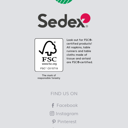
Look out for FSC®-
certified products!
All napkins, table
runners and table
cloths made of
tissue and airlaid
are FSC®-certified.
FIND US ON
Facebook
Instagram
Pinterest