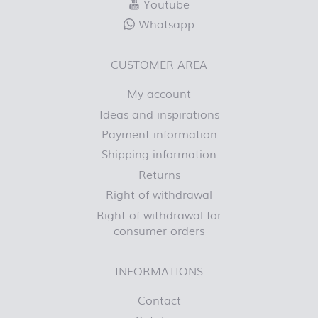
Youtube
Whatsapp
CUSTOMER AREA
My account
Ideas and inspirations
Payment information
Shipping information
Returns
Right of withdrawal
Right of withdrawal for
consumer orders
INFORMATIONS
Contact