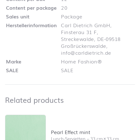
Content per package
20
Sales unit
Package
Herstellerinformation
Carl Dietrich GmbH,
Finsterau 31 F,
Streckewalde, DE-09518
Großrückerswalde,
info@carldietrich.de
Marke
Home Fashion®
SALE
SALE
Related products
Related products
Skip product list and jump to product filter
Pearl Effect mint
Lunch-Servietten
–
33 cm
×
33 cm