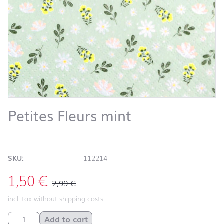
Petites Fleurs mint
SKU:
112214
1,50
€
2,99
€
incl. tax without shipping costs
Petites Fleurs mint quantity
Add to cart