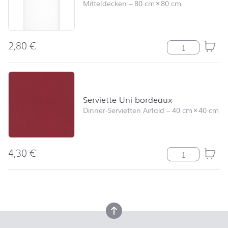
Mitteldecken
–
80 cm
×
80 cm
2,80
€
Mitteldecke Un
Serviette Uni bordeaux
Dinner-Servietten Airlaid
–
40 cm
×
40 cm
4,30
€
Serviette Uni 
back to top
back to top