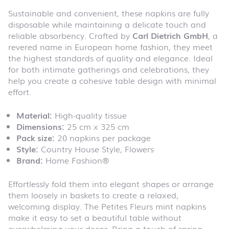
Sustainable and convenient, these napkins are fully
disposable while maintaining a delicate touch and
reliable absorbency. Crafted by
Carl Dietrich GmbH
, a
revered name in European home fashion, they meet
the highest standards of quality and elegance. Ideal
for both intimate gatherings and celebrations, they
help you create a cohesive table design with minimal
effort.
Material:
High-quality tissue
Dimensions:
25 cm x 325 cm
Pack size:
20 napkins per package
Style:
Country House Style, Flowers
Brand:
Home Fashion®
Effortlessly fold them into elegant shapes or arrange
them loosely in baskets to create a relaxed,
welcoming display. The Petites Fleurs mint napkins
make it easy to set a beautiful table without
overwhelming your decor. Bring a touch of spring