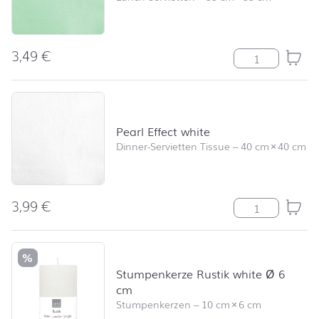
3,49
€
Pearl Effect mi
Pearl Effect white
Dinner-Servietten Tissue
–
40 cm
×
40 cm
3,99
€
Pearl Effect wh
%
Stumpenkerze Rustik white Ø 6
cm
Stumpenkerzen
–
10 cm
×
6 cm