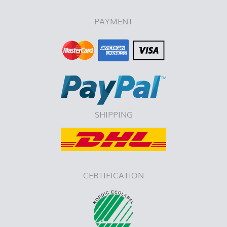
PAYMENT
SHIPPING
CERTIFICATION