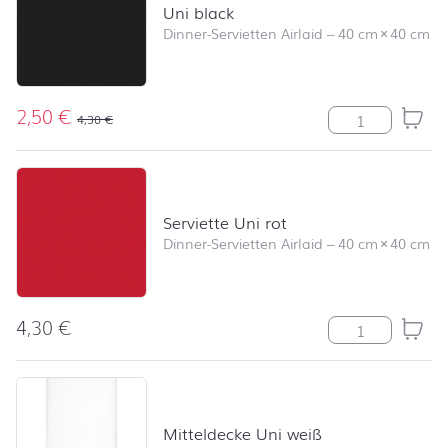
Uni black
Dinner-Servietten Airlaid
–
40 cm
×
40 cm
2,50
€
Uni black Meng
4,30
€
Serviette Uni rot
Dinner-Servietten Airlaid
–
40 cm
×
40 cm
4,30
€
Serviette Uni r
Mitteldecke Uni weiß