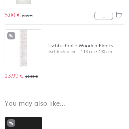
5,00
€
Stumpenkerze R
6,49
€
%
Tischtuchrolle Wooden Planks
Tischtuchrollen
–
118 cm
×
490 cm
13,99
€
15,99
€
back to top
You may also like…
You may also like…
Skip product list and jump to product filter
%