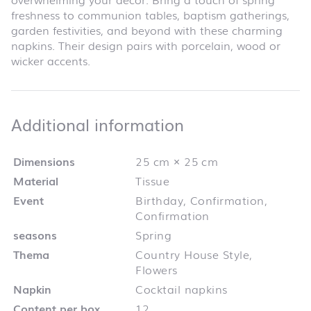
freshness to communion tables, baptism gatherings,
garden festivities, and beyond with these charming
napkins. Their design pairs with porcelain, wood or
wicker accents.
Additional infor
Additional information
Dimensions
25 cm × 25 cm
Material
Tissue
Event
Birthday, Confirmation,
Confirmation
seasons
Spring
Thema
Country House Style,
Flowers
Napkin
Cocktail napkins
Content per box
12