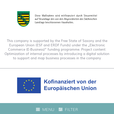
This company is supported by the Free State of Saxony and the
European Union (ESF and ERDF Funds) under the „Electronic
Commerce (E-Business)“ funding programme. Project content:
Optimization of internal processes by introducing a digital solution
to support and map business processes in the company
This company is funded under the "EFRE 2021 to 2027
MENU
FILTER
Digitalization Grant Funding Guidelines." This has enabled us to
offer live product advice on our web shop.