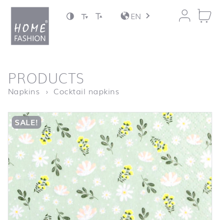
Jump to content
EN
back to top
PRODUCTS
Homepage
Petites Fleurs mint
Napkins
Cocktail napkins
SALE!