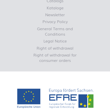
Catalogs
Kataloge
Newsletter
Privacy Policy
General Terms and
Conditions
Legal Notice
Right of withdrawal
Right of withdrawal for
consumer orders