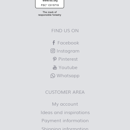
FIND US ON
Facebook
Instagram
Pinterest
Youtube
Whatsapp
CUSTOMER AREA
My account
Ideas and inspirations
Payment information
Shipping information