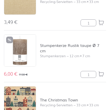
Recycling-Servietten
–
33 cm
×
33 cm
3,49
€
Recycling uni 
%
Stumpenkerze Rustik taupe Ø 7
cm
Stumpenkerzen
–
12 cm
×
7 cm
6,00
€
Stumpenkerze R
7,50
€
The Christmas Town
Recycling-Servietten
–
33 cm
×
33 cm