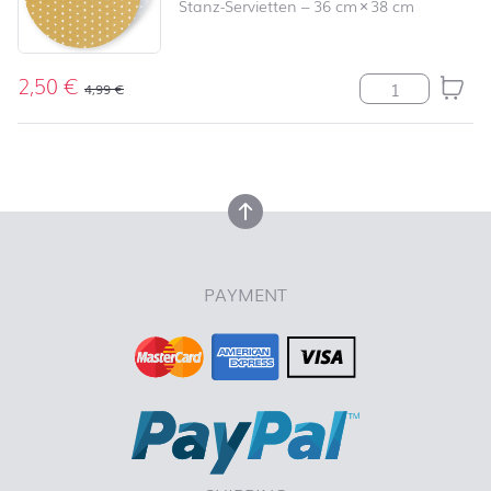
Stanz-Servietten
–
36 cm
×
38 cm
2,50
€
Serviette Angel
4,99
€
back to top
back to top
PAYMENT