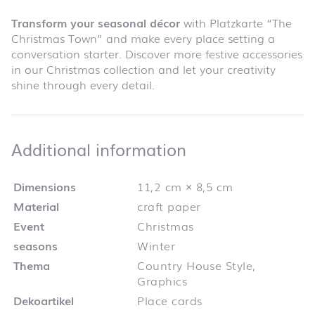
Transform your seasonal décor
with Platzkarte “The
Christmas Town” and make every place setting a
conversation starter. Discover more festive accessories
in our Christmas collection and let your creativity
shine through every detail.
Additional infor
Additional information
Dimensions
11,2 cm × 8,5 cm
Material
craft paper
Event
Christmas
seasons
Winter
Thema
Country House Style,
Graphics
Dekoartikel
Place cards