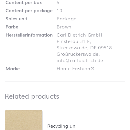
Content per box
5
Content per package
10
Sales unit
Package
Farbe
Brown
Herstellerinformation
Carl Dietrich GmbH,
Finsterau 31 F,
Streckewalde, DE-09518
Großrückerswalde,
info@carldietrich.de
Marke
Home Fashion®
Related products
Related products
Skip product list and jump to product filter
Recycling uni