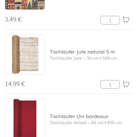
3,49
€
The Christmas
Tischläufer Jute natural 5 m
Tischläufer Jute
–
30 cm
×
500 cm
14,99
€
Tischläufer Jut
Tischläufer Uni bordeaux
Tischläufer Airlaid
–
40 cm
×
490 cm