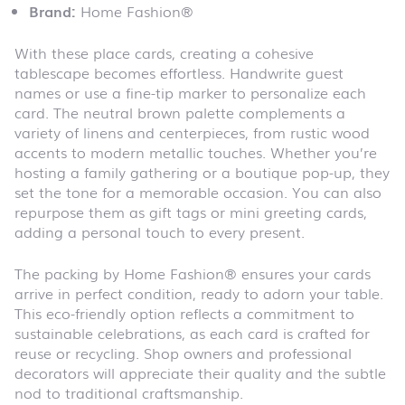
Brand:
Home Fashion®
With these place cards, creating a cohesive
tablescape becomes effortless. Handwrite guest
names or use a fine-tip marker to personalize each
card. The neutral brown palette complements a
variety of linens and centerpieces, from rustic wood
accents to modern metallic touches. Whether you’re
hosting a family gathering or a boutique pop-up, they
set the tone for a memorable occasion. You can also
repurpose them as gift tags or mini greeting cards,
adding a personal touch to every present.
The packing by Home Fashion® ensures your cards
arrive in perfect condition, ready to adorn your table.
This eco-friendly option reflects a commitment to
sustainable celebrations, as each card is crafted for
reuse or recycling. Shop owners and professional
decorators will appreciate their quality and the subtle
nod to traditional craftsmanship.