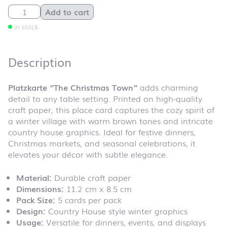
Platzkarte "The Christmas Town" quantity
Add to cart
in stock
Description
Platzkarte “The Christmas Town”
adds charming
detail to any table setting. Printed on high-quality
craft paper, this place card captures the cozy spirit of
a winter village with warm brown tones and intricate
country house graphics. Ideal for festive dinners,
Christmas markets, and seasonal celebrations, it
elevates your décor with subtle elegance.
Material:
Durable craft paper
Dimensions:
11.2 cm x 8.5 cm
Pack Size:
5 cards per pack
Design:
Country House style winter graphics
Usage:
Versatile for dinners, events, and displays