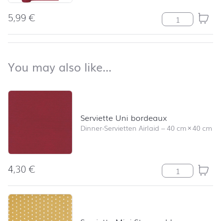
5,99
€
Tischläufer Un
back to top
You may also like…
You may also like…
Skip product list and jump to product filter
Serviette Uni bordeaux
Dinner-Servietten Airlaid
–
40 cm
×
40 cm
4,30
€
Serviette Uni 