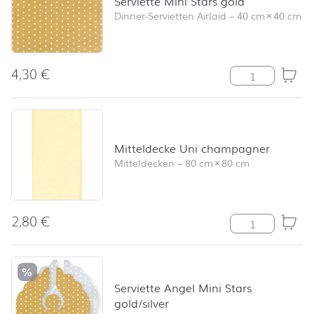
Serviette Mini Stars gold
Dinner-Servietten Airlaid
–
40 cm
×
40 cm
4,30
€
Serviette Mini 
Mitteldecke Uni champagner
Mitteldecken
–
80 cm
×
80 cm
2,80
€
Mitteldecke U
%
Serviette Angel Mini Stars
gold/silver