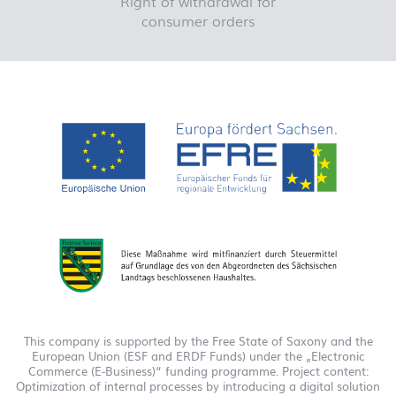
Right of withdrawal for
consumer orders
This company is supported by the Free State of Saxony and the
European Union (ESF and ERDF Funds) under the „Electronic
Commerce (E-Business)“ funding programme. Project content:
Optimization of internal processes by introducing a digital solution