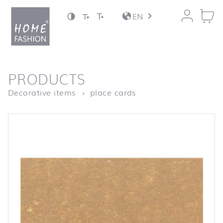
Jump to content
EN
back to top
PRODUCTS
Homepage
Platzkarte “The Chri
Decorative items
place cards