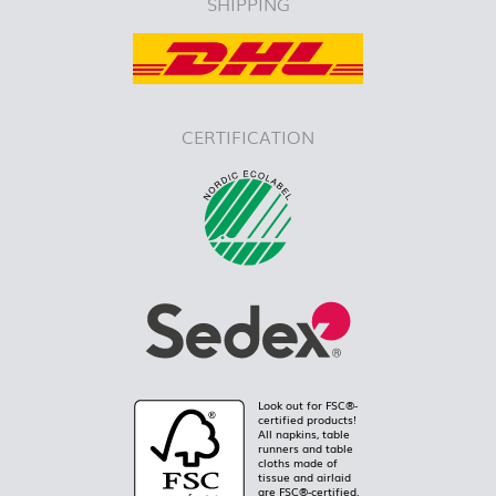
SHIPPING
CERTIFICATION
Look out for FSC®-
certified products!
All napkins, table
runners and table
cloths made of
tissue and airlaid
are FSC®-certified.