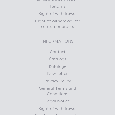
Returns
Right of withdrawal
Right of withdrawal for
consumer orders
INFORMATIONS
Contact
Catalogs
Kataloge
Newsletter
Privacy Policy
General Terms and
Conditions
Legal Notice
Right of withdrawal