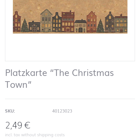
Platzkarte “The Christmas
Town”
SKU:
40123023
2,49
€
incl. tax without shipping costs