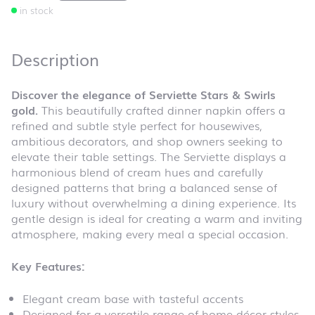
in stock
Description
Discover the elegance of Serviette Stars & Swirls
gold.
This beautifully crafted dinner napkin offers a
refined and subtle style perfect for housewives,
ambitious decorators, and shop owners seeking to
elevate their table settings. The Serviette displays a
harmonious blend of cream hues and carefully
designed patterns that bring a balanced sense of
luxury without overwhelming a dining experience. Its
gentle design is ideal for creating a warm and inviting
atmosphere, making every meal a special occasion.
Key Features:
Elegant cream base with tasteful accents
Designed for a versatile range of home décor styles