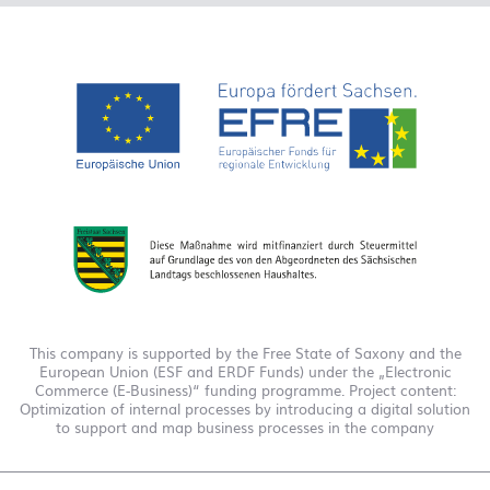
This company is supported by the Free State of Saxony and the
European Union (ESF and ERDF Funds) under the „Electronic
Commerce (E-Business)“ funding programme. Project content:
Optimization of internal processes by introducing a digital solution
to support and map business processes in the company