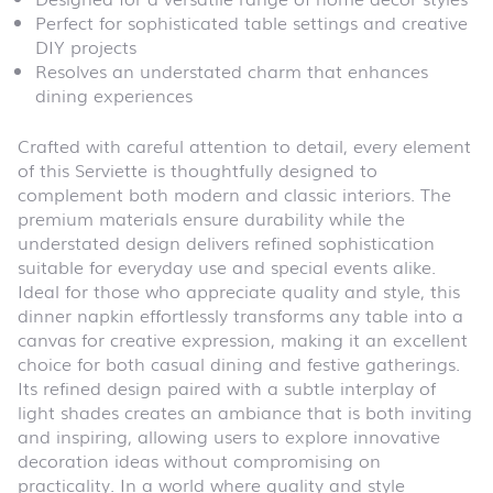
Perfect for sophisticated table settings and creative
DIY projects
Resolves an understated charm that enhances
dining experiences
Crafted with careful attention to detail, every element
of this Serviette is thoughtfully designed to
complement both modern and classic interiors. The
premium materials ensure durability while the
understated design delivers refined sophistication
suitable for everyday use and special events alike.
Ideal for those who appreciate quality and style, this
dinner napkin effortlessly transforms any table into a
canvas for creative expression, making it an excellent
choice for both casual dining and festive gatherings.
Its refined design paired with a subtle interplay of
light shades creates an ambiance that is both inviting
and inspiring, allowing users to explore innovative
decoration ideas without compromising on
practicality. In a world where quality and style