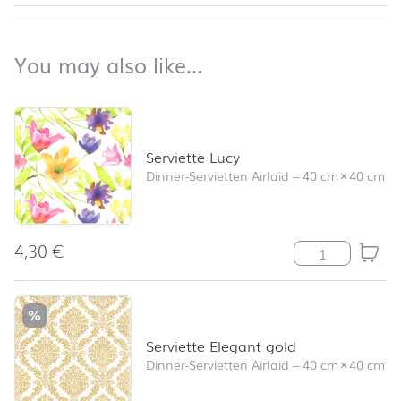
back to top
You may also like…
You may also like…
Skip product list and jump to product filter
Serviette Lucy
Dinner-Servietten Airlaid
–
40 cm
×
40 cm
4,30
€
Serviette Lucy
%
Serviette Elegant gold
Dinner-Servietten Airlaid
–
40 cm
×
40 cm