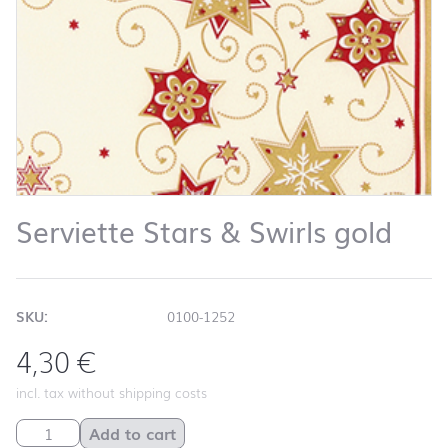
Serviette Stars & Swirls gold
SKU:
0100-1252
4,30
€
incl. tax without shipping costs
Serviette Stars & Swirls gold quantity
Add to cart