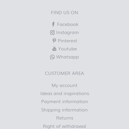
FIND US ON
Facebook
Instagram
Pinterest
Youtube
Whatsapp
CUSTOMER AREA
My account
Ideas and inspirations
Payment information
Shipping information
Returns
Right of withdrawal