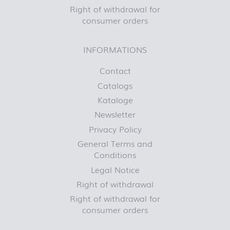
Right of withdrawal for
consumer orders
INFORMATIONS
Contact
Catalogs
Kataloge
Newsletter
Privacy Policy
General Terms and
Conditions
Legal Notice
Right of withdrawal
Right of withdrawal for
consumer orders