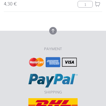
4,30
€
Serviette Tradi
back to top
back to top
PAYMENT
SHIPPING