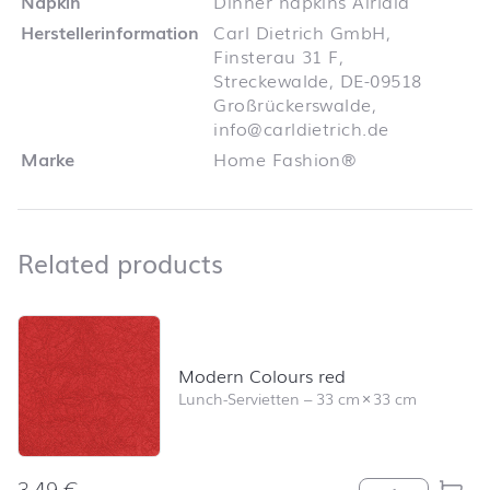
Napkin
Dinner napkins Airlaid
Herstellerinformation
Carl Dietrich GmbH,
Finsterau 31 F,
Streckewalde, DE-09518
Großrückerswalde,
info@carldietrich.de
Marke
Home Fashion®
Related products
Related products
Skip product list and jump to product filter
Modern Colours red
Lunch-Servietten
–
33 cm
×
33 cm
3,49
€
Modern Colour