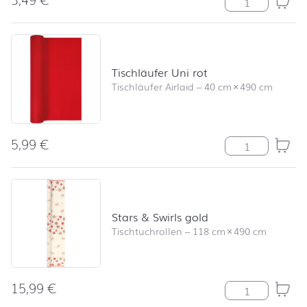
Tischläufer Uni rot
Tischläufer Airlaid
–
40 cm
×
490 cm
5,99
€
Tischläufer Uni
Stars & Swirls gold
Tischtuchrollen
–
118 cm
×
490 cm
15,99
€
Stars & Swirls 