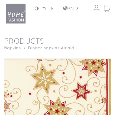
Jump to content
EN
back to top
PRODUCTS
Homepage
Serviette Stars & Sw
Napkins
Dinner napkins Airlaid