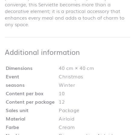
converge, this Serviette becomes more than a
decorative element; it is a practical accessory that
enhances every meal and adds a touch of charm to
any space.
Additional infor
Additional information
Dimensions
40 cm × 40 cm
Event
Christmas
seasons
Winter
Content per box
10
Content per package
12
Sales unit
Package
Material
Airlaid
Farbe
Cream