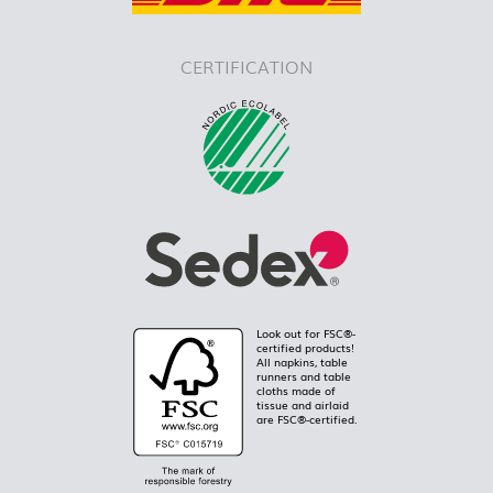
CERTIFICATION
Look out for FSC®-
certified products!
All napkins, table
runners and table
cloths made of
tissue and airlaid
are FSC®-certified.