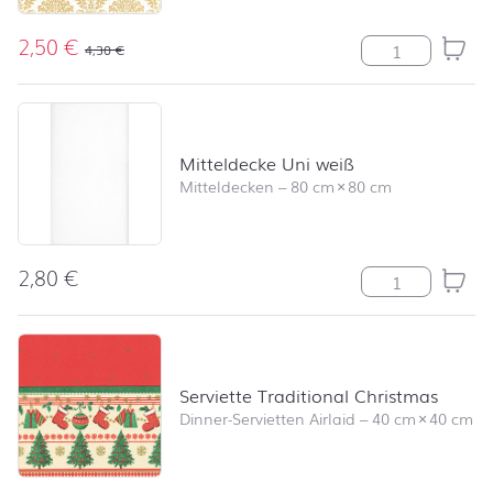
2,50
€
Serviette Eleg
4,30
€
Mitteldecke Uni weiß
Mitteldecken
–
80 cm
×
80 cm
2,80
€
Mitteldecke Un
Serviette Traditional Christmas
Dinner-Servietten Airlaid
–
40 cm
×
40 cm