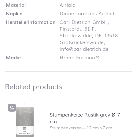
Material
Airlaid
Napkin
Dinner napkins Airlaid
Herstellerinformation
Carl Dietrich GmbH,
Finsterau 31 F,
Streckewalde, DE-09518
Großrückerswalde,
info@carldietrich.de
Marke
Home Fashion®
Related products
Related products
Skip product list and jump to product filter
%
Stumpenkerze Rustik grey Ø 7
cm
Stumpenkerzen
–
12 cm
×
7 cm