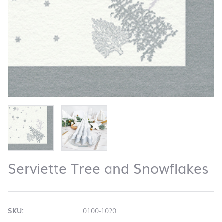
Serviette Tree and Snowflakes
SKU:
0100-1020