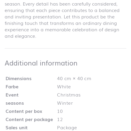
season. Every detail has been carefully considered,
ensuring that each piece contributes to a balanced
and inviting presentation. Let this product be the
finishing touch that transforms an ordinary dining
experience into a memorable celebration of design
and elegance.
Additional infor
Additional information
Dimensions
40 cm × 40 cm
Farbe
White
Event
Christmas
seasons
Winter
Content per box
10
Content per package
12
Sales unit
Package