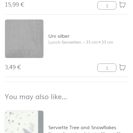
15,99
€
Tree and Snowf
Uni silber
Lunch-Servietten
–
33 cm
×
33 cm
3,49
€
Uni silber Meng
back to top
You may also like…
You may also like…
Skip product list and jump to product filter
Serviette Tree and Snowflakes