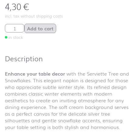
4,30
€
incl. tax without shipping costs
Serviette Tree and Snowflakes quantity
Add to cart
in stock
Description
Enhance your table decor
with the Serviette Tree and
Snowflakes. This elegant napkin is designed for those
who appreciate subtle winter style. Its refined design
combines classic winter elements with modern
aesthetics to create an inviting atmosphere for any
dining experience. The soft cream background serves
as a perfect canvas for the delicate silver tree
silhouettes and gentle snowflake accents, ensuring
your table setting is both stylish and harmonious.