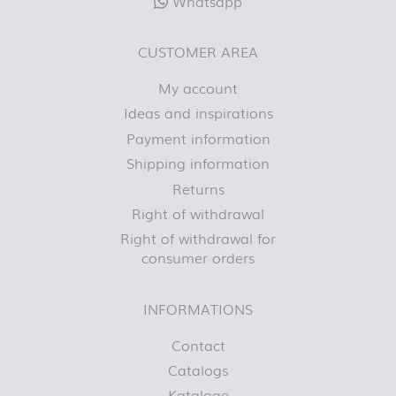
Whatsapp
CUSTOMER AREA
My account
Ideas and inspirations
Payment information
Shipping information
Returns
Right of withdrawal
Right of withdrawal for
consumer orders
INFORMATIONS
Contact
Catalogs
Kataloge