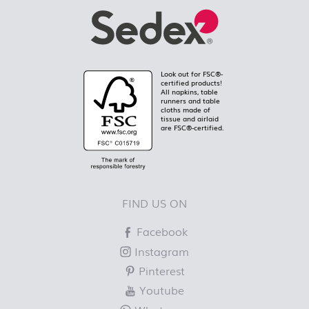
Look out for FSC®-
certified products!
All napkins, table
runners and table
cloths made of
tissue and airlaid
are FSC®-certified.
FIND US ON
Facebook
Instagram
Pinterest
Youtube