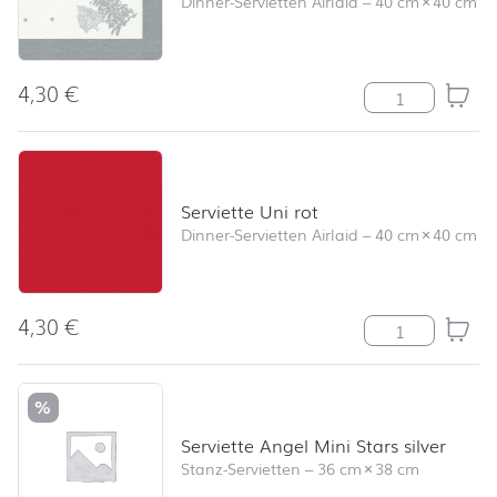
Dinner-Servietten Airlaid
–
40 cm
×
40 cm
4,30
€
Serviette Tree
Serviette Uni rot
Dinner-Servietten Airlaid
–
40 cm
×
40 cm
4,30
€
Serviette Uni r
%
Serviette Angel Mini Stars silver
Stanz-Servietten
–
36 cm
×
38 cm