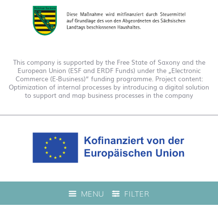
This company is supported by the Free State of Saxony and the
European Union (ESF and ERDF Funds) under the „Electronic
Commerce (E-Business)“ funding programme. Project content:
Optimization of internal processes by introducing a digital solution
to support and map business processes in the company
This company is funded under the "EFRE 2021 to 2027
MENU
FILTER
Digitalization Grant Funding Guidelines." This has enabled us to
offer live product advice on our web shop.