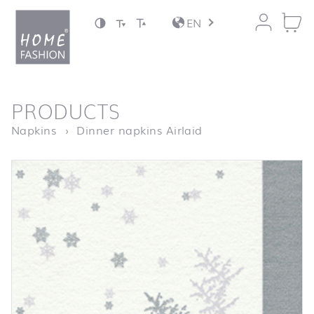
Jump to content
EN
back to top
PRODUCTS
Homepage
Serviette Tree and
Napkins
Dinner napkins Airlaid