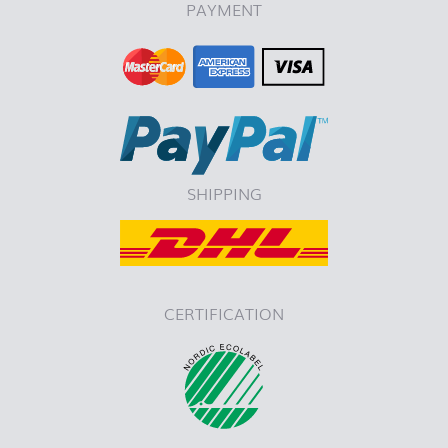
PAYMENT
SHIPPING
CERTIFICATION