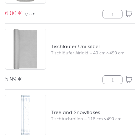
6,00
€
Stumpenkerze R
7,50
€
Tischläufer Uni silber
Tischläufer Airlaid
–
40 cm
×
490 cm
5,99
€
Tischläufer Uni
Tree and Snowflakes
Tischtuchrollen
–
118 cm
×
490 cm