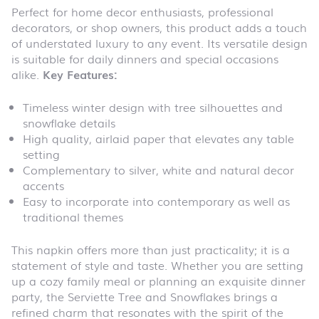
Perfect for home decor enthusiasts, professional
decorators, or shop owners, this product adds a touch
of understated luxury to any event. Its versatile design
is suitable for daily dinners and special occasions
alike.
Key Features:
Timeless winter design with tree silhouettes and
snowflake details
High quality, airlaid paper that elevates any table
setting
Complementary to silver, white and natural decor
accents
Easy to incorporate into contemporary as well as
traditional themes
This napkin offers more than just practicality; it is a
statement of style and taste. Whether you are setting
up a cozy family meal or planning an exquisite dinner
party, the Serviette Tree and Snowflakes brings a
refined charm that resonates with the spirit of the