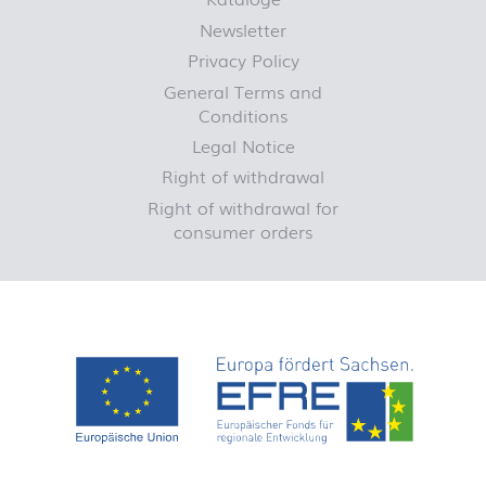
Newsletter
Privacy Policy
General Terms and
Conditions
Legal Notice
Right of withdrawal
Right of withdrawal for
consumer orders