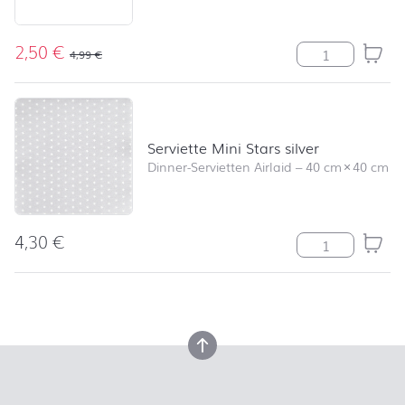
2,50
€
Serviette Angel
4,99
€
Serviette Mini Stars silver
Dinner-Servietten Airlaid
–
40 cm
×
40 cm
4,30
€
Serviette Mini S
back to top
back to top