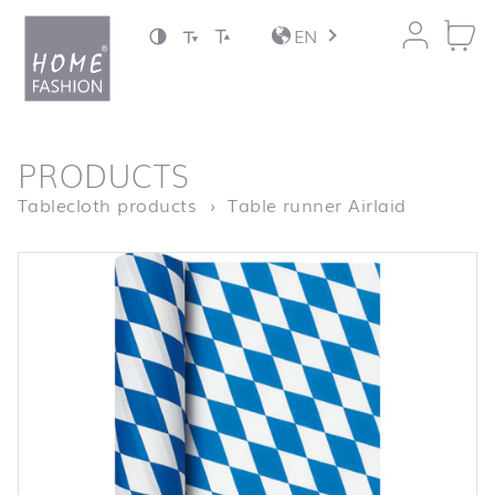
Jump to content
EN
back to top
PRODUCTS
Homepage
Tischläuf
Tablecloth products
Table runner Airlaid