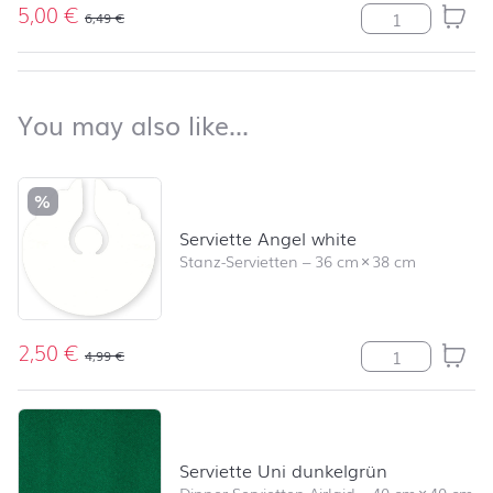
5,00
€
Stumpenkerze R
6,49
€
back to top
You may also like…
You may also like…
Skip product list and jump to product filter
%
Serviette Angel white
Stanz-Servietten
–
36 cm
×
38 cm
2,50
€
Serviette Ange
4,99
€
Serviette Uni dunkelgrün
Dinner-Servietten Airlaid
–
40 cm
×
40 cm