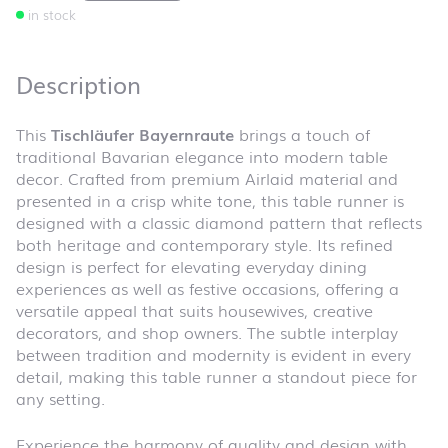
in stock
Description
This
Tischläufer Bayernraute
brings a touch of
traditional Bavarian elegance into modern table
decor. Crafted from premium Airlaid material and
presented in a crisp white tone, this table runner is
designed with a classic diamond pattern that reflects
both heritage and contemporary style. Its refined
design is perfect for elevating everyday dining
experiences as well as festive occasions, offering a
versatile appeal that suits housewives, creative
decorators, and shop owners. The subtle interplay
between tradition and modernity is evident in every
detail, making this table runner a standout piece for
any setting.
Experience the harmony of quality and design with