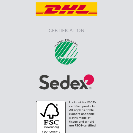
CERTIFICATION
Look out for FSC®-
certified products!
All napkins, table
runners and table
cloths made of
tissue and airlaid
are FSC®-certified.