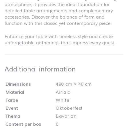
atmosphere, it provides the ideal foundation for
detailed table arrangements and complementary
accessories. Discover the balance of form and
function with this classic yet contemporary piece.
Enhance your table with timeless style and create
unforgettable gatherings that impress every guest.
Additional infor
Additional information
Dimensions
490 cm × 40 cm
Material
Airlaid
Farbe
White
Event
Oktoberfest
Thema
Bavarian
Content per box
6