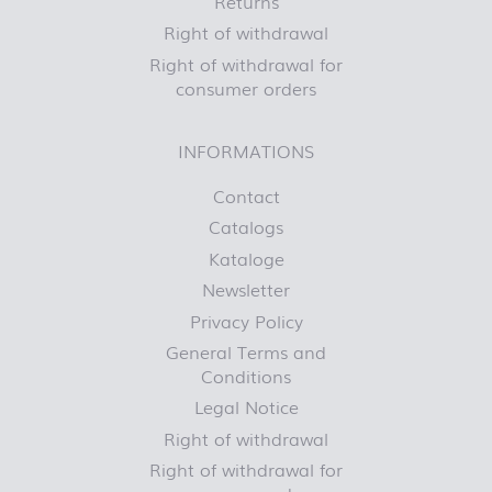
Returns
Right of withdrawal
Right of withdrawal for
consumer orders
INFORMATIONS
Contact
Catalogs
Kataloge
Newsletter
Privacy Policy
General Terms and
Conditions
Legal Notice
Right of withdrawal
Right of withdrawal for