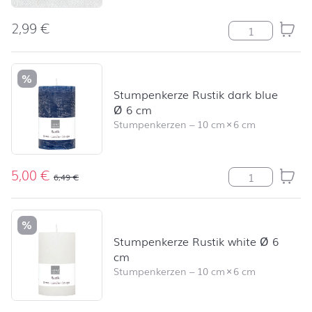
2,99
€
Modern Colour
%
Stumpenkerze Rustik dark blue
Ø 6 cm
Stumpenkerzen
–
10 cm
×
6 cm
5,00
€
Stumpenkerze R
6,49
€
%
Stumpenkerze Rustik white Ø 6
cm
Stumpenkerzen
–
10 cm
×
6 cm