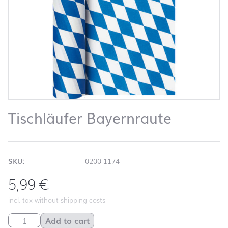
Tischläufer Bayernraute
SKU:
0200-1174
5,99
€
incl. tax without shipping costs
Tischläufer Bayernraute quantity
Add to cart