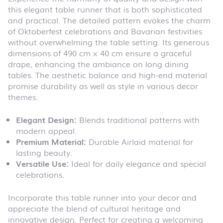
this elegant table runner that is both sophisticated
and practical. The detailed pattern evokes the charm
of Oktoberfest celebrations and Bavarian festivities
without overwhelming the table setting. Its generous
dimensions of 490 cm x 40 cm ensure a graceful
drape, enhancing the ambiance on long dining
tables. The aesthetic balance and high-end material
promise durability as well as style in various decor
themes.
Elegant Design:
Blends traditional patterns with
modern appeal.
Premium Material:
Durable Airlaid material for
lasting beauty.
Versatile Use:
Ideal for daily elegance and special
celebrations.
Incorporate this table runner into your decor and
appreciate the blend of cultural heritage and
innovative design. Perfect for creating a welcoming