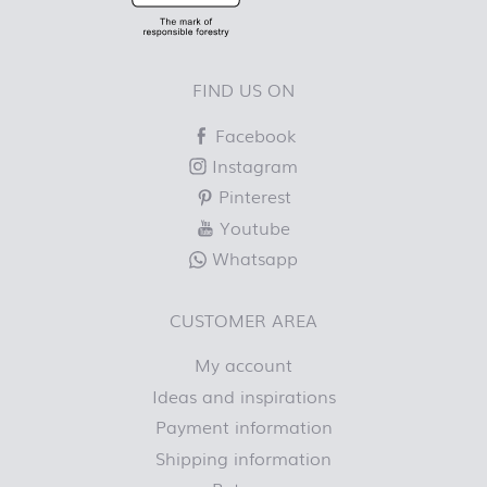
FIND US ON
Facebook
Instagram
Pinterest
Youtube
Whatsapp
CUSTOMER AREA
My account
Ideas and inspirations
Payment information
Shipping information