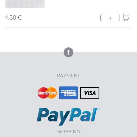
4,30
€
Serviette Mini S
back to top
back to top
PAYMENT
SHIPPING