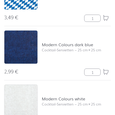
3,49
€
Bayernraute M
Modern Colours dark blue
Cocktail-Servietten
–
25 cm
×
25 cm
2,99
€
Modern Colours
Modern Colours white
Cocktail-Servietten
–
25 cm
×
25 cm