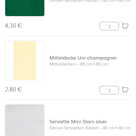
4,30
€
Serviette Uni 
Mitteldecke Uni champagner
Mitteldecken
–
80 cm
×
80 cm
2,80
€
Mitteldecke U
Serviette Mini Stars silver
Dinner-Servietten Airlaid
–
40 cm
×
40 cm