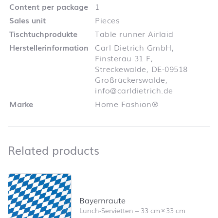
Content per package
1
Sales unit
Pieces
Tischtuchprodukte
Table runner Airlaid
Herstellerinformation
Carl Dietrich GmbH,
Finsterau 31 F,
Streckewalde, DE-09518
Großrückerswalde,
info@carldietrich.de
Marke
Home Fashion®
Related products
Related products
Skip product list and jump to product filter
Bayernraute
Lunch-Servietten
–
33 cm
×
33 cm