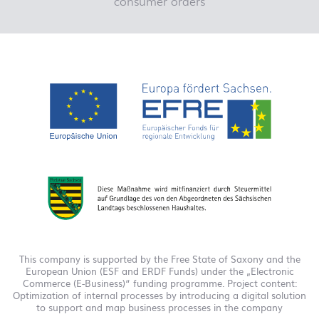
consumer orders
This company is supported by the Free State of Saxony and the
European Union (ESF and ERDF Funds) under the „Electronic
Commerce (E-Business)“ funding programme. Project content:
Optimization of internal processes by introducing a digital solution
to support and map business processes in the company