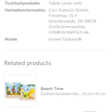
Tischtuchprodukte
Table cover rolls
Herstellerinformation
Carl Dietrich GmbH,
Finsterau 31 F,
Streckewalde, DE-09518
Großrückerswalde,
info@carldietrich.de
Marke
Home Fashion®
Related products
Related products
Skip product list and jump to product filter
Beach Time
Cocktail-Servietten-Mix
–
25 cm
×
25 cm