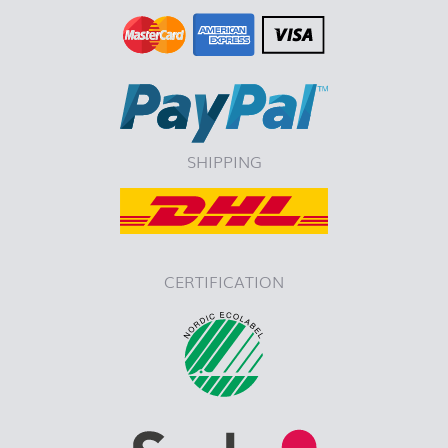
SHIPPING
CERTIFICATION