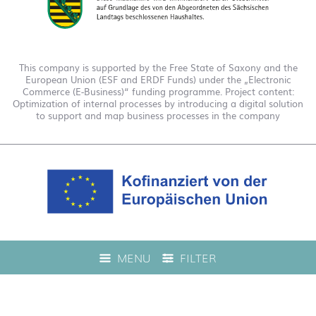
This company is supported by the Free State of Saxony and the
European Union (ESF and ERDF Funds) under the „Electronic
Commerce (E-Business)“ funding programme. Project content:
Optimization of internal processes by introducing a digital solution
to support and map business processes in the company
This company is funded under the "EFRE 2021 to 2027
MENU
FILTER
Digitalization Grant Funding Guidelines." This has enabled us to
offer live product advice on our web shop.