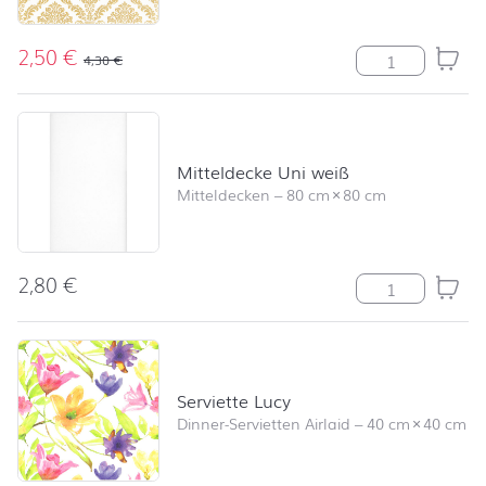
2,50
€
Serviette Eleg
4,30
€
Mitteldecke Uni weiß
Mitteldecken
–
80 cm
×
80 cm
2,80
€
Mitteldecke Un
Serviette Lucy
Dinner-Servietten Airlaid
–
40 cm
×
40 cm