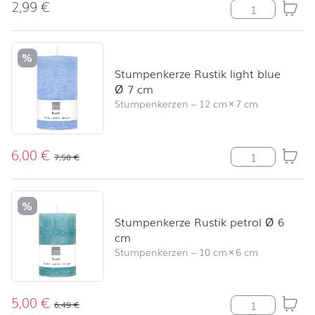
2,99
€
Beach Time Me
%
Stumpenkerze Rustik light blue
Ø 7 cm
Stumpenkerzen
–
12 cm
×
7 cm
6,00
€
Stumpenkerze R
7,50
€
%
Stumpenkerze Rustik petrol Ø 6
cm
Stumpenkerzen
–
10 cm
×
6 cm
5,00
€
Stumpenkerze R
6,49
€