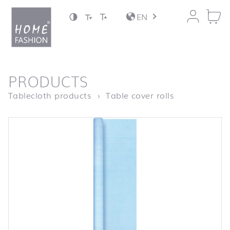
Jump to content
EN
back to top
PRODUCTS
Homepage
Struktur hell
Tablecloth products
Table cover rolls