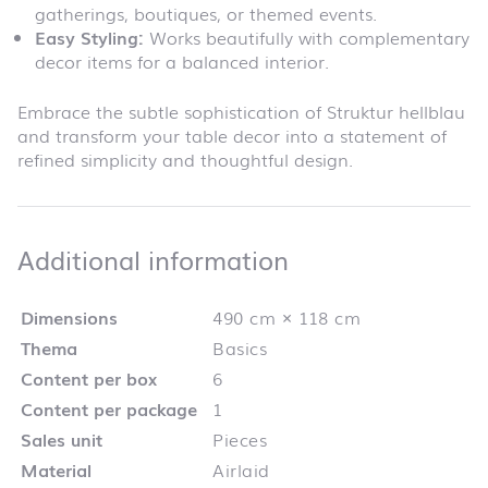
gatherings, boutiques, or themed events.
Easy Styling:
Works beautifully with complementary
decor items for a balanced interior.
Embrace the subtle sophistication of Struktur hellblau
and transform your table decor into a statement of
refined simplicity and thoughtful design.
Additional infor
Additional information
Dimensions
490 cm × 118 cm
Thema
Basics
Content per box
6
Content per package
1
Sales unit
Pieces
Material
Airlaid