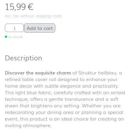
15,99
€
incl. tax without shipping costs
Struktur hellblau quantity
Add to cart
in stock
Description
Discover the exquisite charm
of Struktur hellblau, a
refined table cover roll designed to enhance your
home decor with subtle elegance and practicality.
This light blue fabric, carefully crafted with an airlaid
technique, offers a gentle translucence and a soft
sheen that brightens any setting. Whether you are
redecorating your dining area or planning a special
event, this product is an ideal choice for creating an
inviting atmosphere.