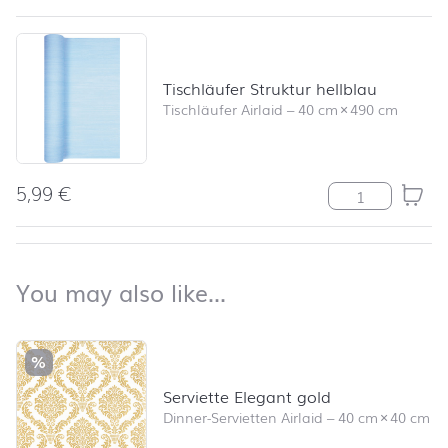
Tischläufer Struktur hellblau
Tischläufer Airlaid
–
40 cm
×
490 cm
5,99
€
Tischläufer Str
back to top
You may also like…
You may also like…
Skip product list and jump to product filter
%
Serviette Elegant gold
Dinner-Servietten Airlaid
–
40 cm
×
40 cm