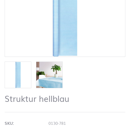
Struktur hellblau
SKU:
0130-781