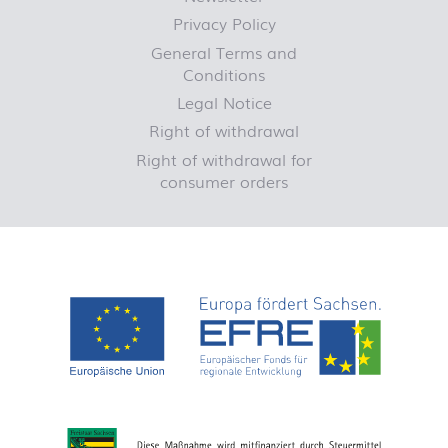
Privacy Policy
General Terms and
Conditions
Legal Notice
Right of withdrawal
Right of withdrawal for
consumer orders