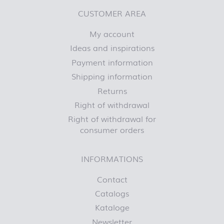
CUSTOMER AREA
My account
Ideas and inspirations
Payment information
Shipping information
Returns
Right of withdrawal
Right of withdrawal for
consumer orders
INFORMATIONS
Contact
Catalogs
Kataloge
Newsletter