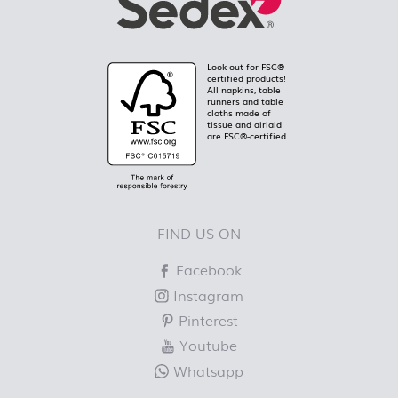
Look out for FSC®-
certified products!
All napkins, table
runners and table
cloths made of
tissue and airlaid
are FSC®-certified.
FIND US ON
Facebook
Instagram
Pinterest
Youtube
Whatsapp