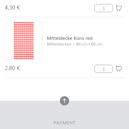
4,30
€
Serviette Lucy
Mitteldecke Karo red
Mitteldecken
–
80 cm
×
80 cm
2,80
€
Mitteldecke Ka
back to top
back to top
PAYMENT