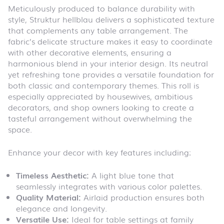
Meticulously produced to balance durability with
style, Struktur hellblau delivers a sophisticated texture
that complements any table arrangement. The
fabric’s delicate structure makes it easy to coordinate
with other decorative elements, ensuring a
harmonious blend in your interior design. Its neutral
yet refreshing tone provides a versatile foundation for
both classic and contemporary themes. This roll is
especially appreciated by housewives, ambitious
decorators, and shop owners looking to create a
tasteful arrangement without overwhelming the
space.
Enhance your decor with key features including:
Timeless Aesthetic:
A light blue tone that
seamlessly integrates with various color palettes.
Quality Material:
Airlaid production ensures both
elegance and longevity.
Versatile Use:
Ideal for table settings at family