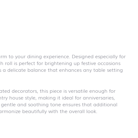
First day at
school
BLACKBOARD
First day at
school
BRICKS
First day at
school CARS
arm to your dining experience. Designed especially for
First day at
 roll is perfect for brightening up festive occasions
school
DINOSAURS
rs a delicate balance that enhances any table setting
First day at
school FIRE
FIGHTER
ed decorators, this piece is versatile enough for
First day at
try house style, making it ideal for anniversaries,
school
e gentle and soothing tone ensures that additional
PIRATES
rmonize beautifully with the overall look.
First day at
school
PRINCESS
First day at