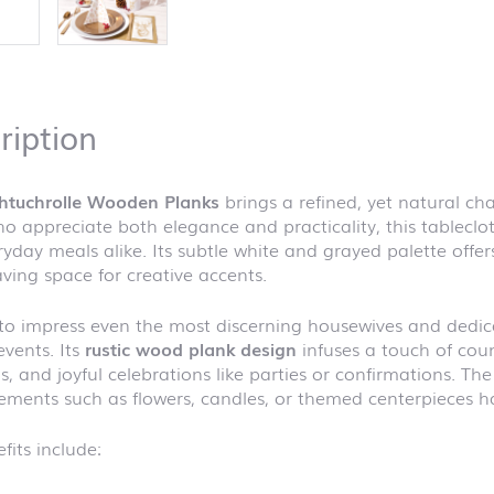
ription
chtuchrolle Wooden Planks
brings a refined, yet natural ch
o appreciate both elegance and practicality, this tablecloth
yday meals alike. Its subtle white and grayed palette offe
aving space for creative accents.
to impress even the most discerning housewives and dedicat
events. Its
rustic wood plank design
infuses a touch of coun
, and joyful celebrations like parties or confirmations. Th
ements such as flowers, candles, or themed centerpieces ha
fits include: