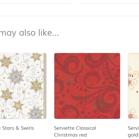
top
You may also like…
may also like…
duct list and jump to product filter
e Stars & Swirls
Serviette Classical
Serv
Christmas red
gold