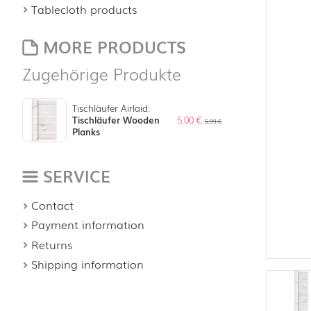
Tablecloth products
MORE PRODUCTS
Zugehörige Produkte
Tischläufer Airlaid:
Tischläufer Wooden
5,00
€
5,99
€
Planks
SERVICE
Contact
Payment information
Returns
Shipping information