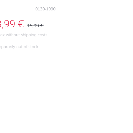
0130-1990
3,99
€
15,99
€
 tax without shipping costs
porarily out of stock
First day at
school ABC
First day at
school
ANIMALS