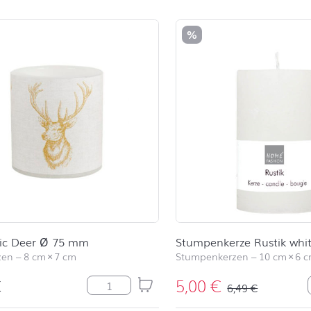
duct list and jump to product filter
%
sic Deer Ø 75 mm
Stumpenkerze Rustik whi
zen
–
8 cm
×
7 cm
Stumpenkerzen
–
10 cm
×
6 
€
5,00
€
LC Classic Deer Ø 75 mm Menge
6,49
€