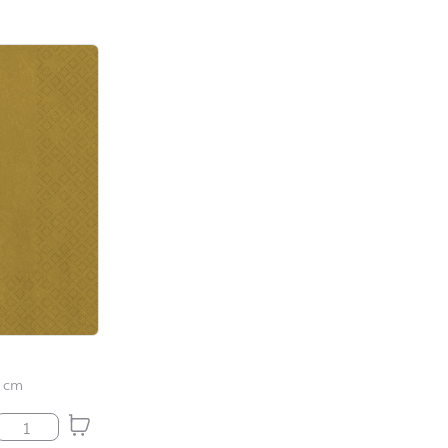
 cm
Uni gold Menge