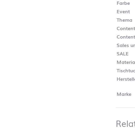
Farbe
Event
Thema
Content
Content
Sales un
SALE
Materia
Tischtu
Herstel
Marke
Rela