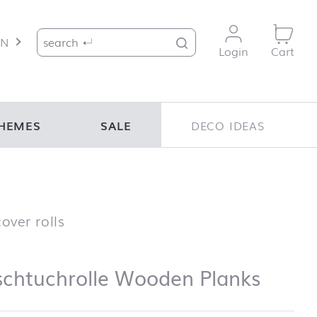
Search for:
EN
Login
Cart
HEMES
SALE
DECO IDEAS
Tischtuchrolle Wooden Planks
over rolls
schtuchrolle Wooden Planks