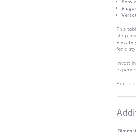
Easy 
Elegan
Versat
This tab
shop ow
elevate 
for a sty
Invest i
experie
Pure ele
Addi
Dimens