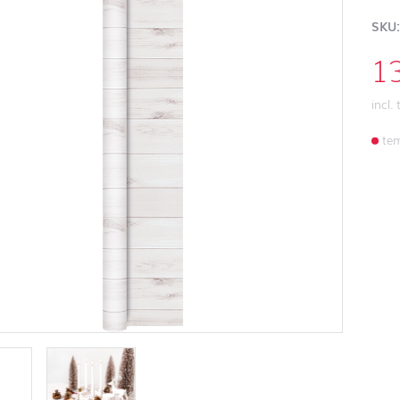
SKU:
1
incl.
tem