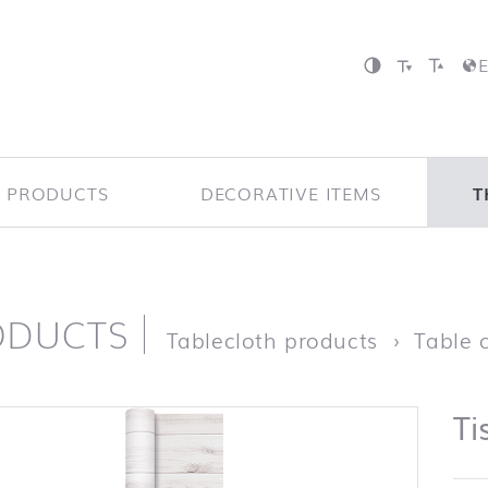
P PRODUCTS
DECORATIVE ITEMS
T
ODUCTS
page
Tablecloth products
Table c
Ti