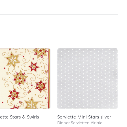
iette Stars & Swirls
Serviette Mini Stars silver
Dinner-Servietten Airlaid
–