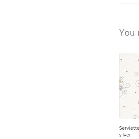
back to 
You 
Skip pro
Serviett
silver