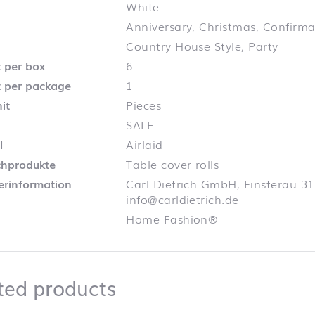
White
Anniversary, Christmas, Confirm
Country House Style, Party
 per box
6
 per package
1
it
Pieces
SALE
l
Airlaid
chprodukte
Table cover rolls
lerinformation
Carl Dietrich GmbH, Finsterau 31
info@carldietrich.de
Home Fashion®
Related products
ted products