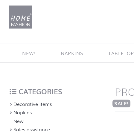
Jump to content
NEW!
NAPKINS
TABLETO
PR
Home
back to top
CATEGORIES
SALE!
Decorative items
Napkins
New!
Sales assistance