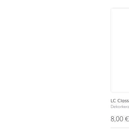
Skip pro
LC Clas
Dekorker
8,00