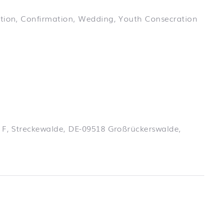
ation, Confirmation, Wedding, Youth Consecration
 F, Streckewalde, DE-09518 Großrückerswalde,