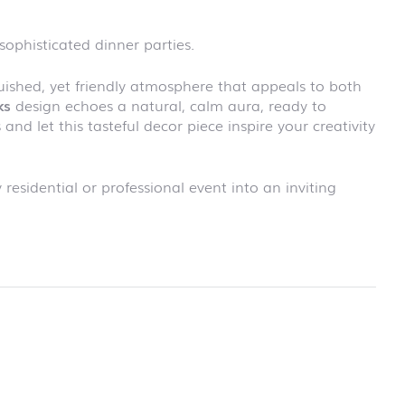
school
RAINBOW
 sophisticated dinner parties.
First day at
school
SOCCER
nguished, yet friendly atmosphere that appeals to both
First day at
ks
design echoes a natural, calm aura, ready to
school
and let this tasteful decor piece inspire your creativity
UNICORN
 residential or professional event into an inviting
rmation