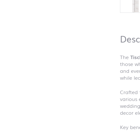
Desc
The
Tis
those wh
and ever
while le
Crafted 
various 
weddings
decor el
Key bene