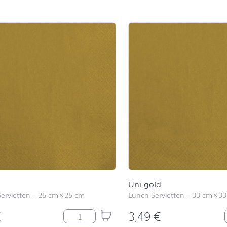
d
Uni gold
Servietten
–
25 cm
×
25 cm
Lunch-Servietten
–
33 cm
×
33
€
3,49
€
Uni gold Menge