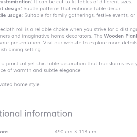
customization:
It can be cut to fit tables of different sizes.
t design:
Subtle patterns that enhance table decor.
ile usage:
Suitable for family gatherings, festive events, or
lecloth roll is a reliable choice when you strive for a disti
ners and imaginative home decorators. The
Wooden Plan
your presentation. Visit our website to explore more details 
lish dining setting.
n a practical yet chic table decoration that transforms every
nce of warmth and subtle elegance.
vated home style.
Additional info
tional information
ions
490 cm × 118 cm