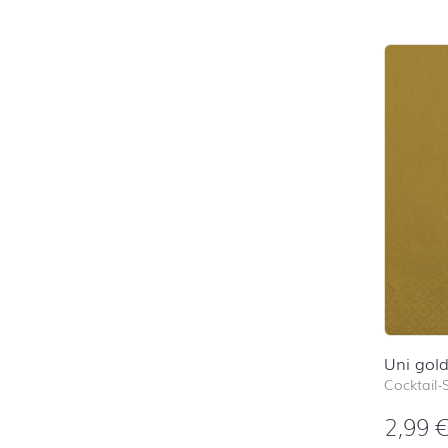
Uni gol
Cocktail-
2,99