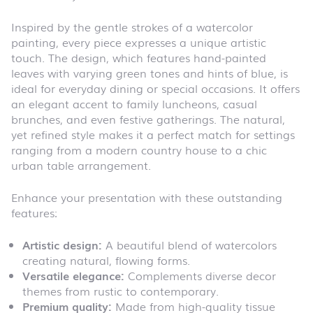
Inspired by the gentle strokes of a watercolor
painting, every piece expresses a unique artistic
touch. The design, which features hand-painted
leaves with varying green tones and hints of blue, is
ideal for everyday dining or special occasions. It offers
an elegant accent to family luncheons, casual
brunches, and even festive gatherings. The natural,
yet refined style makes it a perfect match for settings
ranging from a modern country house to a chic
urban table arrangement.
Enhance your presentation with these outstanding
features:
Artistic design:
A beautiful blend of watercolors
creating natural, flowing forms.
Versatile elegance:
Complements diverse decor
themes from rustic to contemporary.
Premium quality:
Made from high-quality tissue