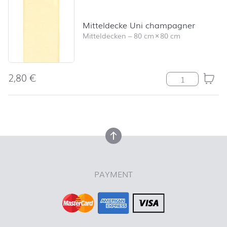
Mitteldecke Uni champagner
Mitteldecken
–
80 cm
×
80 cm
2,80
€
Mitteldecke U
back to top
back to top
PAYMENT