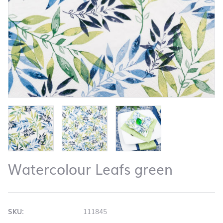
Watercolour Leafs green
SKU:
111845