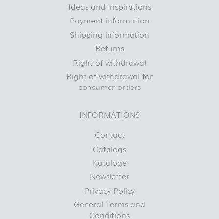
Ideas and inspirations
Payment information
Shipping information
Returns
Right of withdrawal
Right of withdrawal for
consumer orders
INFORMATIONS
Contact
Catalogs
Kataloge
Newsletter
Privacy Policy
General Terms and
Conditions