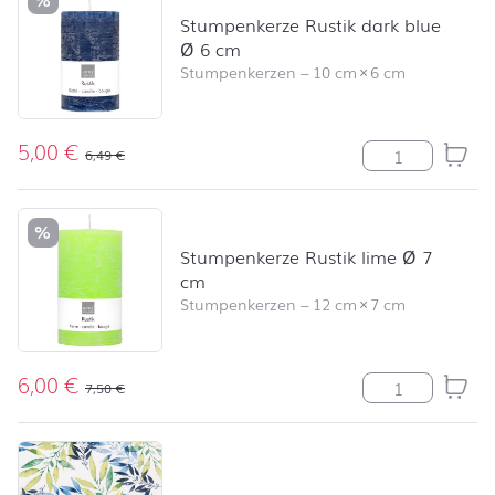
Stumpenkerze Rustik dark blue
Ø 6 cm
Stumpenkerzen
–
10 cm
×
6 cm
5,00
€
Stumpenkerze R
6,49
€
%
Stumpenkerze Rustik lime Ø 7
cm
Stumpenkerzen
–
12 cm
×
7 cm
6,00
€
Stumpenkerze R
7,50
€