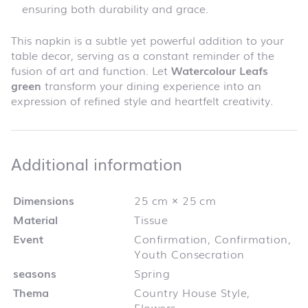
ensuring both durability and grace.
This napkin is a subtle yet powerful addition to your
table decor, serving as a constant reminder of the
fusion of art and function. Let
Watercolour Leafs
green
transform your dining experience into an
expression of refined style and heartfelt creativity.
Additional infor
Additional information
Dimensions
25 cm × 25 cm
Material
Tissue
Event
Confirmation, Confirmation,
Youth Consecration
seasons
Spring
Thema
Country House Style,
Flowers