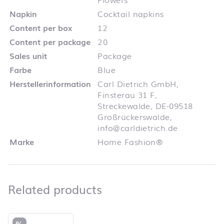
Napkin
Cocktail napkins
Content per box
12
Content per package
20
Sales unit
Package
Farbe
Blue
Herstellerinformation
Carl Dietrich GmbH,
Finsterau 31 F,
Streckewalde, DE-09518
Großrückerswalde,
info@carldietrich.de
Marke
Home Fashion®
Related products
Related products
Skip product list and jump to product filter
%