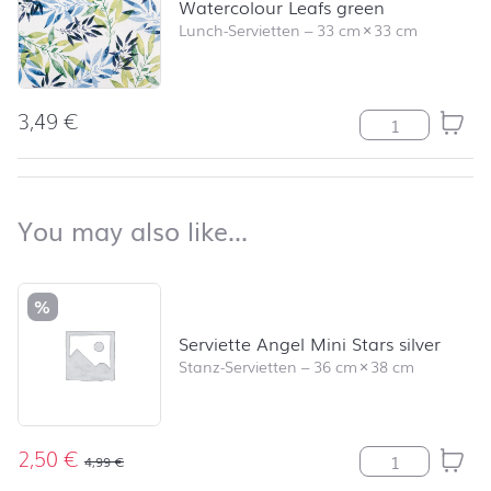
Watercolour Leafs green
Lunch-Servietten
–
33 cm
×
33 cm
3,49
€
Watercolour Le
back to top
You may also like…
You may also like…
Skip product list and jump to product filter
%
Serviette Angel Mini Stars silver
Stanz-Servietten
–
36 cm
×
38 cm
2,50
€
Serviette Angel
4,99
€