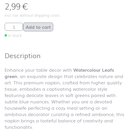
2,99
€
incl. tax without shipping costs
Watercolour Leafs green quantity
Add to cart
in stock
Description
Enhance your table decor with
Watercolour Leafs
green
, an exquisite design that celebrates nature and
art. This premium napkin, crafted from higher quality
tissue, embodies a captivating watercolor style
featuring delicate leaves in soft greens paired with
subtle blue nuances. Whether you are a devoted
housewife perfecting a cozy meal setting or an
ambitious decorator curating a refined ambiance, this
napkin brings a tasteful balance of creativity and
functionality.