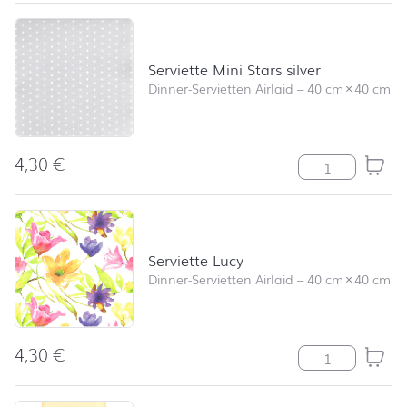
Serviette Mini Stars silver
Dinner-Servietten Airlaid
–
40 cm
×
40 cm
4,30
€
Serviette Mini S
Serviette Lucy
Dinner-Servietten Airlaid
–
40 cm
×
40 cm
4,30
€
Serviette Lucy