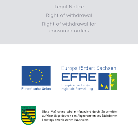
Legal Notice
Right of withdrawal
Right of withdrawal for
consumer orders