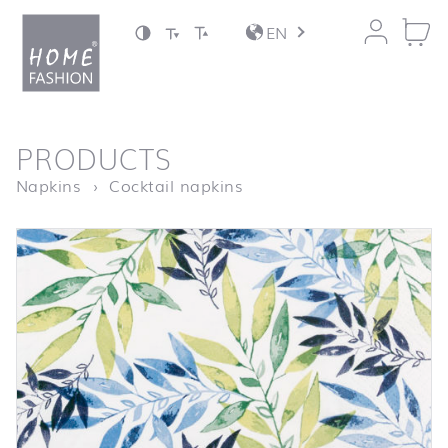
Jump to content
EN
back to top
PRODUCTS
Homepage
Watercolour Leafs green
Napkins
Cocktail napkins