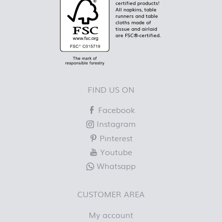
certified products!
All napkins, table
runners and table
cloths made of
tissue and airlaid
are FSC®-certified.
FIND US ON
Facebook
Instagram
Pinterest
Youtube
Whatsapp
CUSTOMER AREA
My account