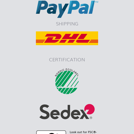
SHIPPING
CERTIFICATION
Look out for FSC®-