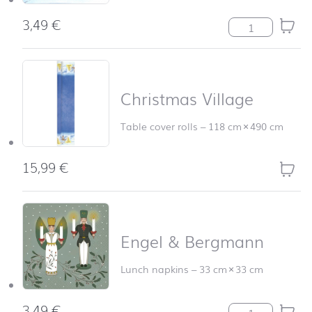
3,49
€
Christmas Villa
Christmas Village
Table cover rolls
–
118 cm
×
490 cm
15,99
€
Christm
Engel & Bergmann
Lunch napkins
–
33 cm
×
33 cm
3,49
€
Engel & Bergma