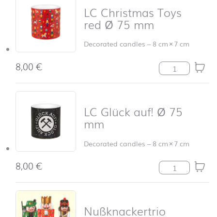
LC Christmas Toys
red Ø 75 mm
Decorated candles
–
8 cm
×
7 cm
8,00
€
LC Christmas T
LC Glück auf! Ø 75
mm
Decorated candles
–
8 cm
×
7 cm
8,00
€
LC Glück auf! 
Nußknackertrio