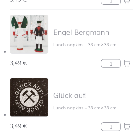
Engel Bergmann
Lunch napkins
–
33 cm
×
33 cm
3,49
€
Engel Bergmann
Glück auf!
Lunch napkins
–
33 cm
×
33 cm
3,49
€
Glück auf! quan