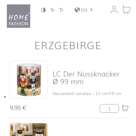
Jump to content
EN
ERZGEBIRGE
Skip product list and jump to product filter
LC Der Nussknacker
Ø 99 mm
Decorated candles
–
12 cm
×
9 cm
9,95
€
LC Der Nusskna