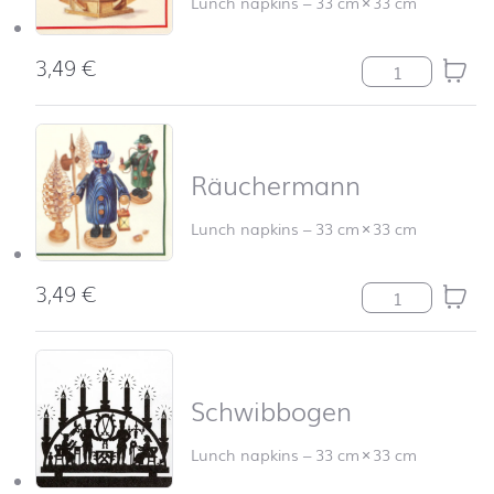
Lunch napkins
–
33 cm
×
33 cm
3,49
€
Pyramide quant
Räuchermann
Lunch napkins
–
33 cm
×
33 cm
3,49
€
Räuchermann q
Schwibbogen
Lunch napkins
–
33 cm
×
33 cm