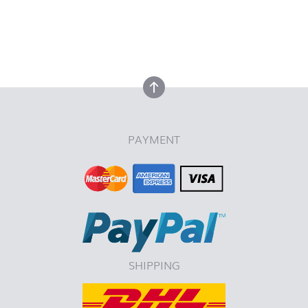
back to top
back to top
PAYMENT
SHIPPING