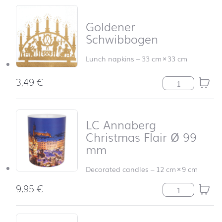
Goldener
Schwibbogen
Lunch napkins
–
33 cm
×
33 cm
3,49
€
Goldener Schwi
LC Annaberg
Christmas Flair Ø 99
mm
Decorated candles
–
12 cm
×
9 cm
9,95
€
LC Annaberg Ch