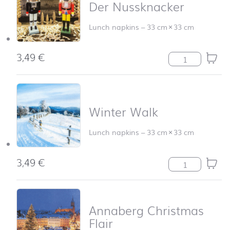
Der Nussknacker
Lunch napkins
–
33 cm
×
33 cm
3,49
€
Der Nussknacke
Winter Walk
Lunch napkins
–
33 cm
×
33 cm
3,49
€
Winter Walk qu
Annaberg Christmas
Flair