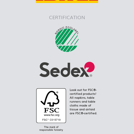
CERTIFICATION
Look out for FSC®-
certified products!
All napkins, table
runners and table
cloths made of
tissue and airlaid
are FSC®-certified.