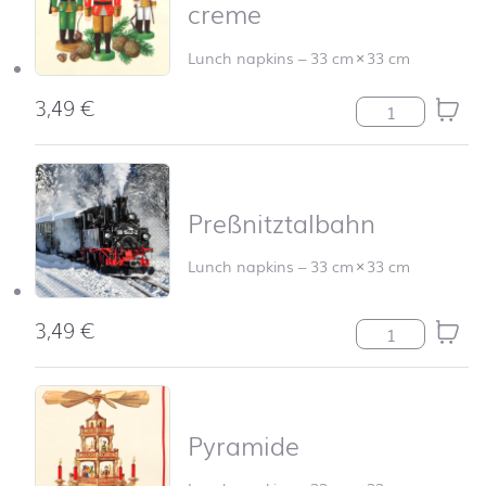
creme
Lunch napkins
–
33 cm
×
33 cm
3,49
€
Nußknackertrio
Preßnitztalbahn
Lunch napkins
–
33 cm
×
33 cm
3,49
€
Preßnitztalbahn
Pyramide