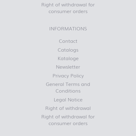
Right of withdrawal for
consumer orders
INFORMATIONS
Contact
Catalogs
Kataloge
Newsletter
Privacy Policy
General Terms and
Conditions
Legal Notice
Right of withdrawal
Right of withdrawal for
consumer orders