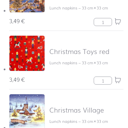
Lunch napkins
–
33 cm
×
33 cm
3,49
€
Annaberg Christ
Christmas Toys red
Lunch napkins
–
33 cm
×
33 cm
3,49
€
Christmas Toys 
Christmas Village
Lunch napkins
–
33 cm
×
33 cm