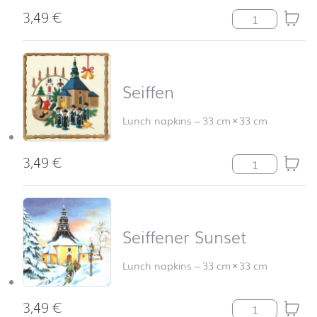
3,49
€
Schwibbogen qu
Seiffen
Lunch napkins
–
33 cm
×
33 cm
3,49
€
Seiffen quantity
Seiffener Sunset
Lunch napkins
–
33 cm
×
33 cm
3,49
€
Seiffener Sunse