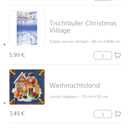
Tischläufer Christmas
Village
Table runner Airlaid
–
40 cm
×
490 cm
5,99
€
Tischläufer Chr
Weihnachtsland
Lunch napkins
–
33 cm
×
33 cm
3,49
€
Weihnachtsland