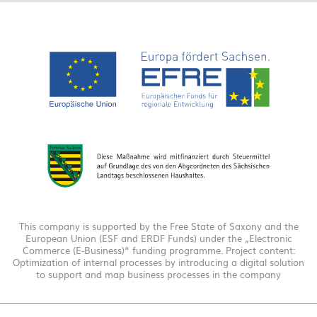
This company is supported by the Free State of Saxony and the
European Union (ESF and ERDF Funds) under the „Electronic
Commerce (E-Business)“ funding programme. Project content:
Optimization of internal processes by introducing a digital solution
to support and map business processes in the company