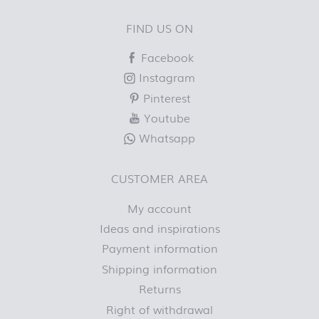
FIND US ON
Facebook
Instagram
Pinterest
Youtube
Whatsapp
CUSTOMER AREA
My account
Ideas and inspirations
Payment information
Shipping information
Returns
Right of withdrawal