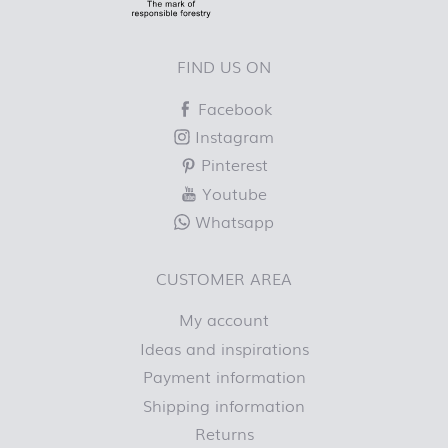
FIND US ON
Facebook
Instagram
Pinterest
Youtube
Whatsapp
CUSTOMER AREA
My account
Ideas and inspirations
Payment information
Shipping information
Returns