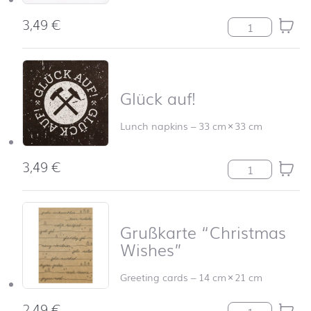
3,49
€
Frohe Festtage 
Glück auf!
Lunch napkins
–
33 cm
×
33 cm
3,49
€
Glück auf! quan
Grußkarte “Christmas
Wishes”
Greeting cards
–
14 cm
×
21 cm
2,49
€
Grußkarte "Chri