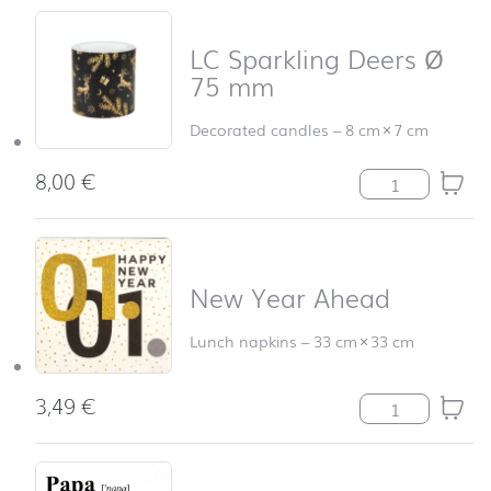
LC Sparkling Deers Ø
75 mm
Decorated candles
–
8 cm
×
7 cm
8,00
€
LC Sparkling D
New Year Ahead
Lunch napkins
–
33 cm
×
33 cm
3,49
€
New Year Ahead