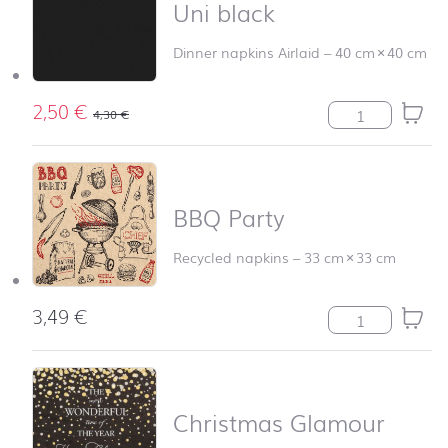
Uni black
Dinner napkins Airlaid
–
40 cm
×
40 cm
2,50
€
Uni black quant
4,30
€
BBQ Party
Recycled napkins
–
33 cm
×
33 cm
3,49
€
BBQ Party quan
Christmas Glamour