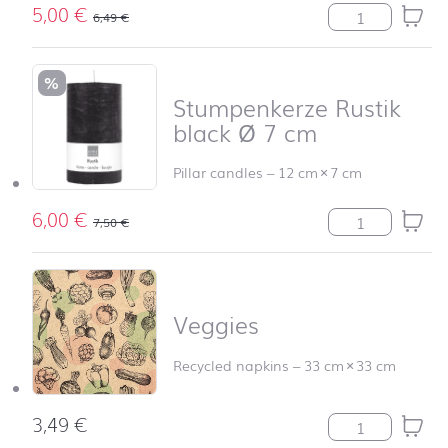
5,00
€
Stumpenkerze R
6,49
€
%
Stumpenkerze Rustik
black Ø 7 cm
Pillar candles
–
12 cm
×
7 cm
6,00
€
Stumpenkerze R
7,50
€
Veggies
Recycled napkins
–
33 cm
×
33 cm
3,49
€
Veggies quantit