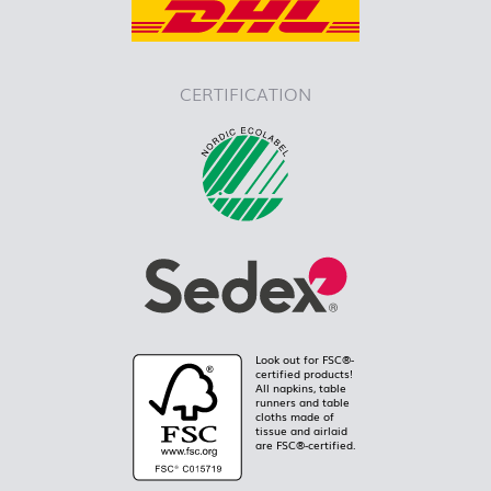
CERTIFICATION
Look out for FSC®-
certified products!
All napkins, table
runners and table
cloths made of
tissue and airlaid
are FSC®-certified.