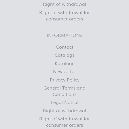
Right of withdrawal
Right of withdrawal for
consumer orders
INFORMATIONS
Contact
Catalogs
Kataloge
Newsletter
Privacy Policy
General Terms and
Conditions
Legal Notice
Right of withdrawal
Right of withdrawal for
consumer orders