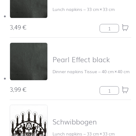
Lunch napkins
–
33 cm
×
33 cm
3,49
€
Pearl Effect bla
Pearl Effect black
Dinner napkins Tissue
–
40 cm
×
40 cm
3,99
€
Pearl Effect bla
Schwibbogen
Lunch napkins
–
33 cm
×
33 cm