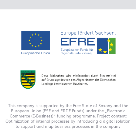
This company is supported by the Free State of Saxony and the
European Union (ESF and ERDF Funds) under the „Electronic
Commerce (E-Business)“ funding programme. Project content:
Optimization of internal processes by introducing a digital solution
to support and map business processes in the company