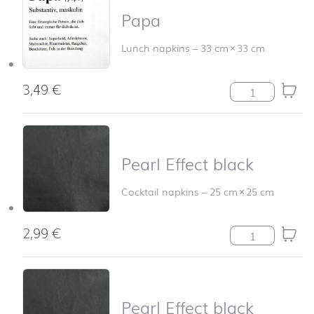
Papa
Lunch napkins
–
33 cm
×
33 cm
3,49
€
Papa quantity
Pearl Effect black
Cocktail napkins
–
25 cm
×
25 cm
2,99
€
Pearl Effect bla
Pearl Effect black