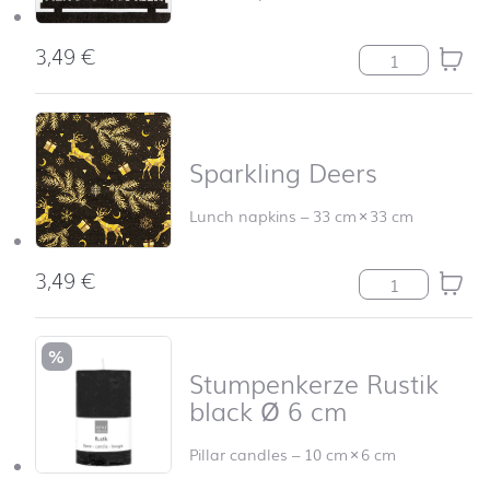
3,49
€
Schwibbogen qu
Sparkling Deers
Lunch napkins
–
33 cm
×
33 cm
3,49
€
Sparkling Deers
%
Stumpenkerze Rustik
black Ø 6 cm
Pillar candles
–
10 cm
×
6 cm