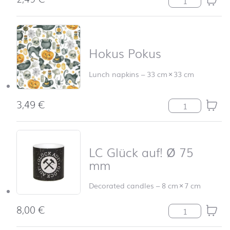
Hokus Pokus
Lunch napkins
–
33 cm
×
33 cm
3,49
€
Hokus Pokus qu
LC Glück auf! Ø 75
mm
Decorated candles
–
8 cm
×
7 cm
8,00
€
LC Glück auf! 