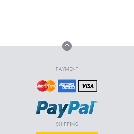
back to top
back to top
PAYMENT
SHIPPING