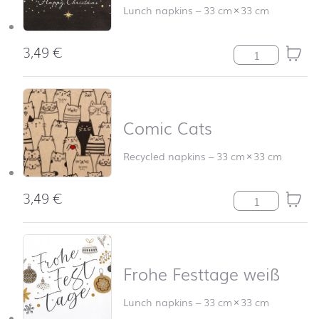
Lunch napkins
–
33 cm
×
33 cm
3,49
€
Christmas Glam
Comic Cats
Recycled napkins
–
33 cm
×
33 cm
3,49
€
Comic Cats qua
Frohe Festtage weiß
Lunch napkins
–
33 cm
×
33 cm